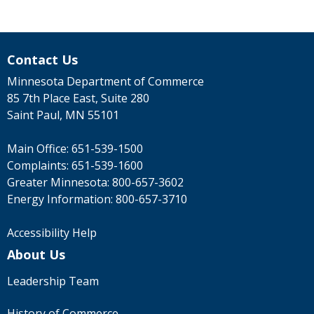
Contact Us
Minnesota Department of Commerce
85 7th Place East, Suite 280
Saint Paul, MN 55101
Main Office:
651-539-1500
Complaints:
651-539-1600
Greater Minnesota:
800-657-3602
Energy Information:
800-657-3710
Accessibility Help
About Us
Leadership Team
History of Commerce