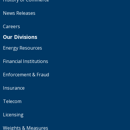
News Releases
Careers
Our Divisions
Energy Resources
Financial Institutions
Enforcement & Fraud
Insurance
Telecom
Licensing
Weights & Measures