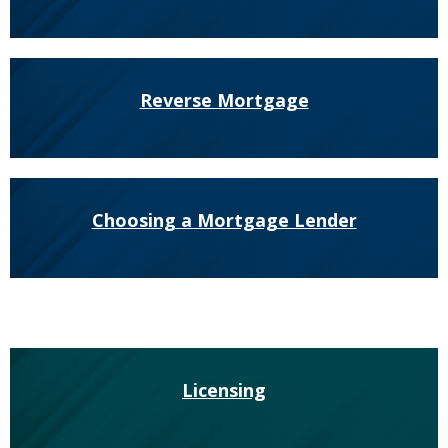
to
sub-
menus.
Reverse Mortgage
Choosing a Mortgage Lender
Licensing