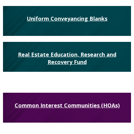
Uniform Conveyancing Blanks
Real Estate Education, Research and
Recovery Fund
Common Interest Communities (HOAs)