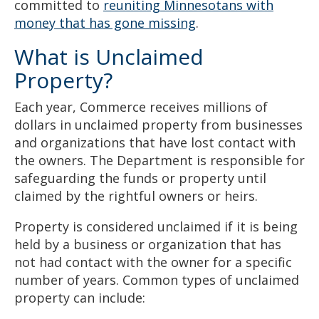
committed to
reuniting Minnesotans with
money that has gone missing
.
What is Unclaimed
Property?
Each year, Commerce receives millions of
dollars in unclaimed property from businesses
and organizations that have lost contact with
the owners. The Department is responsible for
safeguarding the funds or property until
claimed by the rightful owners or heirs.
Property is considered unclaimed if it is being
held by a business or organization that has
not had contact with the owner for a specific
number of years. Common types of unclaimed
property can include: