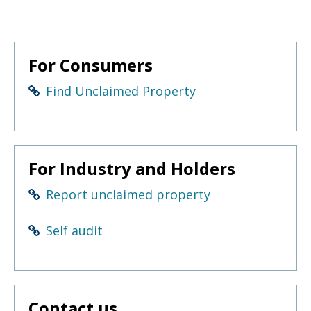
to
sub-
menus.
For Consumers
Find Unclaimed Property
For Industry and Holders
Report unclaimed property
Self audit
Contact us