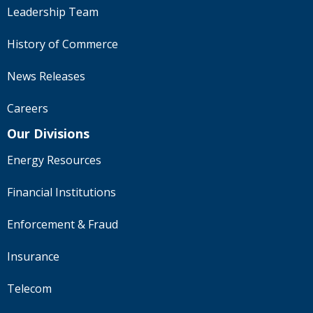
Leadership Team
History of Commerce
News Releases
Careers
Our Divisions
Energy Resources
Financial Institutions
Enforcement & Fraud
Insurance
Telecom