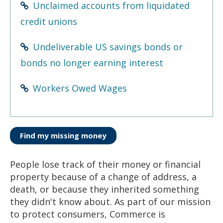
Unclaimed accounts from liquidated
credit unions
Undeliverable US savings bonds or
bonds no longer earning interest
Workers Owed Wages
Find my missing money
People lose track of their money or financial
property because of a change of address, a
death, or because they inherited something
they didn't know about. As part of our mission
to protect consumers, Commerce is