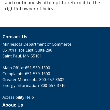
and continuously attempt to return it to the
rightful owner of heirs.
Contact Us
Minnesota Department of Commerce
85 7th Place East, Suite 280
Saint Paul, MN 55101
Main Office:
651-539-1500
Complaints:
651-539-1600
Greater Minnesota:
800-657-3602
Energy Information:
800-657-3710
Accessibility Help
About Us