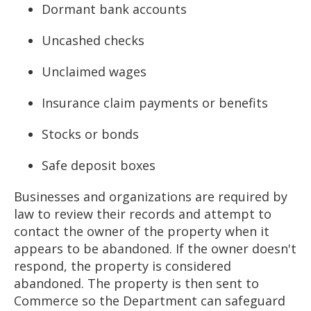
Dormant bank accounts
Uncashed checks
Unclaimed wages
Insurance claim payments or benefits
Stocks or bonds
Safe deposit boxes
Businesses and organizations are required by
law to review their records and attempt to
contact the owner of the property when it
appears to be abandoned. If the owner doesn't
respond, the property is considered
abandoned. The property is then sent to
Commerce so the Department can safeguard