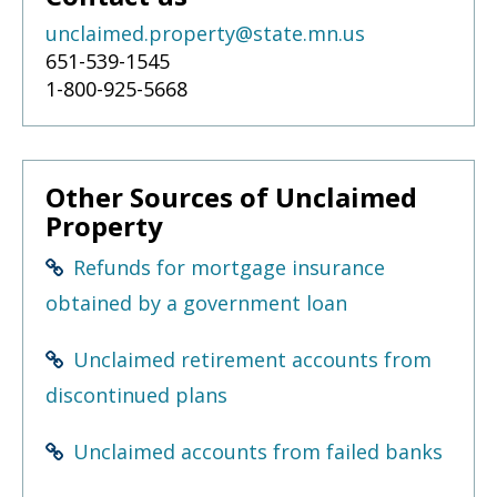
unclaimed.property@state.mn.us
651-539-1545
1-800-925-5668
Other Sources of Unclaimed
Property
Refunds for mortgage insurance
obtained by a government loan
Unclaimed retirement accounts from
discontinued plans
Unclaimed accounts from failed banks