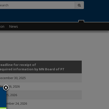
Search:
submit
ion
News
eadline for receipt of
equired information by MN Board of PT
ecember 30, 2025
arch 26, 2026
une 25, 2026
eptember 24, 2026