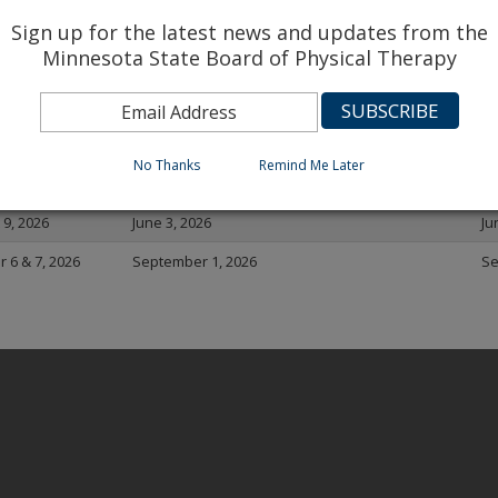
A 2026 Exam Dates
Sign up for the latest news and updates from the
Minnesota State Board of Physical Therapy
De
Date
FSBPT Registration for NPTE closes
re
 6 & 7, 2026
December 2, 2025
De
No Thanks
Remind Me Later
 & 8, 2026
March 3, 2026
Ma
& 9, 2026
June 3, 2026
Ju
 6 & 7, 2026
September 1, 2026
Se