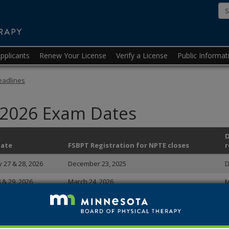
Minnesota
State
Board
pplicants
Renew Your License
Verify a License
Public Informat
of
Physical
eadlines
Therapy
 2026 Exam Dates
D
Date
FSBPT Registration for NPTE closes
r
 27 & 28, 2026
December 23, 2025
D
8 & 29, 2026
March 24, 2026
M
 & 29, 2026
June 23, 2026
J
 27 & 28, 2026
September 22, 2026
S