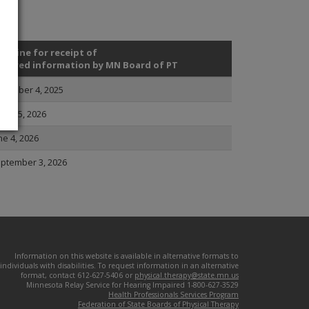
adline for receipt of
quired information by MN Board of PT
cember 4, 2025
rch 5, 2026
ne 4, 2026
ptember 3, 2026
Information on this website is available in alternative formats to
individuals with disabilities. To request information in an alternative
format, contact 612-627-5406 or
physical.therapy@state.mn.us
Minnesota Relay Service for Hearing Impaired 1-800-627-3529
Health Professionals Services Program
Federation of State Boards of Physical Therapy