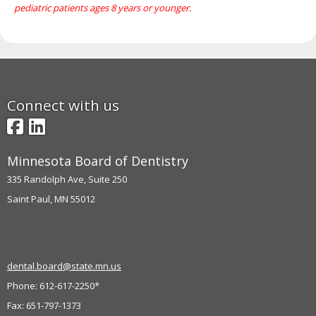
pediatric patients ages 8 years or younger.
move
to
sub-
menus.
Connect with us
Facebook
LinkedIn
Minnesota Board of Dentistry
335 Randolph Ave, Suite 250
Saint Paul, MN 55012
dental.board@state.mn.us
Phone: 612-617-2250*
Fax: 651-797-1373