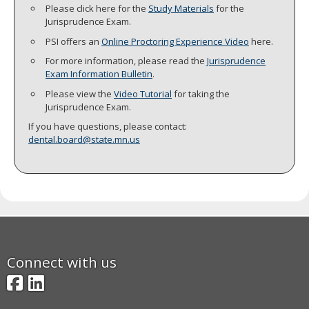
Please click here for the
Study Materials
for the
move
Jurisprudence Exam.
to
sub-
PSI offers an
Online Proctoring Experience Video
here.
menus.
For more information, please read the
Jurisprudence
Exam Information Bulletin
.
Please view the
Video Tutorial
for taking the
Jurisprudence Exam.
If you have questions, please contact:
dental.board@state.mn.us
Connect with us
Facebook
LinkedIn