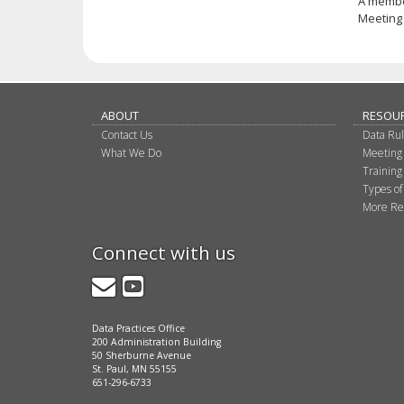
A membe
Meeting 
ABOUT
RESOU
Contact Us
Data Ru
What We Do
Meeting
Training
Types of
More Re
Connect with us
GovDelivery
YouTube
Data Practices Office
200 Administration Building
50 Sherburne Avenue
St. Paul, MN 55155
651-296-6733