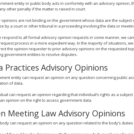
ernment entity or public body acts in conformity with an advisory opinion, t
any other penalty if the matter is raised in court.
 opinions are not binding on the government whose data are the subject o
e by a court or other tribunal in a proceeding involving the data or meetin
 respond to all formal advisory opinion requests in some manner, we can
request process in a more expedient way. In the majority of situations, we 
direct the opinion requester to prior advisory opinions on the requested to
ng government entities to resolve disputes.
a Practices Advisory Opinions
ment entity can request an opinion on any question concerning public acce
ation of data.
idual can request an opinion regarding that individual’s rights as a subje
an opinion on the right to access government data.
n Meeting Law Advisory Opinions
 body can request an opinion on any question related to the body’s dutie