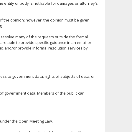
he entity or body is not liable for damages or attorney's
f the opinion; however, the opinion must be given
g.
 resolve many of the requests outside the formal
are able to provide specific guidance in an email or
pic, and/or provide informal resolution services by
ss to government data, rights of subjects of data, or
ct of government data. Members of the public can
s under the Open Meeting Law.