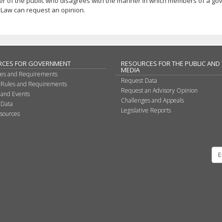
r of the public who disagrees with the manner in which members of a gov
Law can request an opinion.
RCES FOR GOVERNMENT
RESOURCES FOR THE PUBLIC AND
MEDIA
les and Requirements
Request Data
 Rules and Requirements
Request an Advisory Opinion
 and Events
Challenges and Appeals
 Data
Legislative Reports
sources