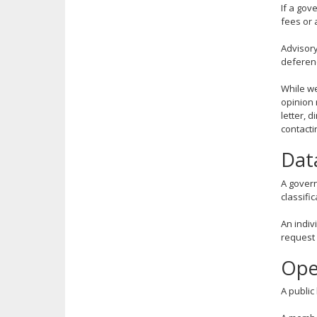
If a gov
key.
fees or 
Use
the
Advisory
spacebar
deferenc
to
toggle
While we
and
opinion 
move
letter, 
contacti
to
sub-
Dat
menus.
A govern
classific
An indiv
request 
Ope
A public