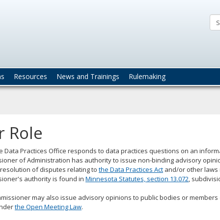
ta
actices
ns
Resources
News and Trainings
Rulemaking
r Role
e Data Practices Office responds to data practices questions on an informal
oner of Administration has authority to issue non-binding advisory opini
resolution of disputes relating to
the Data Practices Act
and/or other laws 
oner's authority is found in
Minnesota Statutes, section 13.072
, subdivisi
issioner may also issue advisory opinions to public bodies or members of 
under
the Open Meeting Law
.