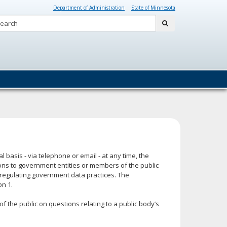
Department of Administration
State of Minnesota
Search:
submit
 basis - via telephone or email - at any time, the
ons to government entities or members of the public
regulating government data practices. The
on 1.
the public on questions relating to a public body’s