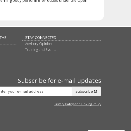
erning body perform their duties under the Open
 THE
STAY CONNECTED
Advisory Opinions
Training and Events
Subscribe for e-mail updates
Subscribe
subscribe
Privacy Policy and Linking Policy