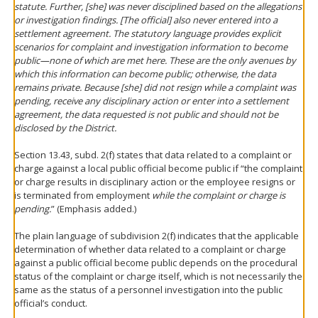
statute. Further, [she] was never disciplined based on the allegations
or investigation findings. [The official] also never entered into a
settlement agreement. The statutory language provides explicit
scenarios for complaint and investigation information to become
public—none of which are met here. These are the only avenues by
which this information can become public; otherwise, the data
remains private. Because [she] did not resign while a complaint was
pending, receive any disciplinary action or enter into a settlement
agreement, the data requested is not public and should not be
disclosed by the District.
Section 13.43, subd. 2(f) states that data related to a complaint or
charge against a local public official become public if “the complaint
or charge results in disciplinary action or the employee resigns or
is terminated from employment
while the complaint or charge is
pending.
” (Emphasis added.)
The plain language of subdivision 2(f) indicates that the applicable
determination of whether data related to a complaint or charge
against a public official become public depends on the procedural
status of the complaint or charge itself, which is not necessarily the
same as the status of a personnel investigation into the public
official’s conduct.