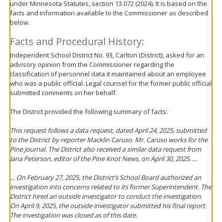
under Minnesota Statutes, section 13.072 (2024). It is based on the
move
facts and information available to the Commissioner as described
to
below.
sub-
menus.
Facts and Procedural History:
Independent School District No. 93, Carlton (District), asked for an
advisory opinion from the Commissioner regarding the
classification of personnel data it maintained about an employee
who was a public official. Legal counsel for the former public official
submitted comments on her behalf.
The District provided the following summary of facts:
This request follows a data request, dated April 24, 2025, submitted
to the District by reporter Macklin Caruso. Mr. Caruso works for the
Pine Journal. The District also received a similar data request from
Jana Peterson, editor of the Pine Knot News, on April 30, 2025. …
… On February 27, 2025, the District’s School Board authorized an
investigation into concerns related to its former Superintendent. The
District hired an outside investigator to conduct the investigation.
On April 9, 2025, the outside investigator submitted his final report.
The investigation was closed as of this date.