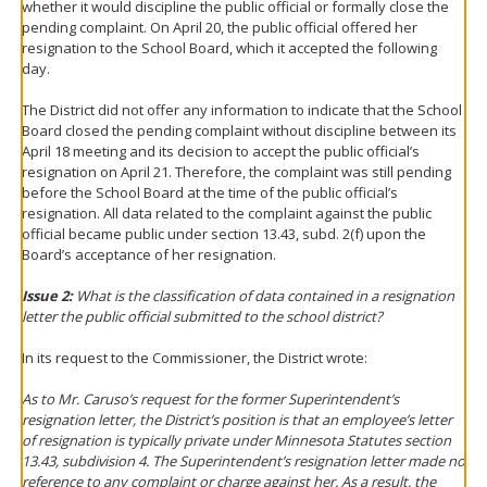
whether it would discipline the public official or formally close the
pending complaint. On April 20, the public official offered her
resignation to the School Board, which it accepted the following
day.
The District did not offer any information to indicate that the School
Board closed the pending complaint without discipline between its
April 18 meeting and its decision to accept the public official’s
resignation on April 21. Therefore, the complaint was still pending
before the School Board at the time of the public official’s
resignation. All data related to the complaint against the public
official became public under section 13.43, subd. 2(f) upon the
Board’s acceptance of her resignation.
Issue 2:
What is the classification of data contained in a resignation
letter the public official submitted to the school district?
In its request to the Commissioner, the District wrote:
As to Mr. Caruso’s request for the former Superintendent’s
resignation letter, the District’s position is that an employee’s letter
of resignation is typically private under Minnesota Statutes section
13.43, subdivision 4. The Superintendent’s resignation letter made no
reference to any complaint or charge against her. As a result, the