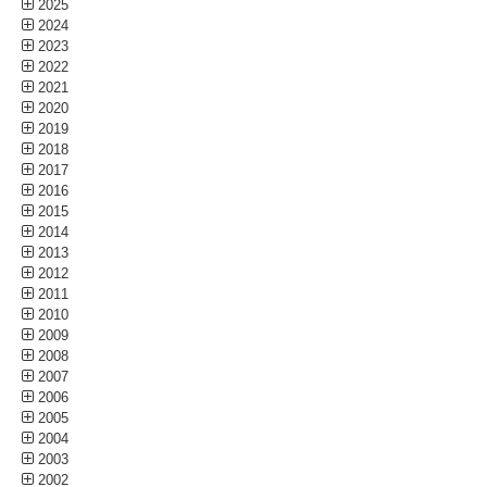
2025
2024
2023
2022
2021
2020
2019
2018
2017
2016
2015
2014
2013
2012
2011
2010
2009
2008
2007
2006
2005
2004
2003
2002