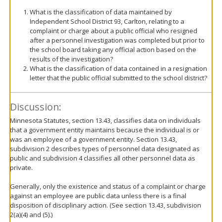
What is the classification of data maintained by
Independent School District 93, Carlton, relating to a
complaint or charge about a public official who resigned
after a personnel investigation was completed but prior to
the school board taking any official action based on the
results of the investigation?
What is the classification of data contained in a resignation
letter that the public official submitted to the school district?
Discussion:
Minnesota Statutes, section 13.43, classifies data on individuals
that a government entity maintains because the individual is or
was an employee of a government entity. Section 13.43,
subdivision 2 describes types of personnel data designated as
public and subdivision 4 classifies all other personnel data as
private.
Generally, only the existence and status of a complaint or charge
against an employee are public data unless there is a final
disposition of disciplinary action. (See section 13.43, subdivision
2(a)(4) and (5).)