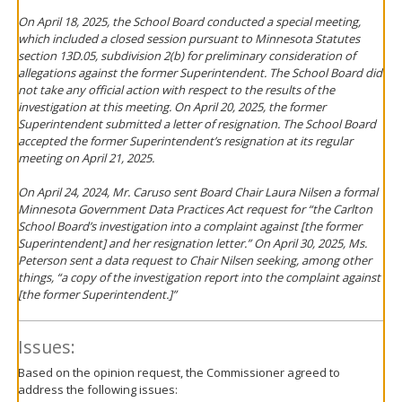
On April 18, 2025, the School Board conducted a special meeting,
which included a closed session pursuant to Minnesota Statutes
section 13D.05, subdivision 2(b) for preliminary consideration of
allegations against the former Superintendent. The School Board did
not take any official action with respect to the results of the
investigation at this meeting. On April 20, 2025, the former
Superintendent submitted a letter of resignation. The School Board
accepted the former Superintendent’s resignation at its regular
meeting on April 21, 2025.
On April 24, 2024, Mr. Caruso sent Board Chair Laura Nilsen a formal
Minnesota Government Data Practices Act request for “the Carlton
School Board’s investigation into a complaint against [the former
Superintendent] and her resignation letter.” On April 30, 2025, Ms.
Peterson sent a data request to Chair Nilsen seeking, among other
things, “a copy of the investigation report into the complaint against
[the former Superintendent.]”
Issues:
Based on the opinion request, the Commissioner agreed to
address the following issues: