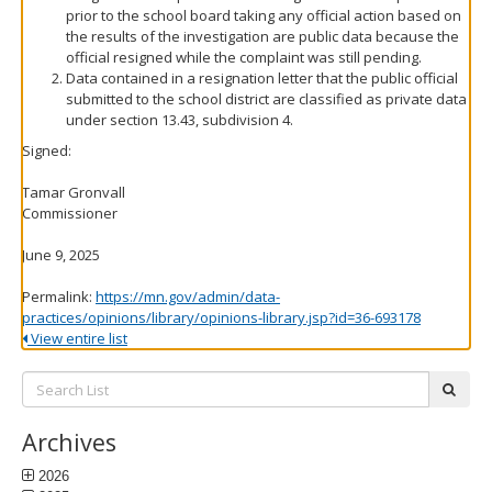
prior to the school board taking any official action based on
the results of the investigation are public data because the
official resigned while the complaint was still pending.
Data contained in a resignation letter that the public official
submitted to the school district are classified as private data
under section 13.43, subdivision 4.
Signed:
Tamar Gronvall
Commissioner
June 9, 2025
Permalink:
https://mn.gov/admin/data-
practices/opinions/library/opinions-library.jsp?id=36-693178
View entire list
Search
subm
List:
Archives
2026