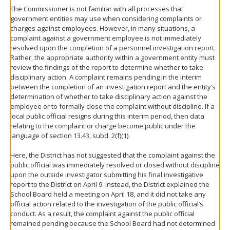
The Commissioner is not familiar with all processes that
government entities may use when considering complaints or
charges against employees. However, in many situations, a
complaint against a government employee is not immediately
resolved upon the completion of a personnel investigation report.
Rather, the appropriate authority within a government entity must
review the findings of the report to determine whether to take
disciplinary action. A complaint remains pending in the interim
between the completion of an investigation report and the entity’s
determination of whether to take disciplinary action against the
employee or to formally close the complaint without discipline. If a
local public official resigns during this interim period, then data
relating to the complaint or charge become public under the
language of section 13.43, subd. 2(f)(1).
Here, the District has not suggested that the complaint against the
public official was immediately resolved or closed without discipline
upon the outside investigator submitting his final investigative
report to the District on April 9. Instead, the District explained the
School Board held a meeting on April 18, and it did not take any
official action related to the investigation of the public official’s
conduct. As a result, the complaint against the public official
remained pending because the School Board had not determined