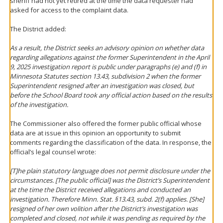
sheriff had not yet retired at the time the data requester had
asked for access to the complaint data.
The District added:
As a result, the District seeks an advisory opinion on whether data
regarding allegations against the former Superintendent in the April
9, 2025 investigation report is public under paragraphs (e) and (f) in
Minnesota Statutes section 13.43, subdivision 2 when the former
Superintendent resigned after an investigation was closed, but
before the School Board took any official action based on the results
of the investigation.
The Commissioner also offered the former public official whose
data are at issue in this opinion an opportunity to submit
comments regarding the classification of the data. In response, the
official’s legal counsel wrote:
[T]he plain statutory language does not permit disclosure under the
circumstances. [The public official] was the District’s Superintendent
at the time the District received allegations and conducted an
investigation. Therefore Minn. Stat. §13.43, subd. 2(f) applies. [She]
resigned of her own volition after the District’s investigation was
completed and closed, not while it was pending as required by the