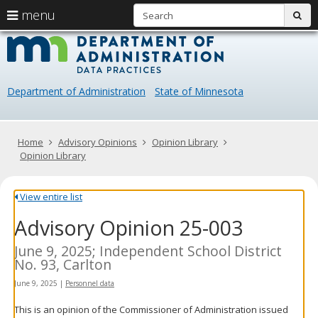
S
use
menu
sub
arrow
Menu
skip
Data
help:
to
keys
you
content
Practice
to
can
navigate
navigate
Department of Administration
State of Minnesota
through
the
the
menu
menu
using
Primary
Home
Advisory Opinions
Opinion Library
your
navigation
Opinion Library
arrow
keys
or
View entire list
tab/shift-
Advisory Opinion 25-003
tab
key.
Use
June 9, 2025; Independent School District
the
No. 93, Carlton
spacebar
June 9, 2025
|
Personnel data
to
toggle
This is an opinion of the Commissioner of Administration issued
and