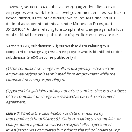
However, section 13.43, subdivision 2(e)(4)(iv) identifies certain
employees who work for local-level government entities, such as a
school district, as “public officials,” which includes “individuals
defined as superintendents … under Minnesota Rules, part
3512.0100.” All data relating to a complaint or charge against a local
public official becomes public data if specific conditions are met.
Section 13.43, subdivision 2(f) states that data relating to a
complaint or charge against an employee who is identified under
subdivision 2(e)(4) become public only if:
(1) the complaint or charge results in disciplinary action or the
employee resigns or is terminated from employment while the
complaint or charge is pending; or
(2) potential legal claims arising out of the conduct that is the subject
of the complaint or charge are released as part of a settlement
agreement.
Issue 1:
What is the classification of data maintained by
Independent School District 93, Carlton, relating to a complaint or
charge about a public official who resigned after a personnel
investigation was completed but prior to the school board taking