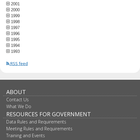
2001
2000
1999
1998
1997
1996
1995
1994
1993
RSS feed
ABOUT
Contact Us
What We Do
RESOURCES FOR GOVERNMENT
Data Rules and Requirements
Meeting Rules and Requirements
Training and Events