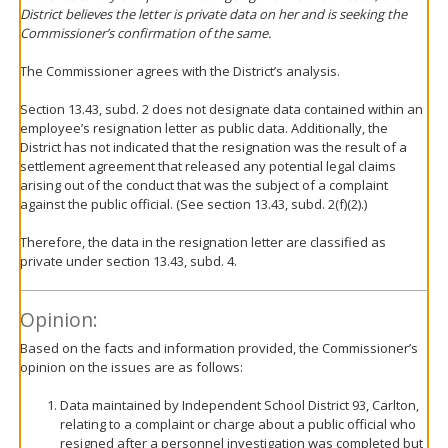
District believes the letter is private data on her and is seeking the
Commissioner’s confirmation of the same.
The Commissioner agrees with the District’s analysis.
Section 13.43, subd. 2 does not designate data contained within an
employee’s resignation letter as public data. Additionally, the
District has not indicated that the resignation was the result of a
settlement agreement that released any potential legal claims
arising out of the conduct that was the subject of a complaint
against the public official. (See section 13.43, subd. 2(f)(2).)
Therefore, the data in the resignation letter are classified as
private under section 13.43, subd. 4.
Opinion:
Based on the facts and information provided, the Commissioner’s
opinion on the issues are as follows:
Data maintained by Independent School District 93, Carlton,
relating to a complaint or charge about a public official who
resigned after a personnel investigation was completed but