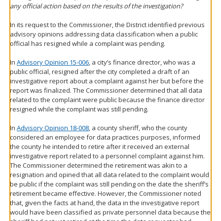
any official action based on the results of the investigation?
In its request to the Commissioner, the District identified previous
advisory opinions addressing data classification when a public
official has resigned while a complaint was pending.
In
Advisory Opinion 15-006
, a city’s finance director, who was a
public official, resigned after the city completed a draft of an
investigative report about a complaint against her but before the
report was finalized. The Commissioner determined that all data
related to the complaint were public because the finance director
resigned while the complaint was still pending.
In
Advisory Opinion 18-008
, a county sheriff, who the county
considered an employee for data practices purposes, informed
the county he intended to retire after it received an external
investigative report related to a personnel complaint against him.
The Commissioner determined the retirement was akin to a
resignation and opined that all data related to the complaint would
be public if the complaint was still pending on the date the sheriff’s
retirement became effective. However, the Commissioner noted
that, given the facts at hand, the data in the investigative report
would have been classified as private personnel data because the