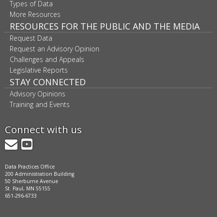
Types of Data
More Resources
RESOURCES FOR THE PUBLIC AND THE MEDIA
Request Data
Request an Advisory Opinion
Challenges and Appeals
Legislative Reports
STAY CONNECTED
Advisory Opinions
Training and Events
Connect with us
GovDelivery
YouTube
Data Practices Office
200 Administration Building
50 Sherburne Avenue
St. Paul, MN 55155
651-296-6733