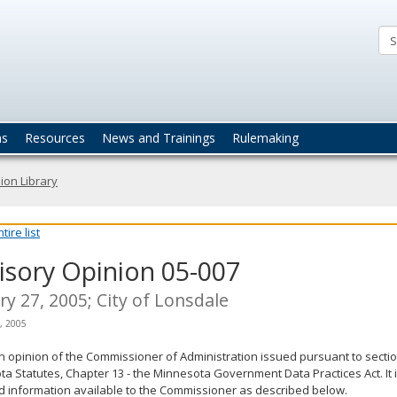
ta
actices
ns
Resources
News and Trainings
Rulemaking
ion Library
ire list
isory Opinion 05-007
ry 27, 2005; City of Lonsdale
, 2005
an opinion of the Commissioner of Administration issued pursuant to sectio
a Statutes, Chapter 13 - the Minnesota Government Data Practices Act. It 
d information available to the Commissioner as described below.