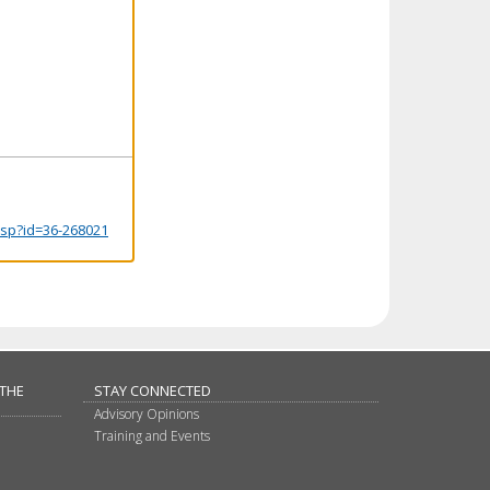
.jsp?id=36-268021
 THE
STAY CONNECTED
Advisory Opinions
Training and Events