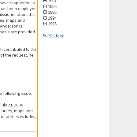
1997
d have responded in
1996
he has been employed
1995
missioner about this
1994
utes, maps and
1993
 Anderson is
 has since provided
RSS feed
ch contributed to the
 of the request, he
 following issue:
July 21, 2004,
e minutes, maps and
f utilities including