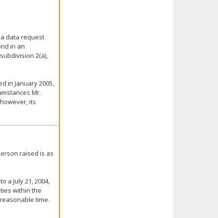
 a data request
ond in an
ubdivision 2(a),
ed in January 2005,
cumstances Mr.
 however, its
erson raised is as
o a July 21, 2004,
ties within the
 reasonable time.