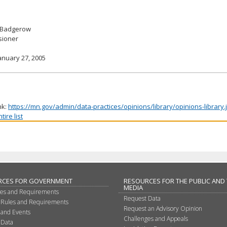
 Badgerow
ioner
anuary 27, 2005
nk:
https://mn.gov/admin/data-practices/opinions/library/opinions-library
ire list
RCES FOR GOVERNMENT
RESOURCES FOR THE PUBLIC AND
MEDIA
les and Requirements
Request Data
 Rules and Requirements
Request an Advisory Opinion
 and Events
Challenges and Appeals
 Data