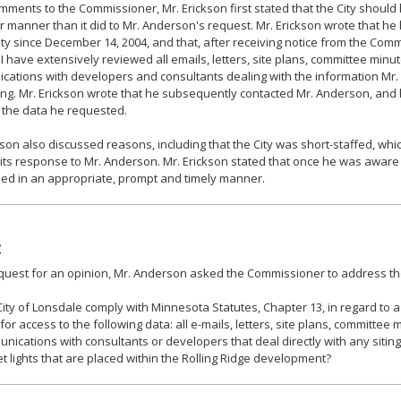
omments to the Commissioner, Mr. Erickson first stated that the City shoul
er manner than it did to Mr. Anderson's request. Mr. Erickson wrote that 
ity since December 14, 2004, and that, after receiving notice from the Com
 I have extensively reviewed all emails, letters, site plans, committee min
ations with developers and consultants dealing with the information Mr.
ng. Mr. Erickson wrote that he subsequently contacted Mr. Anderson, and
 the data he requested.
kson also discussed reasons, including that the City was short-staffed, whi
 its response to Mr. Anderson. Mr. Erickson stated that once he was aware
ed in an appropriate, prompt and timely manner.
:
equest for an opinion, Mr. Anderson asked the Commissioner to address the
City of Lonsdale comply with Minnesota Statutes, Chapter 13, in regard to a 
for access to the following data: all e-mails, letters, site plans, committe
nications with consultants or developers that deal directly with any siting o
et lights that are placed within the Rolling Ridge development?