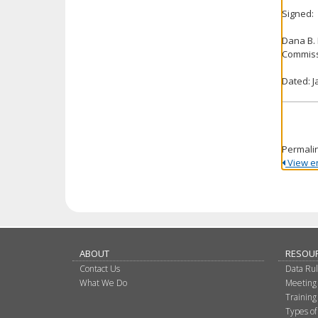
Signed:
Dana B.
Commiss
Dated: J
Permali
View ent
ABOUT
RESOU
Contact Us
Data Ru
What We Do
Meeting
Training
Types of