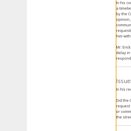
In his c
a timeli
by the C
opinion,
communic
requesti
him with
Mr. Eric
delay in
respond
Issue
In his r
Did the 
request 
or commu
the stre