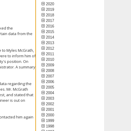
2020
2019
2018
2017
2016
sked the
2015
rtain data from the
2014
2013
2012
e to Myles McGrath,
2011
were to inform him of
2010
ty's position. On
2009
inistrator. A summary
2008
2007
2006
data regarding the
2005
ides. Mr. McGrath
2004
st, and stated that
2003
ineer is out on
2002
2001
2000
contacted him again
1999
1998