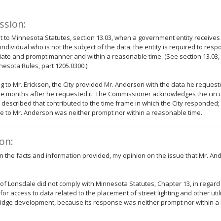
ssion:
 to Minnesota Statutes, section 13.03, when a government entity receives
individual who is not the subject of the data, the entity is required to resp
ate and prompt manner and within a reasonable time. (See section 13.03, s
esota Rules, part 1205.0300.)
g to Mr. Erickson, the City provided Mr. Anderson with the data he request
ve months after he requested it. The Commissioner acknowledges the cir
 described that contributed to the time frame in which the City responded;
 to Mr. Anderson was neither prompt nor within a reasonable time.
on:
 the facts and information provided, my opinion on the issue that Mr. And
 of Lonsdale did not comply with Minnesota Statutes, Chapter 13, in regard t
for access to data related to the placement of street lighting and other utili
Ridge development, because its response was neither prompt nor within a