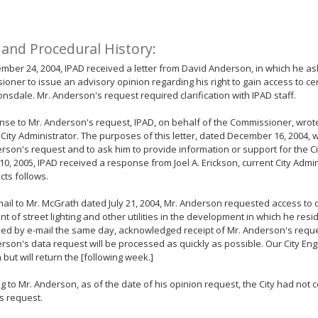
 and Procedural History:
ber 24, 2004, IPAD received a letter from David Anderson, in which he a
oner to issue an advisory opinion regarding his right to gain access to ce
Lonsdale. Mr. Anderson's request required clarification with IPAD staff.
nse to Mr. Anderson's request, IPAD, on behalf of the Commissioner, wrot
 City Administrator. The purposes of this letter, dated December 16, 2004, 
rson's request and to ask him to provide information or support for the Ci
10, 2005, IPAD received a response from Joel A. Erickson, current City Adm
cts follows.
mail to Mr. McGrath dated July 21, 2004, Mr. Anderson requested access to 
t of street lighting and other utilities in the development in which he res
d by e-mail the same day, acknowledged receipt of Mr. Anderson's reque
rson's data request will be processed as quickly as possible. Our City Eng
 but will return the [following week.]
g to Mr. Anderson, as of the date of his opinion request, the City had not 
s request.