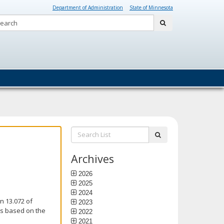
Department of Administration
State of Minnesota
Search:
submit
Search
submit
List:
Archives
2026
2025
2024
n 13.072 of
2023
is based on the
2022
2021