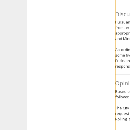
Discu
Pursuant
from an 
appropri
and Minn
Accordin
some fi
Erickson
response
Opini
Based on
follows:
The City
request 
Rolling 