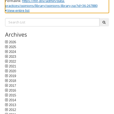
Permalink:
https://mn.gov/admin/data-
practices/opinions/library/opinions-library.jsp?id=36-267880
View entire list
Search
subm
List:
Archives
2026
2025
2024
2023
2022
2021
2020
2019
2018
2017
2016
2015
2014
2013
2012