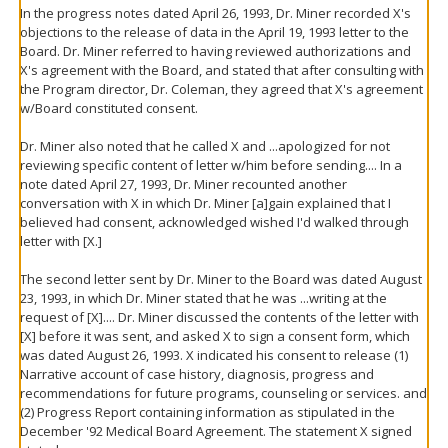
In the progress notes dated April 26, 1993, Dr. Miner recorded X's
objections to the release of data in the April 19, 1993 letter to the
Board. Dr. Miner referred to having reviewed authorizations and
X's agreement with the Board, and stated that after consulting with
the Program director, Dr. Coleman, they agreed that X's agreement
w/Board constituted consent.
Dr. Miner also noted that he called X and ...apologized for not
reviewing specific content of letter w/him before sending.... In a
note dated April 27, 1993, Dr. Miner recounted another
conversation with X in which Dr. Miner [a]gain explained that I
believed had consent, acknowledged wished I'd walked through
letter with [X.]
The second letter sent by Dr. Miner to the Board was dated August
23, 1993, in which Dr. Miner stated that he was ...writing at the
request of [X].... Dr. Miner discussed the contents of the letter with
[X] before it was sent, and asked X to sign a consent form, which
was dated August 26, 1993. X indicated his consent to release (1)
Narrative account of case history, diagnosis, progress and
recommendations for future programs, counseling or services. and
(2) Progress Report containing information as stipulated in the
December '92 Medical Board Agreement. The statement X signed