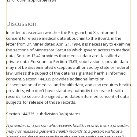
13, or other applicable law?
Discussion:
In order to ascertain whether the Program had X's informed
consent to release medical data about him to the Board, in the
letter from Dr. Miner dated April 21, 1994, it is necessary to examine
the sections of Minnesota Statutes which govern access to medical
data. Section 13.42 provides that medical data are classified as
private data. Pursuant to Section 13.05, subdivision 4, private data
may not be disseminated except as authorized by state or federal
law, unless the subject of the data has granted her/his informed
consent. Section 144.335 provides additional limits on
dissemination of medical and health data, and also requires health
providers, who don't have statutory authority to release health
records, to secure the signed and dated informed consent of data
subjects for release of those records.
Section 144.335, subdivision 3a(a) states:
A provider, or a person who receives health records from a provider,
may not release a patient's health records to a person without a
signed and dated consent from the patient or the patient's legally