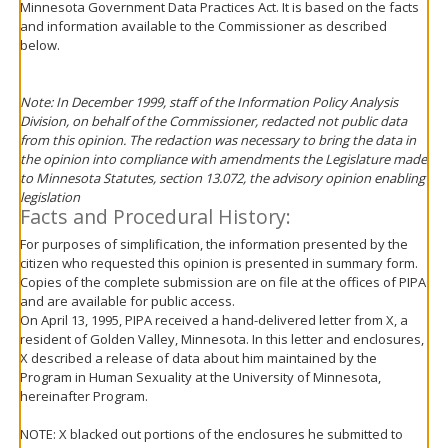
Minnesota Government Data Practices Act. It is based on the facts
move
and information available to the Commissioner as described
to
below.
sub-
menus.
Note: In December 1999, staff of the Information Policy Analysis
Division, on behalf of the Commissioner, redacted not public data
from this opinion. The redaction was necessary to bring the data in
the opinion into compliance with amendments the Legislature made
to Minnesota Statutes, section 13.072, the advisory opinion enabling
legislation
Facts and Procedural History:
For purposes of simplification, the information presented by the
citizen who requested this opinion is presented in summary form.
Copies of the complete submission are on file at the offices of PIPA
and are available for public access.
On April 13, 1995, PIPA received a hand-delivered letter from X, a
resident of Golden Valley, Minnesota. In this letter and enclosures,
X described a release of data about him maintained by the
Program in Human Sexuality at the University of Minnesota,
hereinafter Program.
NOTE: X blacked out portions of the enclosures he submitted to