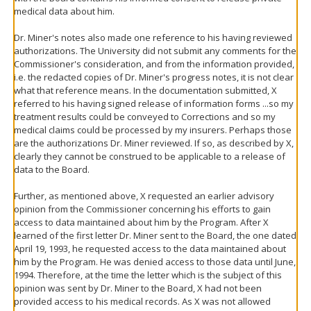
medical data about him.
Dr. Miner's notes also made one reference to his having reviewed
authorizations. The University did not submit any comments for the
Commissioner's consideration, and from the information provided,
i.e. the redacted copies of Dr. Miner's progress notes, it is not clear
what that reference means. In the documentation submitted, X
referred to his having signed release of information forms ...so my
treatment results could be conveyed to Corrections and so my
medical claims could be processed by my insurers. Perhaps those
are the authorizations Dr. Miner reviewed. If so, as described by X,
clearly they cannot be construed to be applicable to a release of
data to the Board.
Further, as mentioned above, X requested an earlier advisory
opinion from the Commissioner concerning his efforts to gain
access to data maintained about him by the Program. After X
learned of the first letter Dr. Miner sent to the Board, the one dated
April 19, 1993, he requested access to the data maintained about
him by the Program. He was denied access to those data until June,
1994. Therefore, at the time the letter which is the subject of this
opinion was sent by Dr. Miner to the Board, X had not been
provided access to his medical records. As X was not allowed