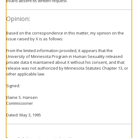
Board absent its written request.
Opinion:
Based on the correspondence in this matter, my opinion on the
issue raised by X is as follows:
From the limited information provided, it appears that the
University of Minnesota Program in Human Sexuality released
private data it maintained about X without his consent, and that
release was not authorized by Minnesota Statutes Chapter 13, or
other applicable law.
Signed:
Elaine S. Hansen
Commissioner
Dated: May 3, 1995