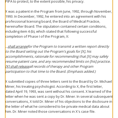
PIPA to protect, to the extent possible, his privacy.
X was a patient in the Program from June, 1992, through November,
1993. In December, 1992, he entered into an agreement with his
professional licensing board, the Board of Medical Practice,
hereinafter Board. The stipulation contained certain conditions,
including item 4 (b), which stated that following successful
completion of Phase I of the Program, X:
...
shall arrange
for the Program to transmit a written report directly
to the Board setting out the Program's goals for [X], his
accomplishments, rationale for recommending that [X] may safely
resume patient care, and any recommended limits on [his] practice.
[X] shall release
all records of therapy and other Program
participation to that time to the Board. (Emphasis added.)
X submitted copies of three letters sent to the Board by Dr. Michael
Miner, his treating psychologist. According to X, the first letter,
dated April 19, 1993, was sent without his consent. X learned of the
letter when he was sent a copy by Dr. Miner. In several subsequent
conversations, X told Dr. Miner of his objections to the disclosure in
the letter of what he considered to be private medical data about
him. Dr. Miner noted those conversations in X's case file.