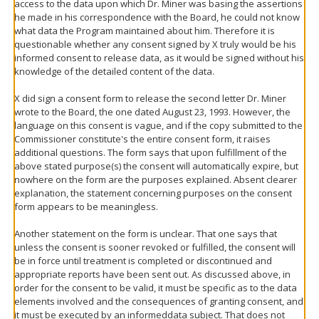
access to the data upon which Dr. Miner was basing the assertions
he made in his correspondence with the Board, he could not know
what data the Program maintained about him. Therefore it is
questionable whether any consent signed by X truly would be his
informed consent to release data, as it would be signed without his
knowledge of the detailed content of the data.
X did sign a consent form to release the second letter Dr. Miner
wrote to the Board, the one dated August 23, 1993. However, the
language on this consent is vague, and if the copy submitted to the
Commissioner constitute's the entire consent form, it raises
additional questions. The form says that upon fulfillment of the
above stated purpose(s) the consent will automatically expire, but
nowhere on the form are the purposes explained. Absent clearer
explanation, the statement concerning purposes on the consent
form appears to be meaningless.
Another statement on the form is unclear. That one says that
unless the consent is sooner revoked or fulfilled, the consent will
be in force until treatment is completed or discontinued and
appropriate reports have been sent out. As discussed above, in
order for the consent to be valid, it must be specific as to the data
elements involved and the consequences of granting consent, and
it must be executed by an
informed
data subject. That does not