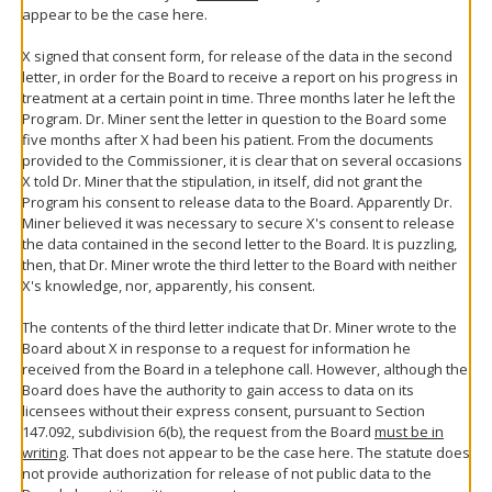
appear to be the case here.
X signed that consent form, for release of the data in the second
letter, in order for the Board to receive a report on his progress in
treatment at a certain point in time. Three months later he left the
Program. Dr. Miner sent the letter in question to the Board some
five months after X had been his patient. From the documents
provided to the Commissioner, it is clear that on several occasions
X told Dr. Miner that the stipulation, in itself, did not grant the
Program his consent to release data to the Board. Apparently Dr.
Miner believed it was necessary to secure X's consent to release
the data contained in the second letter to the Board. It is puzzling,
then, that Dr. Miner wrote the third letter to the Board with neither
X's knowledge, nor, apparently, his consent.
The contents of the third letter indicate that Dr. Miner wrote to the
Board about X in response to a request for information he
received from the Board in a telephone call. However, although the
Board does have the authority to gain access to data on its
licensees without their express consent, pursuant to Section
147.092, subdivision 6(b), the request from the Board
must be in
writing
. That does not appear to be the case here. The statute does
not provide authorization for release of not public data to the