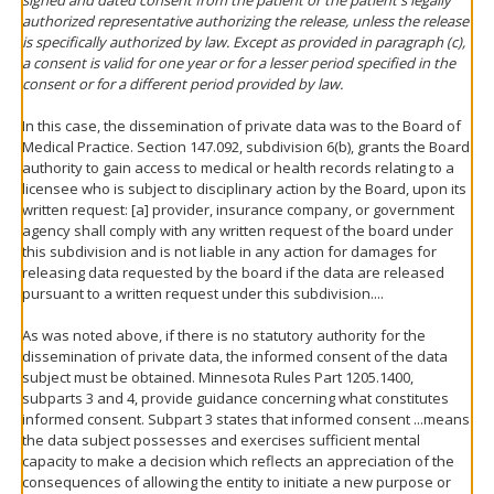
authorized representative authorizing the release, unless the release
is specifically authorized by law. Except as provided in paragraph (c),
a consent is valid for one year or for a lesser period specified in the
consent or for a different period provided by law.
In this case, the dissemination of private data was to the Board of
Medical Practice. Section 147.092, subdivision 6(b), grants the Board
authority to gain access to medical or health records relating to a
licensee who is subject to disciplinary action by the Board, upon its
written request: [a] provider, insurance company, or government
agency shall comply with any written request of the board under
this subdivision and is not liable in any action for damages for
releasing data requested by the board if the data are released
pursuant to a written request under this subdivision....
As was noted above, if there is no statutory authority for the
dissemination of private data, the informed consent of the data
subject must be obtained. Minnesota Rules Part 1205.1400,
subparts 3 and 4, provide guidance concerning what constitutes
informed consent. Subpart 3 states that informed consent ...means
the data subject possesses and exercises sufficient mental
capacity to make a decision which reflects an appreciation of the
consequences of allowing the entity to initiate a new purpose or