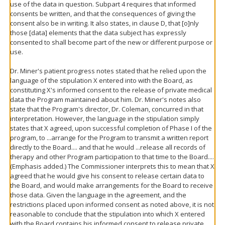
use of the data in question. Subpart 4 requires that informed
consents be written, and that the consequences of giving the
consent also be in writing. It also states, in clause D, that [o]nly
those [data] elements that the data subject has expressly
consented to shall become part of the new or different purpose or
use.
Dr. Miner's patient progress notes stated that he relied upon the
language of the stipulation X entered into with the Board, as
constituting X's informed consent to the release of private medical
data the Program maintained about him. Dr. Miner's notes also
state that the Program's director, Dr. Coleman, concurred in that
interpretation. However, the language in the stipulation simply
states that X agreed, upon successful completion of Phase I of the
program, to ...arrange for the Program to transmit a written report
directly to the Board.... and that he would ...release all records of
therapy and other Program participation to that time to the Board....
(Emphasis added.) The Commissioner interprets this to mean that X
agreed that he would give his consent to release certain data to
the Board, and would make arrangements for the Board to receive
those data. Given the language in the agreement, and the
restrictions placed upon informed consent as noted above, it is not
reasonable to conclude that the stipulation into which X entered
with the Board contains his informed consent to release private