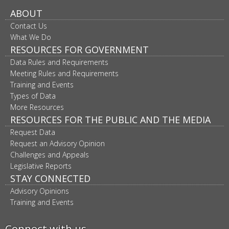
ABOUT
Contact Us
What We Do
RESOURCES FOR GOVERNMENT
Data Rules and Requirements
Meeting Rules and Requirements
Training and Events
Types of Data
More Resources
RESOURCES FOR THE PUBLIC AND THE MEDIA
Request Data
Request an Advisory Opinion
Challenges and Appeals
Legislative Reports
STAY CONNECTED
Advisory Opinions
Training and Events
Connect with us