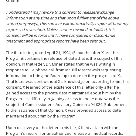
stated:
I understand I may revoke this consent to release/exchange
information at any time and that upon fulfillment of the above
stated purpose(s), this consent will automatically expire without my
expressed revocation. Unless sooner revoked or fulfilled, this
consent will be in force until I have completed or discontinue
treatment and appropriate reports have been sent out.
The third letter, dated April 21, 1994, (5 months after X left the
Program), contains the release of data that is the subject of this
opinion. In that letter, Dr. Miner stated that he was writing in
response to ...a phone call from Mr. Bill Marczewski requesting
information to bring the Board up to date on the progress of X....
That letter was sent without X's knowledge or, according to him, his
consent. X learned of the existence of this letter only after he
gained access to the private data maintained about him by the
Program. His difficulty in gaining access to those data was the
subject of Commissioner's Advisory Opinion #94-024. Subsequent
to the issuance of that Opinion, X was provided access to data
maintained about him by the Program.
Upon discovery of that letter in his file, X filed a claim with the
Program's insurer for unauthorized release of medical records.