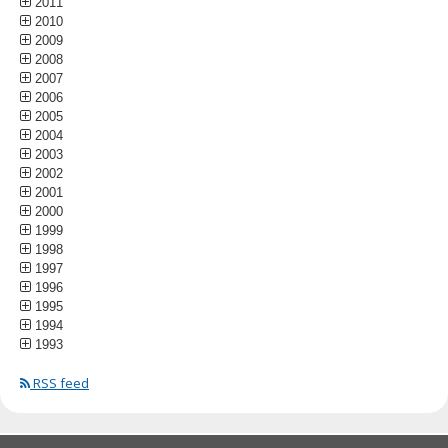
2011
2010
2009
2008
2007
2006
2005
2004
2003
2002
2001
2000
1999
1998
1997
1996
1995
1994
1993
RSS feed