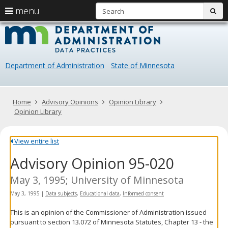
S
use
menu
sub
arrow
Menu
skip
Data
help:
to
keys
you
content
Practice
to
can
navigate
navigate
Department of Administration
State of Minnesota
through
the
the
menu
menu
using
Primary
Home
Advisory Opinions
Opinion Library
your
navigation
Opinion Library
arrow
keys
or
View entire list
tab/shift-
Advisory Opinion 95-020
tab
key.
Use
May 3, 1995; University of Minnesota
the
May 3, 1995
|
Data subjects
,
Educational data
,
Informed consent
spacebar
to
This is an opinion of the Commissioner of Administration issued
toggle
pursuant to section 13.072 of Minnesota Statutes, Chapter 13 - the
and