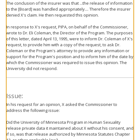
The conclusion of the insurer was that ...the release of information
to the [Board] was handled appropriately.... Therefore the insurer
denied X's claim. He then requested this opinion.
In response to X's request, PIPA, on behalf of the Commissioner,
wrote to Dr. Eli Coleman, the Director of the Program. The purposes
of this letter, dated April 13, 1995, were to inform Dr. Coleman of X's
request, to provide him with a copy of the request, to ask Dr.
Coleman or the Program's attorney to provide any information or
support for the Program's position and to inform him of the date by
which the Commissioner was required to issue this opinion. The
University did not respond.
Issue:
In his request for an opinion, X asked the Commissioner to
address the following issue:
Did the University of Minnesota Program in Human Sexuality
release private data it maintained about X without his consent, and
if so, was that release authorized by Minnesota Statutes Chapter