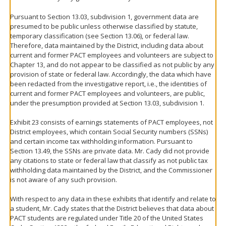
Pursuant to Section 13.03, subdivision 1, government data are
presumed to be public unless otherwise classified by statute,
temporary classification (see Section 13.06), or federal law.
Therefore, data maintained by the District, including data about
current and former PACT employees and volunteers are subject to
Chapter 13, and do not appear to be classified as not public by any
provision of state or federal law. Accordingly, the data which have
been redacted from the investigative report, i.e., the identities of
current and former PACT employees and volunteers, are public,
under the presumption provided at Section 13.03, subdivision 1.
Exhibit 23 consists of earnings statements of PACT employees, not
District employees, which contain Social Security numbers (SSNs)
and certain income tax withholding information. Pursuant to
Section 13.49, the SSNs are private data. Mr. Cady did not provide
any citations to state or federal law that classify as not public tax
withholding data maintained by the District, and the Commissioner
is not aware of any such provision.
With respect to any data in these exhibits that identify and relate to
a student, Mr. Cady states that the District believes that data about
PACT students are regulated under Title 20 of the United States