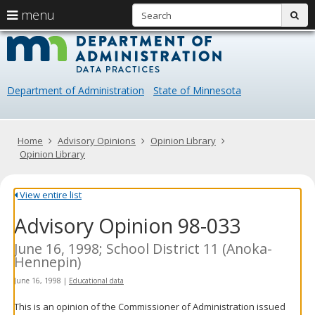
S
use
menu
sub
arrow
Menu
skip
Data
help:
to
keys
you
content
Practice
to
can
navigate
navigate
Department of Administration
State of Minnesota
through
the
the
menu
menu
using
Primary
Home
Advisory Opinions
Opinion Library
your
navigation
Opinion Library
arrow
keys
or
View entire list
tab/shift-
Advisory Opinion 98-033
tab
key.
Use
June 16, 1998; School District 11 (Anoka-
the
Hennepin)
spacebar
June 16, 1998
|
Educational data
to
toggle
This is an opinion of the Commissioner of Administration issued
and