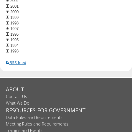
2002
2001
2000
1999
1998
1997
1996
1995
1994
1993
RSS feed
ABOUT
Contact Us
What We Do
RESOURCES FOR GOVERNMENT
Data Rules and Requirements
Meeting Rules and Requirements
Training and Events