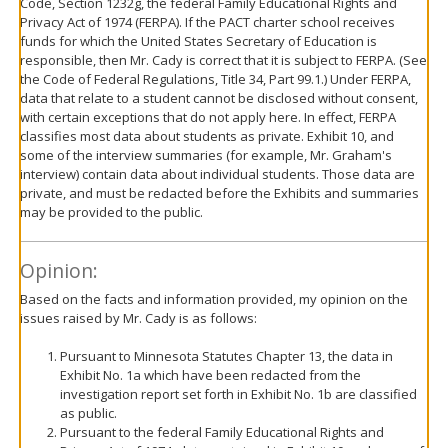
Code, Section 1232g, the federal Family Educational Rights and
Privacy Act of 1974 (FERPA). If the PACT charter school receives
funds for which the United States Secretary of Education is
responsible, then Mr. Cady is correct that it is subject to FERPA. (See
the Code of Federal Regulations, Title 34, Part 99.1.) Under FERPA,
data that relate to a student cannot be disclosed without consent,
with certain exceptions that do not apply here. In effect, FERPA
classifies most data about students as private. Exhibit 10, and
some of the interview summaries (for example, Mr. Graham's
interview) contain data about individual students. Those data are
private, and must be redacted before the Exhibits and summaries
may be provided to the public.
Opinion:
Based on the facts and information provided, my opinion on the
issues raised by Mr. Cady is as follows:
Pursuant to Minnesota Statutes Chapter 13, the data in
Exhibit No. 1a which have been redacted from the
investigation report set forth in Exhibit No. 1b are classified
as public.
Pursuant to the federal Family Educational Rights and