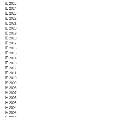
2025
2024
2023
2022
2021
2020
2019
2018
2017
2016
2015
2014
2013
2012
2011
2010
2009
2008
2007
2006
2005
2004
2003