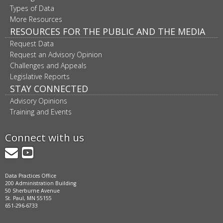
Types of Data
More Resources
RESOURCES FOR THE PUBLIC AND THE MEDIA
Request Data
Request an Advisory Opinion
Challenges and Appeals
Legislative Reports
STAY CONNECTED
Advisory Opinions
Training and Events
Connect with us
GovDelivery
YouTube
Data Practices Office
200 Administration Building
50 Sherburne Avenue
St. Paul, MN 55155
651-296-6733