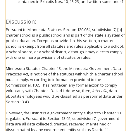
contained in Exhibits Nos. 10, 13-23, and written summaries?
Discussion:
Pursuant to Minnesota Statutes Section 120.064, subdivision 7, [a]
charter school is a public school and is part of the state's system of
public education. Except as provided in this section, a charter
school is exempt from all statutes and rules applicable to a school,
a school board, or a school district, although it may elect to comply
with one or more provisions of statutes or rules.
Minnesota Statutes Chapter 13, the Minnesota Government Data
Practices Act, is not one of the statutes with which a charter school
must comply. According to information provided to the
Commissioner, PACT has not taken any formal action to comply
voluntarily with Chapter 13. Had it done so, then,
inter alia
, data
about its employees would be classified as personnel data under
Section 13.43.
However, the District is a government entity subject to Chapter 13
regulation. Pursuant to Section 13.02, subdivision 7, government
data are all data collected, created, received, maintained or
disseminated by any government entity such as District 11.