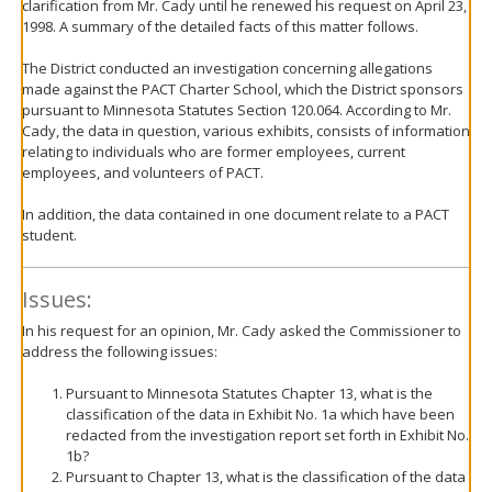
clarification from Mr. Cady until he renewed his request on April 23,
1998. A summary of the detailed facts of this matter follows.
The District conducted an investigation concerning allegations
made against the PACT Charter School, which the District sponsors
pursuant to Minnesota Statutes Section 120.064. According to Mr.
Cady, the data in question, various exhibits, consists of information
relating to individuals who are former employees, current
employees, and volunteers of PACT.
In addition, the data contained in one document relate to a PACT
student.
Issues:
In his request for an opinion, Mr. Cady asked the Commissioner to
address the following issues:
Pursuant to Minnesota Statutes Chapter 13, what is the
classification of the data in Exhibit No. 1a which have been
redacted from the investigation report set forth in Exhibit No.
1b?
Pursuant to Chapter 13, what is the classification of the data