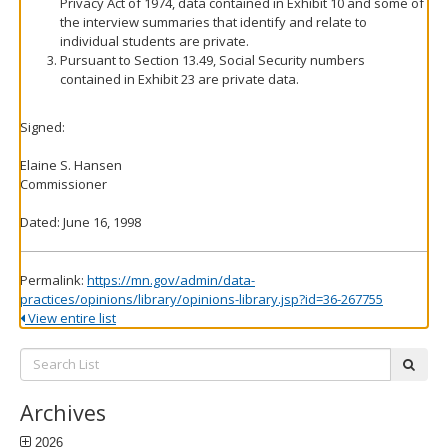
Privacy Act of 1974, data contained in Exhibit 10 and some of
the interview summaries that identify and relate to
individual students are private.
Pursuant to Section 13.49, Social Security numbers
contained in Exhibit 23 are private data.
Signed:
Elaine S. Hansen
Commissioner
Dated: June 16, 1998
Permalink:
https://mn.gov/admin/data-
practices/opinions/library/opinions-library.jsp?id=36-267755
View entire list
Search
subm
List:
Archives
2026