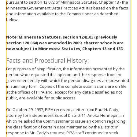
pursuant to section 13.072 of Minnesota Statutes, Chapter 13 - the
move
Minnesota Government Data Practices Act. It is based on the facts
to
and information available to the Commissioner as described
sub-
below.
menus.
Note: Minnesota Statutes, section 124E.03 (previously
section 120.064) was amended in 2009; charter schools are
now subject to Minnesota Statutes, Chapters 13 and 13D.
Facts and Procedural History:
For purposes of simplification, the information presented by the
person who requested this opinion and the response from the
government entity with which the person disagrees are presented
in summary form. Copies of the complete submissions are on file
at the offices of PIPA and, except for any data classified as not
public, are available for public access.
On October 29, 1997, PIPA received a letter from Paul H. Cady,
attorney for Independent School District 11, Anoka Hennepin, in
which he asked the Commissioner to issue an opinion regarding
the classification of certain data maintained by the District. In
response to Mr. Cady's request, PIPA staff continued to seek