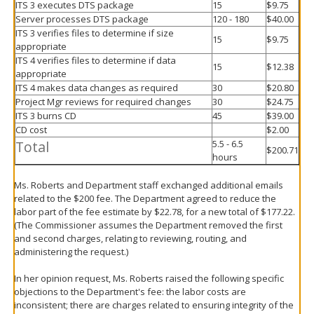
ITS 3 executes DTS package
15
$9.75
Server processes DTS package
120 - 180
$40.00
ITS 3 verifies files to determine if size
15
$9.75
appropriate
ITS 4 verifies files to determine if data
15
$12.38
appropriate
ITS 4 makes data changes as required
30
$20.80
Project Mgr reviews for required changes
30
$24.75
ITS 3 burns CD
45
$39.00
CD cost
$2.00
Total
5.5 - 6.5
$200.71
hours
Ms. Roberts and Department staff exchanged additional emails
related to the $200 fee. The Department agreed to reduce the
labor part of the fee estimate by $22.78, for a new total of $177.22.
(The Commissioner assumes the Department removed the first
and second charges, relating to reviewing, routing, and
administering the request.)
In her opinion request, Ms. Roberts raised the following specific
objections to the Department's fee: the labor costs are
inconsistent; there are charges related to ensuring integrity of the