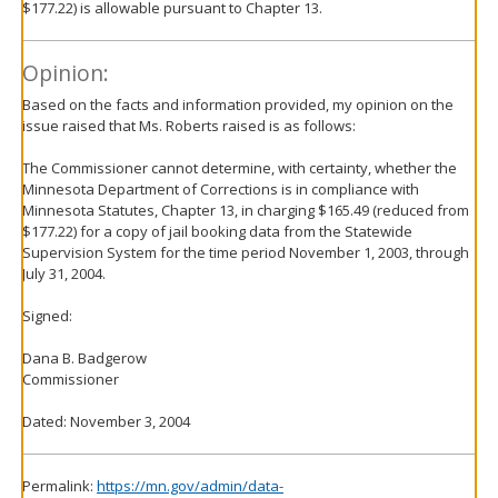
$177.22) is allowable pursuant to Chapter 13.
Opinion:
Based on the facts and information provided, my opinion on the
issue raised that Ms. Roberts raised is as follows:
The Commissioner cannot determine, with certainty, whether the
Minnesota Department of Corrections is in compliance with
Minnesota Statutes, Chapter 13, in charging $165.49 (reduced from
$177.22) for a copy of jail booking data from the Statewide
Supervision System for the time period November 1, 2003, through
July 31, 2004.
Signed:
Dana B. Badgerow
Commissioner
Dated: November 3, 2004
Permalink:
https://mn.gov/admin/data-