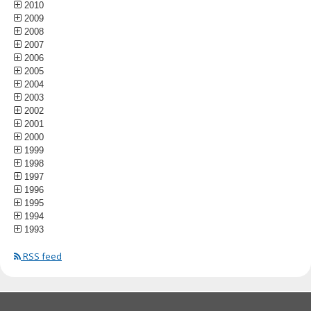
2010
2009
2008
2007
2006
2005
2004
2003
2002
2001
2000
1999
1998
1997
1996
1995
1994
1993
RSS feed