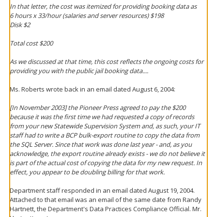
In that letter, the cost was itemized for providing booking data as
6 hours x 33/hour (salaries and server resources) $198
Disk $2
Total cost $200
As we discussed at that time, this cost reflects the ongoing costs for
providing you with the public jail booking data....
Ms. Roberts wrote back in an email dated August 6, 2004:
[In November 2003] the Pioneer Press agreed to pay the $200
because it was the first time we had requested a copy of records
from your new Statewide Supervision System and, as such, your IT
staff had to write a BCP bulk-export routine to copy the data from
the SQL Server. Since that work was done last year - and, as you
acknowledge, the export routine already exists - we do not believe it
is part of the actual cost of copying the data for my new request. In
effect, you appear to be doubling billing for that work.
Department staff responded in an email dated August 19, 2004.
Attached to that email was an email of the same date from Randy
Hartnett, the Department's Data Practices Compliance Official. Mr.