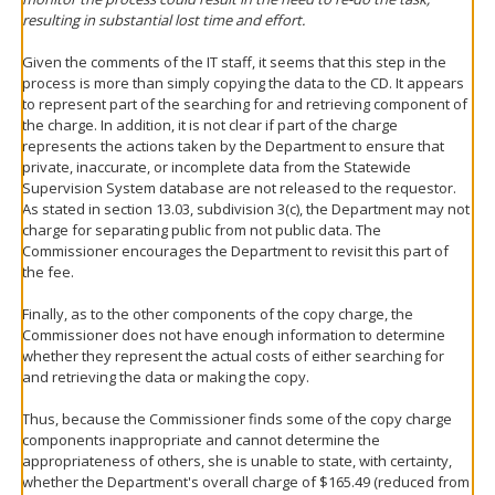
resulting in substantial lost time and effort.
Given the comments of the IT staff, it seems that this step in the
process is more than simply copying the data to the CD. It appears
to represent part of the searching for and retrieving component of
the charge. In addition, it is not clear if part of the charge
represents the actions taken by the Department to ensure that
private, inaccurate, or incomplete data from the Statewide
Supervision System database are not released to the requestor.
As stated in section 13.03, subdivision 3(c), the Department may not
charge for separating public from not public data. The
Commissioner encourages the Department to revisit this part of
the fee.
Finally, as to the other components of the copy charge, the
Commissioner does not have enough information to determine
whether they represent the actual costs of either searching for
and retrieving the data or making the copy.
Thus, because the Commissioner finds some of the copy charge
components inappropriate and cannot determine the
appropriateness of others, she is unable to state, with certainty,
whether the Department's overall charge of $165.49 (reduced from