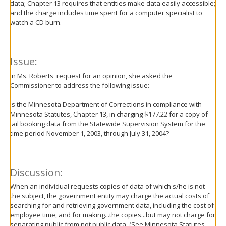
data; Chapter 13 requires that entities make data easily accessible;
and the charge includes time spent for a computer specialist to
watch a CD burn.
Issue:
In Ms. Roberts' request for an opinion, she asked the
Commissioner to address the following issue:
Is the Minnesota Department of Corrections in compliance with
Minnesota Statutes, Chapter 13, in charging $177.22 for a copy of
jail booking data from the Statewide Supervision System for the
time period November 1, 2003, through July 31, 2004?
Discussion:
When an individual requests copies of data of which s/he is not
the subject, the government entity may charge the actual costs of
searching for and retrieving government data, including the cost of
employee time, and for making...the copies...but may not charge for
separating public from not public data. (See Minnesota Statutes,