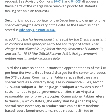
request. See Advisory Opinions
97-013
and
04-003
. (It appears
these parts of the charge were removed prior to Ms. Roberts
making her opinion request.)
Second, it is not appropriate for the Department to charge for time
spent verifying the accuracy of the data. As the Commissioner
stated in
Advisory Opinion 04-042
:
In addition, the fax fee included in the cost for the Sheriff's assistant
to contact a state agency to verify the accuracy of its data. That
charge is not allowable. Implicit in the requirements of Chapter 13,
and section 15.17 [the Official Records Act] is that government
entities must maintain accurate data.
Third, the Commissioner questions the appropriateness of the $16
per hour (for two to three hours) charged for the server to process
the DTS package. Commissioner Fabian argues that these are
special costs as allowed by language in Minnesota Rules, section
1205.0300, subpart 4. The language in subpart 4 provides a list of
costs intended to guide government entities in arriving at a
reasonable fee for providing copies. Commissioner Fabian refers
to clause (D), which states, [The entity shall be guided by] any
special costs necessary to produce such copies from machine
based record keeping systems, including but not limited to