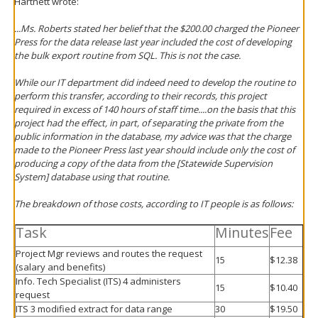
Hartnett wrote:
...Ms. Roberts stated her belief that the $200.00 charged the Pioneer
Press for the data release last year included the cost of developing
the bulk export routine from SQL. This is not the case.
While our IT department did indeed need to develop the routine to
perform this transfer, according to their records, this project
required in excess of 140 hours of staff time....on the basis that this
project had the effect, in part, of separating the private from the
public information in the database, my advice was that the charge
made to the Pioneer Press last year should include only the cost of
producing a copy of the data from the [Statewide Supervision
System] database using that routine.
The breakdown of those costs, according to IT people is as follows:
Task
Minutes
Fee
Project Mgr reviews and routes the request
15
$12.38
(salary and benefits)
Info. Tech Specialist (ITS) 4 administers
15
$10.40
request
ITS 3 modified extract for data range
30
$19.50