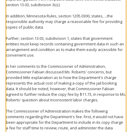
section 13.03, subdivision 3(c).)
In addition, Minnesota Rules, section 1205.0300, states, ...the
responsible authority may charge a reasonable fee for providing
copies of public data.
Further, section 13.03, subdivision 1, states that government
entities must keep records containing government data in such an
arrangement and condition as to make them easily accessible for
convenient use.
In her comments to the Commissioner of Administration,
Commissioner Fabian discussed Ms. Roberts' concerns, but
provided little explanation as to how the Department's charge
represents the actual cost of making a copy of the jail booking
data. It should be noted, however, that Commissioner Fabian
agreed to further reduce the copy fee by $11.73, in response to Ms.
Roberts' question about inconsistent labor charges.
The Commissioner of Administration makes the following
comments regarding the Department's fee. First, it would not have
been appropriate for the Department to include in its copy charge
a fee for staff time to review, route, and administer the data