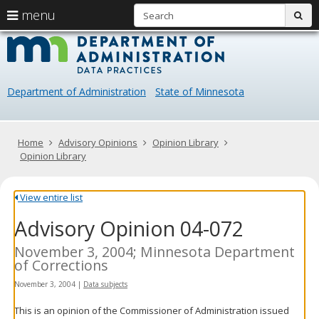
S
use
menu
sub
arrow
Menu
skip
Data
help:
to
keys
you
content
Practice
to
can
navigate
navigate
Department of Administration
State of Minnesota
through
the
the
menu
menu
using
Primary
Home
Advisory Opinions
Opinion Library
your
navigation
Opinion Library
arrow
keys
or
View entire list
tab/shift-
Advisory Opinion 04-072
tab
key.
Use
November 3, 2004; Minnesota Department
the
of Corrections
spacebar
November 3, 2004
|
Data subjects
to
toggle
This is an opinion of the Commissioner of Administration issued
and