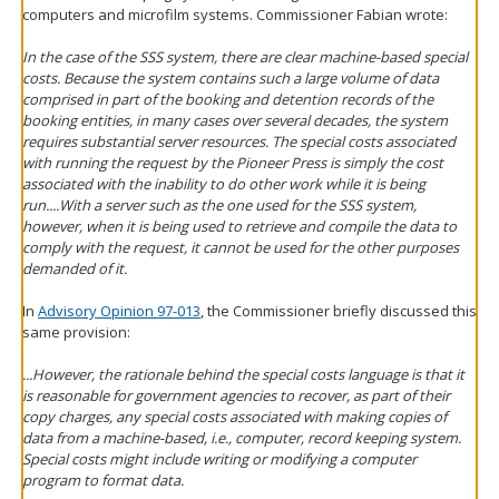
computers and microfilm systems. Commissioner Fabian wrote:
In the case of the SSS system, there are clear machine-based special
costs. Because the system contains such a large volume of data
comprised in part of the booking and detention records of the
booking entities, in many cases over several decades, the system
requires substantial server resources. The special costs associated
with running the request by the Pioneer Press is simply the cost
associated with the inability to do other work while it is being
run....With a server such as the one used for the SSS system,
however, when it is being used to retrieve and compile the data to
comply with the request, it cannot be used for the other purposes
demanded of it.
In
Advisory Opinion 97-013
, the Commissioner briefly discussed this
same provision:
...However, the rationale behind the special costs language is that it
is reasonable for government agencies to recover, as part of their
copy charges, any special costs associated with making copies of
data from a machine-based, i.e., computer, record keeping system.
Special costs might include writing or modifying a computer
program to format data.