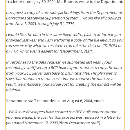
In a letter dated July 30, 2004, Ms. Roberts wrote to the Department:
I...request a copy of statewide jail bookings from the Department of
Corrections Statewide Supervision System. I would like all bookings
from Nov. 1, 2003, through July 31, 2004.
I would like the data in the same fixed-width, plain-text format you
provided last year and I am enclosing a copy of the file layout so you
can see exactly what we received. I can take the data on CD-ROM or
by FTP, whichever is easiest for [Department] staff.
In response to the data request we submitted last year, [your
technology staff] set up a BCP bulk-export routine to copy the data
from your SQL Server database to plain text files. His plan was to
save that routine to re-run each time we request the data. As a
result, we anticipate your actual cost for creating the extract will be
minimal.
Department staff responded in an August 6, 2004, email:
...While our developers have created the BCP bulk-export routine
you referenced, the cost for this process was reflected in a letter to
you dated November 17, 2003 [from Department staff].