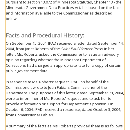
pursuant to section 13.072 of Minnesota Statutes, Chapter 13 - the
move
Minnesota Government Data Practices Act. It is based on the facts
to
and information available to the Commissioner as described
sub-
below.
menus.
Facts and Procedural History:
On September 15, 2004, IPAD received a letter dated September 14,
2004, from Janet Roberts of the
Saint Paul Pioneer Press
. In her
letter, Ms. Roberts asked the Commissioner to issue an advisory
opinion regarding whether the Minnesota Department of
Corrections had charged an appropriate rate for a copy of certain
public government data.
In response to Ms. Roberts' request, IPAD, on behalf of the
Commissioner, wrote to Joan Fabian, Commissioner of the
Department. The purposes of this letter, dated September 21, 2004,
were to inform her of Ms. Roberts' request and to ask her to
provide information or support for Department's position. On
October 6, 2004, IPAD received a response, dated October 5, 2004,
from Commissioner Fabian.
A summary of the facts as Ms. Roberts provided them is as follows.