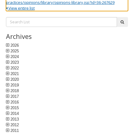
practices/opinions/library/opinions-library.jsp?id=36-267629
View entire list
Search
subm
List:
Archives
2026
2025
2024
2023
2022
2021
2020
2019
2018
2017
2016
2015
2014
2013
2012
2011