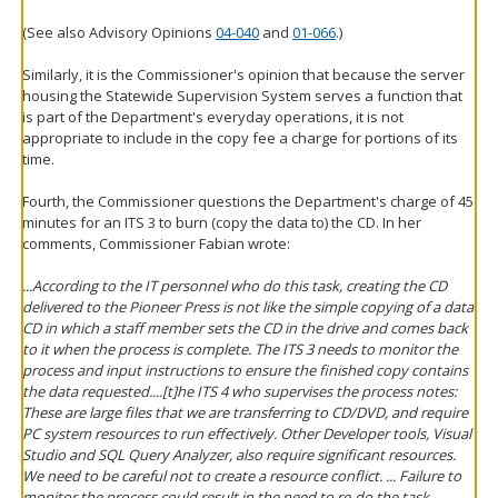
(See also Advisory Opinions
04-040
and
01-066
.)
Similarly, it is the Commissioner's opinion that because the server
housing the Statewide Supervision System serves a function that
is part of the Department's everyday operations, it is not
appropriate to include in the copy fee a charge for portions of its
time.
Fourth, the Commissioner questions the Department's charge of 45
minutes for an ITS 3 to burn (copy the data to) the CD. In her
comments, Commissioner Fabian wrote:
...According to the IT personnel who do this task, creating the CD
delivered to the Pioneer Press is not like the simple copying of a data
CD in which a staff member sets the CD in the drive and comes back
to it when the process is complete. The ITS 3 needs to monitor the
process and input instructions to ensure the finished copy contains
the data requested....[t]he ITS 4 who supervises the process notes:
These are large files that we are transferring to CD/DVD, and require
PC system resources to run effectively. Other Developer tools, Visual
Studio and SQL Query Analyzer, also require significant resources.
We need to be careful not to create a resource conflict. ... Failure to
monitor the process could result in the need to re-do the task,