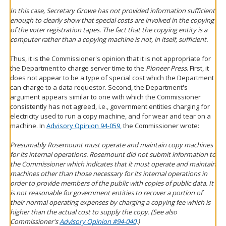
In this case, Secretary Growe has not provided information sufficient
enough to clearly show that special costs are involved in the copying
of the voter registration tapes. The fact that the copying entity is a
computer rather than a copying machine is not, in itself, sufficient.
Thus, it is the Commissioner's opinion that it is not appropriate for
the Department to charge server time to the
Pioneer Press
. First, it
does not appear to be a type of special cost which the Department
can charge to a data requestor. Second, the Department's
argument appears similar to one with which the Commissioner
consistently has not agreed, i.e., government entities charging for
electricity used to run a copy machine, and for wear and tear on a
machine. In
Advisory Opinion 94-059,
the Commissioner wrote:
Presumably Rosemount must operate and maintain copy machines
for its internal operations. Rosemount did not submit information to
the Commissioner which indicates that it must operate and maintain
machines other than those necessary for its internal operations in
order to provide members of the public with copies of public data. It
is not reasonable for government entities to recover a portion of
their normal operating expenses by charging a copying fee which is
higher than the actual cost to supply the copy. (See also
Commissioner's
Advisory Opinion #94-040
.)