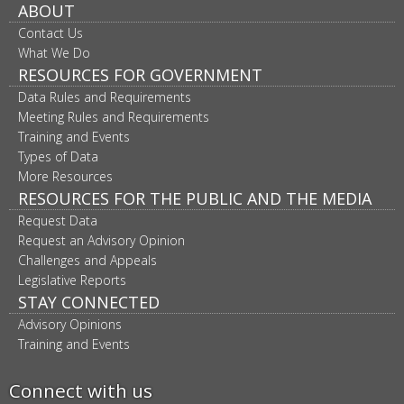
ABOUT
Contact Us
What We Do
RESOURCES FOR GOVERNMENT
Data Rules and Requirements
Meeting Rules and Requirements
Training and Events
Types of Data
More Resources
RESOURCES FOR THE PUBLIC AND THE MEDIA
Request Data
Request an Advisory Opinion
Challenges and Appeals
Legislative Reports
STAY CONNECTED
Advisory Opinions
Training and Events
Connect with us