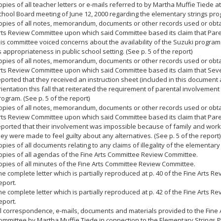
opies of all teacher letters or e-mails referred to by Martha Muffie Tiede 
chool Board meeting of June 12, 2000 regarding the elementary strings pro
opies of all notes, memorandum, documents or other records used or obta
rts Review Committee upon which said Committee based its claim that Par
his committee voiced concerns about the availability of the Suzuki program 
ts appropriateness in public school setting. (See p. 5 of the report)
opies of all notes, memorandum, documents or other records used or obta
rts Review Committee upon which said Committee based its claim that Sev
eported that they received an instruction sheet (included in this document a
rientation this fall that reiterated the requirement of parental involvement 
rogram. (See p. 5 of the report)
opies of all notes, memorandum, documents or other records used or obta
rts Review Committee upon which said Committee based its claim that Par
eported that their involvement was impossible because of family and work 
hey were made to feel guilty about any alternatives. (See p. 5 of the report)
opies of all documents relating to any claims of illegality of the elementary
opies of all agendas of the Fine Arts Committee Review Committee.
opies of all minutes of the Fine Arts Committee Review Committee.
he complete letter which is partially reproduced at p. 40 of the Fine Arts 
eport.
he complete letter which is partially reproduced at p. 42 of the Fine Arts 
eport.
ll correspondence, e-mails, documents and materials provided to the Fine 
ommittee by Martha Muffie Tiede in connection to the Elementary Strings 