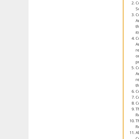
C
S
C
A
t
i
C
A
r
o
p
C
A
r
t
C
C
C
T
R
T
R
A
C