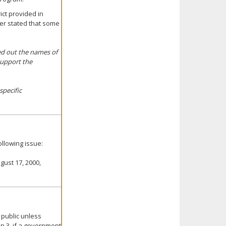
ict provided in
ter stated that some
ted out the names of
support the
specific
llowing issue:
gust 17, 2000,
 public unless
on 3, if a government