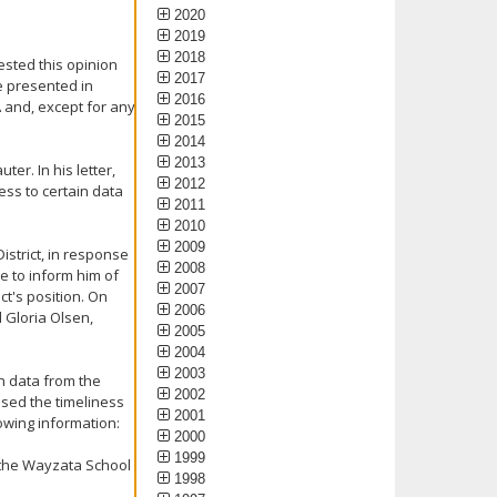
2020
2019
2018
ested this opinion
2017
e presented in
2016
A and, except for any
2015
2014
2013
er. In his letter,
2012
ess to certain data
2011
2010
2009
istrict, in response
2008
e to inform him of
2007
ct's position. On
2006
 Gloria Olsen,
2005
2004
2003
in data from the
2002
sed the timeliness
2001
lowing information:
2000
1999
t the Wayzata School
1998