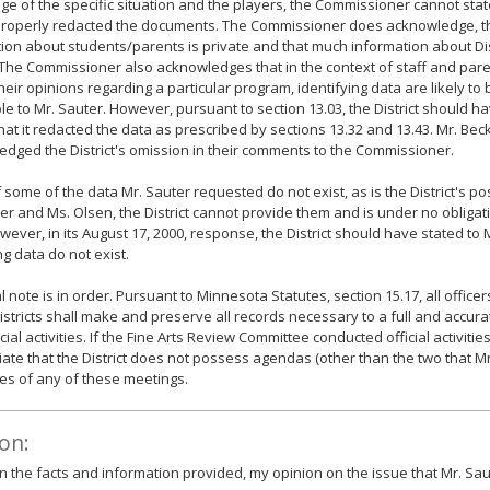
e of the specific situation and the players, the Commissioner cannot state 
 properly redacted the documents. The Commissioner does acknowledge, t
ion about students/parents is private and that much information about Di
 The Commissioner also acknowledges that in the context of staff and par
their opinions regarding a particular program, identifying data are likely to
le to Mr. Sauter. However, pursuant to section 13.03, the District should h
hat it redacted the data as prescribed by sections 13.32 and 13.43. Mr. Be
dged the District's omission in their comments to the Commissioner.
 if some of the data Mr. Sauter requested do not exist, as is the District's po
er and Ms. Olsen, the District cannot provide them and is under no obligat
wever, in its August 17, 2000, response, the District should have stated to 
g data do not exist.
l note is in order. Pursuant to Minnesota Statutes, section 15.17, all office
istricts shall make and preserve all records necessary to a full and accur
icial activities. If the Fine Arts Review Committee conducted official activiti
ate that the District does not possess agendas (other than the two that M
es of any of these meetings.
on:
 the facts and information provided, my opinion on the issue that Mr. Saut