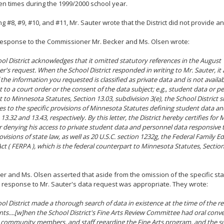
n times during the 1999/2000 school year.
g #8, #9, #10, and #11, Mr. Sauter wrote that the District did not provide an
 response to the Commissioner Mr. Becker and Ms. Olsen wrote:
ol District acknowledges that it omitted statutory references in the August
er's request. When the School District responded in writing to Mr. Sauter, it
the information you requested is classified as private data and is not availa
 to a court order or the consent of the data subject; e.g., student data or p
 to Minnesota Statutes, Section 13.03, subdivision 3(e), the School District 
es to the specific provisions of Minnesota Statutes defining student data a
13.32 and 13.43, respectively. By this letter, the District hereby certifies for 
r denying his access to private student data and personnel data responsive 
ovisions of state law, as well as 20 U.S.C. section 1232g, the Federal Family 
Act ( FERPA ), which is the federal counterpart to Minnesota Statutes, Sectio
er and Ms. Olsen asserted that aside from the omission of the specific stat
 s response to Mr. Sauter's data request was appropriate. They wrote:
ol District made a thorough search of data in existence at the time of the r
s....[w]hen the School District's Fine Arts Review Committee had oral conve
 community members, and staff regarding the Fine Arts program, and the s