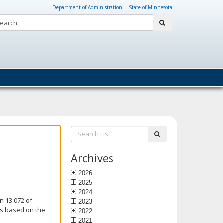
Department of Administration
State of Minnesota
Search:
submit
Search
submit
List:
Archives
2026
2025
2024
n 13.072 of
2023
is based on the
2022
2021