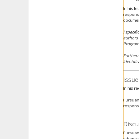
In his l
response
documen
I specif
authors 
Program.
Furtherm
identific
Issue
In his r
Pursuant
response
Discu
Pursuant
otherwis