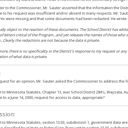
etter to the Commissioner, Mr. Sauter asserted that the information the Distr
 to his request was insufficient and/or absent in many respects. Mr. Sau
ts were missing and that some documents had been redacted. He wrote:
ically object to the reaction of these documents. The School District has whi
of letters critical of the Program...and yet releases the names of those who 
..Clearly the redactions are not because the data is private.
ore, there is no specificality in the District's response to my request or any 
ation of what data is private.
:
equest for an opinion, Mr. Sauter asked the Commissioner to address the fo
 to Minnesota Statutes, Chapter 13, was School District 284's, Wayzata, Au
 to a June 14, 2000, request for access to data, appropriate?
ssion:
 to Minnesota Statutes, section 13.03, subdivision 1, government data are
e classified by statute or federal law. Pursuant to section 13.03, subdivisi