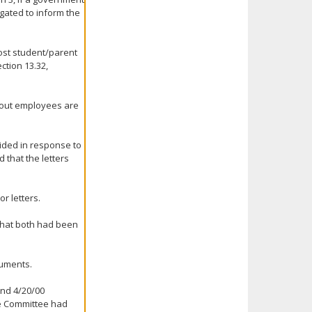
igated to inform the
most student/parent
ction 13.32,
about employees are
vided in response to
 that the letters
r letters.
 that both had been
cuments.
and 4/20/00
he Committee had