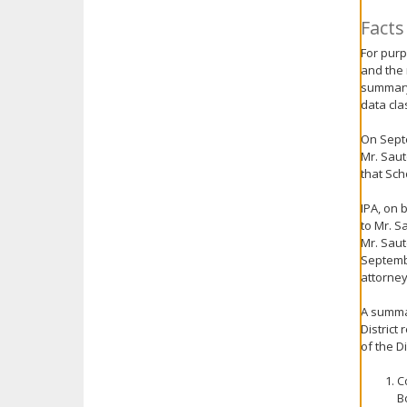
key.
Facts
Use
the
For purp
and the 
spacebar
summary 
to
data cla
toggle
and
On Septe
move
Mr. Saut
to
that Sch
sub-
menus.
IPA, on 
to Mr. S
Mr. Saut
Septembe
attorneys
A summar
District
of the D
C
B