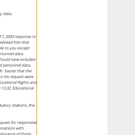
y data.
 17, 2000 response to
 advised him that
ble to you except
ersonnel data.
should have included
nd personnel data,
Mr. Sauter that the
to his request were
Educational Rights and
n 13.32, Educational
utory citations, the
equest for responsive
rsations with
ubstance of those