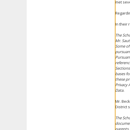
met seve
Regardin
In their
The Scho
Mr. Saut
Some of 
pursuant
Pursuant
referenc
Sections 
bases fo
these pr
Privacy 
Data.
Mr. Beck
District
The Scho
document
parents,