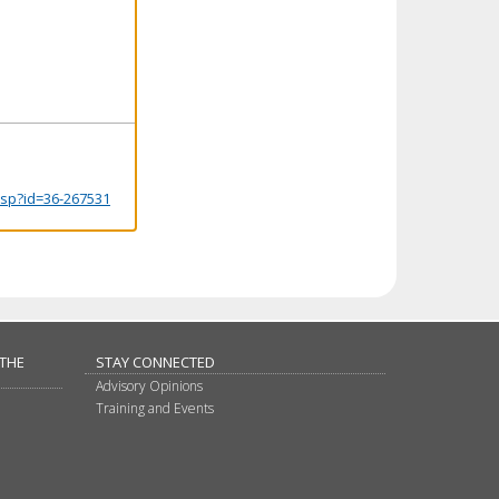
.jsp?id=36-267531
 THE
STAY CONNECTED
Advisory Opinions
Training and Events