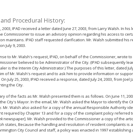
 and Procedural History:
1, 2003, IPAD received a letter dated June 27, 2003, from Larry Walsh. In his 
e Commissioner to issue an advisory opinion regarding his access to certa
on maintains. IPAD staff requested clarification. Mr. Walsh submitted his 
on July 9, 2003.
nse to Mr. Walsh's request, IPAD, on behalf of the Commissioner, wrote t
issioner believed to be Administrator of the City. (IPAD subsequently le
ler is the Interim City Administrator.) The purposes of this letter, dated Jul
im of Mr. Walsh's request and to ask him to provide information or support 
. On July 25, 2003, IPAD received a response, dated July 24, 2003, from Joel 
ting the City.
y of the facts as Mr. Walsh presented them is as follows. On June 11, 200
 the City's Mayor. In the email, Mr. Walsh asked the Mayor to identify the C
y. Mr. Walsh also asked for a copy of the annual Responsible Authority iden
 required by Chapter 13 and for a copy of the complaint policy referred to 
ek
newspaper]. Mr. Walsh provided to the Commissioner a copy of the articl
h states, Because the handling and resolution of resident complaints is a 
armington City Council and staff, a policy was enacted in 1997 establishing a