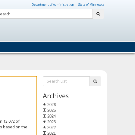
Department of Administration
State of Minnesota
Search:
submit
Search
submit
List:
Archives
2026
2025
2024
n 13.072 of
2023
is based on the
2022
2021