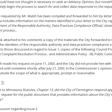
uld have not thought it necessary to seek an Advisory Opinion, but nonethe
ely begin the process to search for and collect data responsive to the reques
 requested by Mr. Walsh has been compiled and forwarded to him by letter d
a includes information on the matters identified in your letter to the City r
ent of the Responsible Authority, Data Practices Compliance Official, citize
t process...
ik attached to his comments a copy of the materials the City forwarded to
the identities of the responsible authority and data practices compliance off
 to those discussed in regard to Issue 1, copies of the following: Council Poli
 Complaint Resolution Process ; and Administrative Policy - 06, Public Com
h made his request on June 11, 2003, and the City did not provide him with
d until sometime shortly after July 21, 2003. In the Commissioner's opinio
outside the scope of what is appropriate, prompt or reasonable.
 3:
 to Minnesota Statutes, Chapter 13, did the City of Farmington respond app
, request for the public document that provides information about the City'
y?
ussion regarding Issue 2.