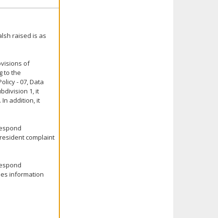
lsh raised is as
ovisions of
g to the
olicy - 07, Data
division 1, it
In addition, it
 respond
l-resident complaint
 respond
des information