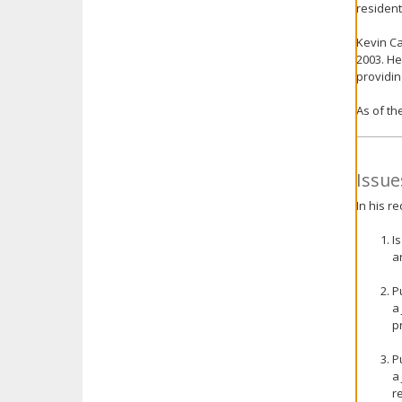
resident
Kevin Ca
2003. He
providin
As of th
Issue
In his r
I
a
P
a
p
P
a
r