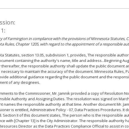
ssion:
 1:
ity of Farmington in compliance with the provisions of Minnesota Statutes, 
a Rules, Chapter 1205, with regard to the appointment of a responsible aut
a Statutes, section 13.05, subdivision 1, provides, The responsible author
ocument containing the authority's name, title and address...Beginning Aug
 thereafter, the responsible authority shall update the public document
necessary to maintain the accuracy of the document. Minnesota Rules, Pa
ovide additional guidance regarding the public document and the responsi
ment of any designees.
omments to the Commissioner, Mr. Jamnik provided a copy of Resolution No
sible Authority and Assigning Duties. The resolution was signed on March
 names the responsible authority at that time. Another document Mr. Jam
oner is entitled, Administrative Policy - 07, Data Practices Procedures. It 
. Section II of this document states, The person who is the responsible aut
ce with [Chapter 13] is the City Administrator. The responsible authority 
sources Director as the Data Practices Compliance Official to assist in c