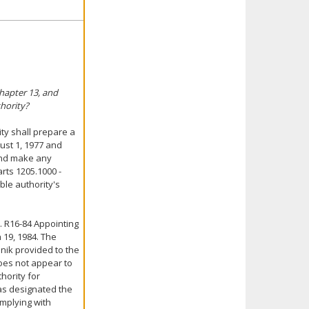
Chapter 13, and
hority?
ity shall prepare a
ust 1, 1977 and
 and make any
rts 1205.1000 -
ble authority's
. R16-84 Appointing
 19, 1984. The
nik provided to the
does not appear to
hority for
has designated the
omplying with