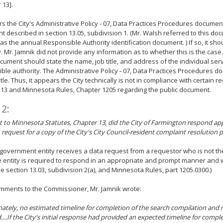
 13].
rs the City's Administrative Policy - 07, Data Practices Procedures document
 described in section 13.05, subdivision 1. (Mr. Walsh referred to this doc
as the annual Responsible Authority identification document. ) If so, it sh
. Mr. Jamnik did not provide any information as to whether this is the case. 
ocument should state the name, job title, and address of the individual ser
ble authority. The Administrative Policy - 07, Data Practices Procedures d
title. Thus, it appears the City technically is not in compliance with certain 
13 and Minnesota Rules, Chapter 1205 regarding the public document.
 2:
 to Minnesota Statutes, Chapter 13, did the City of Farmington respond app
, request for a copy of the City's City Council-resident complaint resolution 
overnment entity receives a data request from a requestor who is not the
e entity is required to respond in an appropriate and prompt manner and 
ee section 13.03, subdivision 2(a), and Minnesota Rules, part 1205.0300.)
omments to the Commissioner, Mr. Jamnik wrote:
ately, no estimated timeline for completion of the search compilation and
....If the City's initial response had provided an expected timeline for compl