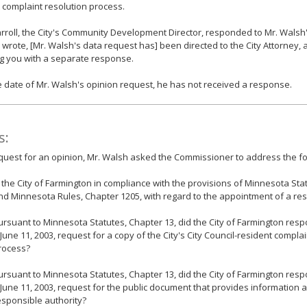
 complaint resolution process.
rroll, the City's Community Development Director, responded to Mr. Walsh'
 wrote, [Mr. Walsh's data request has] been directed to the City Attorney, 
g you with a separate response.
e date of Mr. Walsh's opinion request, he has not received a response.
s:
equest for an opinion, Mr. Walsh asked the Commissioner to address the fo
s the City of Farmington in compliance with the provisions of Minnesota Sta
nd Minnesota Rules, Chapter 1205, with regard to the appointment of a res
ursuant to Minnesota Statutes, Chapter 13, did the City of Farmington resp
 June 11, 2003, request for a copy of the City's City Council-resident compla
rocess?
ursuant to Minnesota Statutes, Chapter 13, did the City of Farmington resp
 June 11, 2003, request for the public document that provides information a
esponsible authority?