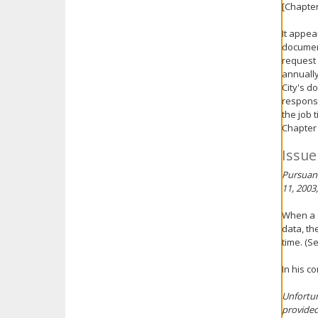
[Chapter
It appea
document
request 
annually
City's d
responsi
the job 
Chapter 
Issue
Pursuant
11, 2003
When a g
data, th
time. (S
In his c
Unfortun
provided