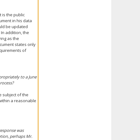
 is the public
ument in his data
ould be updated
In addition, the
ving as the
ocument states only
requirements of
ropriately to a June
process?
 subject of the
within a reasonable
 response was
etion, perhaps Mr.