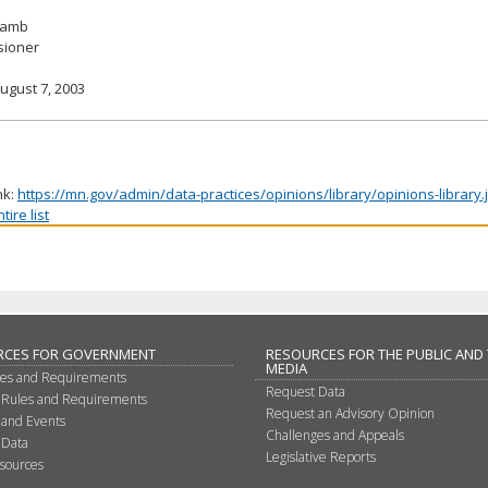
 Lamb
ioner
ugust 7, 2003
nk:
https://mn.gov/admin/data-practices/opinions/library/opinions-library
ire list
RCES FOR GOVERNMENT
RESOURCES FOR THE PUBLIC AND
MEDIA
les and Requirements
Request Data
 Rules and Requirements
Request an Advisory Opinion
 and Events
Challenges and Appeals
 Data
Legislative Reports
sources