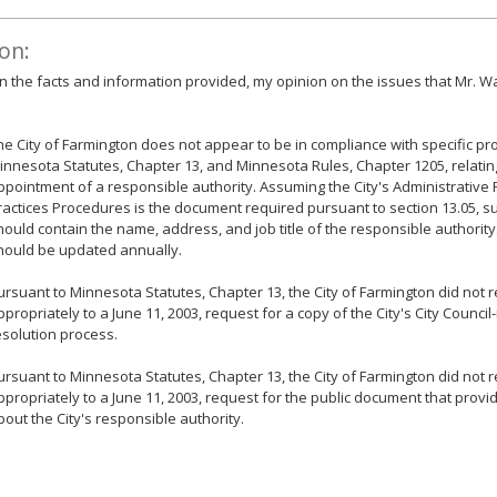
on:
 the facts and information provided, my opinion on the issues that Mr. Wa
he City of Farmington does not appear to be in compliance with specific pr
innesota Statutes, Chapter 13, and Minnesota Rules, Chapter 1205, relatin
ppointment of a responsible authority. Assuming the City's Administrative P
ractices Procedures is the document required pursuant to section 13.05, sub
hould contain the name, address, and job title of the responsible authority. 
hould be updated annually.
ursuant to Minnesota Statutes, Chapter 13, the City of Farmington did not
ppropriately to a June 11, 2003, request for a copy of the City's City Counci
esolution process.
ursuant to Minnesota Statutes, Chapter 13, the City of Farmington did not
ppropriately to a June 11, 2003, request for the public document that provi
bout the City's responsible authority.