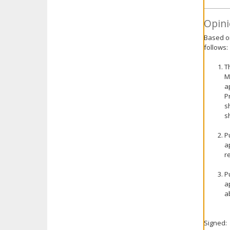
Opini
Based on
follows:
T
M
a
P
s
s
P
a
r
P
a
a
Signed: