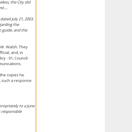
less, the City did
t....
ated July 21, 2003.
egarding the
n guide, and the
 Mr. Walsh. They
icial, and, in
cy - 01, Council-
munications.
 the copies he
n, such a response
ropriately to a June
s responsible