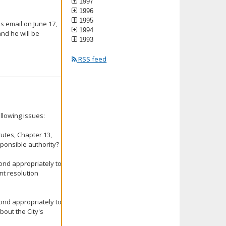
1997
1996
1995
s email on June 17,
1994
and he will be
1993
RSS feed
llowing issues:
tutes, Chapter 13,
ponsible authority?
ond appropriately to
int resolution
ond appropriately to
bout the City's