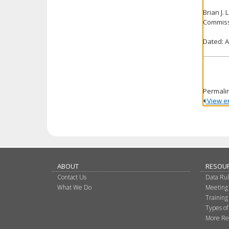
Brian J.
Commiss
Dated: A
Permali
View ent
ABOUT
RESOU
Contact Us
Data Ru
What We Do
Meeting
Training
Types of
More Re