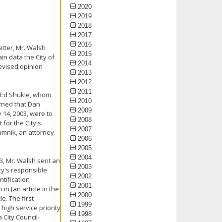
2020
2019
2018
2017
2016
letter, Mr. Walsh
2015
in data the City of
2014
revised opinion
2013
2012
2011
o Ed Shukle, whom
2010
arned that Dan
2009
y 14, 2003, were to
2008
for the City's
2007
Jamnik, an attorney
2006
2005
2004
3, Mr. Walsh sent an
2003
ity's responsible
2002
tification
2001
in [an article in the
2000
e. The first
1999
high service priority
1998
 City Council-