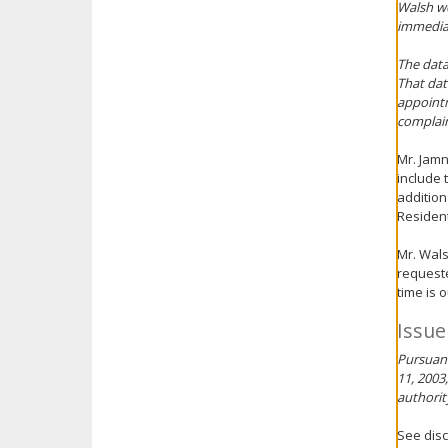
Walsh wo
immediat
The data
That dat
appointm
complain
Mr. Jamn
include 
addition
Resident
Mr. Wals
requeste
time is 
Issue
Pursuant
11, 2003
authorit
See disc