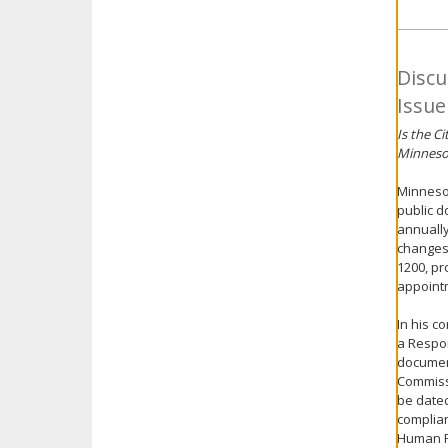
Discu
Issue
Is the C
Minnesot
Minnesot
public d
annually
changes 
1200, pr
appoint
In his c
a Respon
document
Commissi
be dated
complian
Human Re