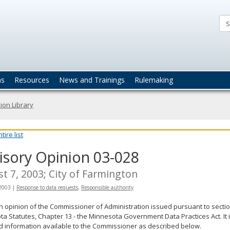
ta
actices
ns
Resources
News and Trainings
Rulemaking
ion Library
ire list
isory Opinion 03-028
t 7, 2003; City of Farmington
 2003
|
Response to data requests
,
Responsible authority
an opinion of the Commissioner of Administration issued pursuant to sectio
a Statutes, Chapter 13 - the Minnesota Government Data Practices Act. It 
d information available to the Commissioner as described below.