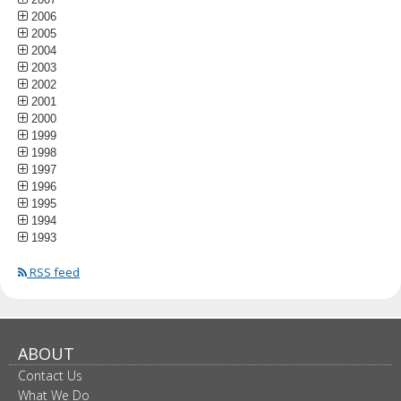
2006
2005
2004
2003
2002
2001
2000
1999
1998
1997
1996
1995
1994
1993
RSS feed
ABOUT
Contact Us
What We Do