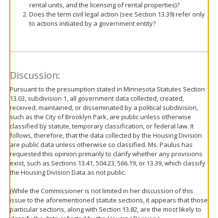
rental units, and the licensing of rental properties)?
Does the term civil legal action (see Section 13.39) refer only
to actions initiated by a government entity?
Discussion:
Pursuant to the presumption stated in Minnesota Statutes Section
13.03, subdivision 1, all government data collected, created,
received, maintained, or disseminated by a political subdivision,
such as the City of Brooklyn Park, are public unless otherwise
classified by statute, temporary classification, or federal law. It
follows, therefore, that the data collected by the Housing Division
are public data unless otherwise so classified. Ms. Paulus has
requested this opinion primarily to clarify whether any provisions
exist, such as Sections 13.41, 504.23, 566.19, or 13.39, which classify
the Housing Division Data as not public.
(While the Commissioner is not limited in her discussion of this
issue to the aforementioned statute sections, it appears that those
particular sections, along with Section 13.82, are the most likely to