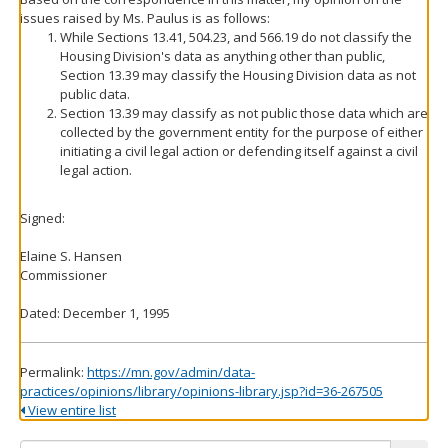
issues raised by Ms. Paulus is as follows:
While Sections 13.41, 504.23, and 566.19 do not classify the
Housing Division's data as anything other than public,
Section 13.39 may classify the Housing Division data as not
public data.
Section 13.39 may classify as not public those data which are
collected by the government entity for the purpose of either
initiating a civil legal action or defending itself against a civil
legal action.
Signed:
Elaine S. Hansen
Commissioner
Dated: December 1, 1995
Permalink:
https://mn.gov/admin/data-
practices/opinions/library/opinions-library.jsp?id=36-267505
View entire list
Search