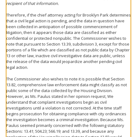
recipient of that information.
Therefore, if the chief attorney acting for Brooklyn Park determines
that a civil legal action is pending, and the data in question have
been collected in anticipation of possible commencement of
litigation, then it appears those data are classified as either
confidential or protected nonpublic. The Commissioner wishes to
note that pursuant to Section 13.39, subdivision 3, except for those
portions of a file which are classified as not public data by Chapter
13 or other law, inactive civil investigative data are public, unless
the release of the data would jeopardize another pending civil
legal action.
The Commissioner also wishes to note it is possible that Section
13.82, comprehensive law enforcement data might classify as not
public some of the data collected by the Housing Division.
However, as Ms. Paulus stated in her opinion request, We
understand that complaint investigations begin as civil
investigations until a violation is not corrected. At the time staff
begins prosecution for obtaining compliance with city ordinances
the investigation becomes a criminal investigation. Because Ms.
Paulus seemed primarily concerned with the following statutory
Sections: 13.41; 504.23; 566.19; and 13.39, and because any
application of the Housing Division data to Section 13.82 would