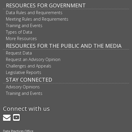
RESOURCES FOR GOVERNMENT
Data Rules and Requirements
Meeting Rules and Requirements
Training and Events
Types of Data
More Resources
RESOURCES FOR THE PUBLIC AND THE MEDIA
Request Data
Request an Advisory Opinion
Challenges and Appeals
Legislative Reports
STAY CONNECTED
Advisory Opinions
Training and Events
Connect with us
GovDelivery
YouTube
Data Practices Office