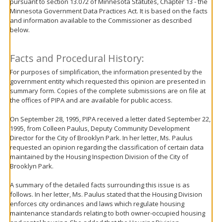
pursuant to section 13.072 of Minnesota Statutes, Chapter 13 - the
move
Minnesota Government Data Practices Act. It is based on the facts
to
and information available to the Commissioner as described
sub-
below.
menus.
Facts and Procedural History:
For purposes of simplification, the information presented by the
government entity which requested this opinion are presented in
summary form. Copies of the complete submissions are on file at
the offices of PIPA and are available for public access.
On September 28, 1995, PIPA received a letter dated September 22,
1995, from Colleen Paulus, Deputy Community Development
Director for the City of Brooklyn Park. In her letter, Ms. Paulus
requested an opinion regarding the classification of certain data
maintained by the Housing Inspection Division of the City of
Brooklyn Park.
A summary of the detailed facts surrounding this issue is as
follows. In her letter, Ms. Paulus stated that the Housing Division
enforces city ordinances and laws which regulate housing
maintenance standards relating to both owner-occupied housing