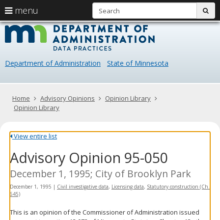
S
use
menu
sub
arrow
Menu
skip
Data
help:
to
keys
you
content
Practice
to
can
navigate
navigate
Department of Administration
State of Minnesota
through
the
the
menu
menu
using
Primary
Home
Advisory Opinions
Opinion Library
your
navigation
Opinion Library
arrow
keys
or
View entire list
tab/shift-
Advisory Opinion 95-050
tab
key.
Use
December 1, 1995; City of Brooklyn Park
the
December 1, 1995
|
Civil investigative data
,
Licensing data
,
Statutory construction (Ch.
spacebar
645)
to
toggle
This is an opinion of the Commissioner of Administration issued
and