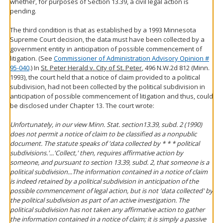
whether, for purposes of Section 13.39, a civil legal action is
pending.
The third condition is that as established by a 1993 Minnesota
Supreme Court decision, the data must have been collected by a
government entity in anticipation of possible commencement of
litigation. (See
Commissioner of Administration Advisory Opinion #
95-040
.) In
St. Peter Herald v. City of St. Peter
, 496 N.W.2d 812 (Minn.
1993), the court held that a notice of claim provided to a political
subdivision, had not been collected by the political subdivision in
anticipation of possible commencement of litigation and thus, could
be disclosed under Chapter 13. The court wrote:
Unfortunately, in our view Minn. Stat. section13.39, subd. 2 (1990)
does not permit a notice of claim to be classified as a nonpublic
document. The statute speaks of 'data collected by * * * political
subdivisions.'...'Collect,' then, requires affirmative action by
someone, and pursuant to section 13.39, subd. 2, that someone is a
political subdivision...The information contained in a notice of claim
is indeed retained by a political subdivision in anticipation of the
possible commencement of legal action, but is not 'data collected' by
the political subdivision as part of an active investigation. The
political subdivision has not taken any affirmative action to gather
the information contained in a notice of claim; it is simply a passive