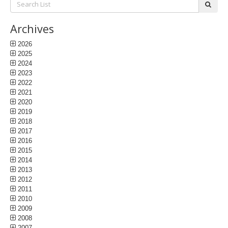
subm
List:
Archives
2026
2025
2024
2023
2022
2021
2020
2019
2018
2017
2016
2015
2014
2013
2012
2011
2010
2009
2008
2007