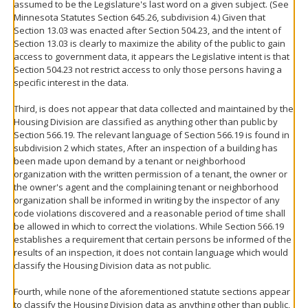
assumed to be the Legislature's last word on a given subject. (See
Minnesota Statutes Section 645.26, subdivision 4.) Given that
Section 13.03 was enacted after Section 504.23, and the intent of
Section 13.03 is clearly to maximize the ability of the public to gain
access to government data, it appears the Legislative intent is that
Section 504.23 not restrict access to only those persons having a
specific interest in the data.
Third, is does not appear that data collected and maintained by the
Housing Division are classified as anything other than public by
Section 566.19. The relevant language of Section 566.19 is found in
subdivision 2 which states, After an inspection of a building has
been made upon demand by a tenant or neighborhood
organization with the written permission of a tenant, the owner or
the owner's agent and the complaining tenant or neighborhood
organization shall be informed in writing by the inspector of any
code violations discovered and a reasonable period of time shall
be allowed in which to correct the violations. While Section 566.19
establishes a requirement that certain persons be informed of the
results of an inspection, it does not contain language which would
classify the Housing Division data as not public.
Fourth, while none of the aforementioned statute sections appear
to classify the Housing Division data as anything other than public,