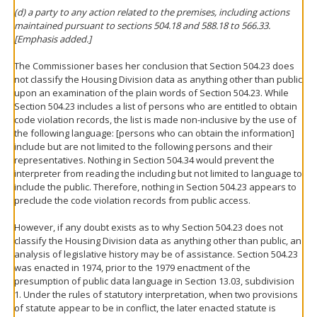
(d) a party to any action related to the premises, including actions
maintained pursuant to sections 504.18 and 588.18 to 566.33.
[Emphasis added.]
The Commissioner bases her conclusion that Section 504.23 does
not classify the Housing Division data as anything other than public
upon an examination of the plain words of Section 504.23. While
Section 504.23 includes a list of persons who are entitled to obtain
code violation records, the list is made non-inclusive by the use of
the following language: [persons who can obtain the information]
include but are not limited to the following persons and their
representatives. Nothing in Section 504.34 would prevent the
interpreter from reading the including but not limited to language to
include the public. Therefore, nothing in Section 504.23 appears to
preclude the code violation records from public access.
However, if any doubt exists as to why Section 504.23 does not
classify the Housing Division data as anything other than public, an
analysis of legislative history may be of assistance. Section 504.23
was enacted in 1974, prior to the 1979 enactment of the
presumption of public data language in Section 13.03, subdivision
1. Under the rules of statutory interpretation, when two provisions
of statute appear to be in conflict, the later enacted statute is