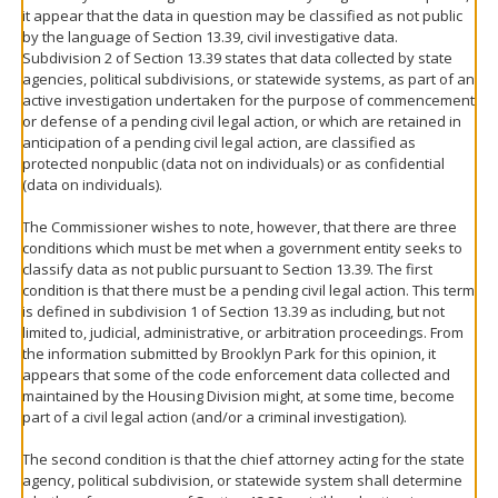
it appear that the data in question may be classified as not public
by the language of Section 13.39, civil investigative data.
Subdivision 2 of Section 13.39 states that data collected by state
agencies, political subdivisions, or statewide systems, as part of an
active investigation undertaken for the purpose of commencement
or defense of a pending civil legal action, or which are retained in
anticipation of a pending civil legal action, are classified as
protected nonpublic (data not on individuals) or as confidential
(data on individuals).
The Commissioner wishes to note, however, that there are three
conditions which must be met when a government entity seeks to
classify data as not public pursuant to Section 13.39. The first
condition is that there must be a pending civil legal action. This term
is defined in subdivision 1 of Section 13.39 as including, but not
limited to, judicial, administrative, or arbitration proceedings. From
the information submitted by Brooklyn Park for this opinion, it
appears that some of the code enforcement data collected and
maintained by the Housing Division might, at some time, become
part of a civil legal action (and/or a criminal investigation).
The second condition is that the chief attorney acting for the state
agency, political subdivision, or statewide system shall determine