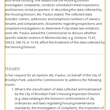
and rental housing. She added that the Housing Division
investigates complaints, conducts scheduled rental inspections,
and licenses rental properties. In describing the data collected by
the Housing Division, Ms. Paulus stated, The collected data
includes: names, addresses and telephone numbers of owners,
tenants and complainants; documents regarding inspections and
complaint investigations to determine if city/state law violations
exist. Ms. Paulus asked the Commissioner to discuss whether
specific statute sections in Minnesota law, e.g. Sections 13.41,
504.23, 566.19, or 13.39, affect the treatment of the data collected by
the Housing Division.
Issues:
In her request for an opinion, Ms. Paulus, on behalf of the City of
Brooklyn Park, asked the Commissioner to address the following
issues:
What is the classification of data collected and maintained
by the City of Brooklyn Park's Housing Inspection Division
(e.g. data relating to the Division's enforcement of city
ordinances and laws regulating housing maintenance
standards, the investigation of complaints, the inspection of