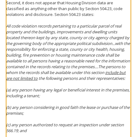
Second, it does not appear that Housing Division data are
classified as anything other than public by Section 504.23, code
violations and disclosure. Section 504.23 states:
All code violation records pertaining to a particular parcel of real
property and the buildings, improvements and dwelling units
located thereon kept by any state, county or city agency charged by
the governing body of the appropriate political subdivision...with the
responsibility for enforcing a state, county or city health, housing,
building, fire prevention or housing maintenance code shall be
available to all persons having a reasonable need for the information
contained in the records relating to the premises....The persons to
whom the records shall be available under this section
include but
are not limited to
the following persons and their representatives:
(a) any person having any legal or beneficial interest in the premises,
including a tenant;
(b) any person considering in good faith the lease or purchase of the
premises;
(c) any person authorized to request an inspection under section
566.19; and