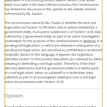
likely occur later in the data collection process, the Commissioner
has limited her discussion in this opinion to the statute sections
referenced by Ms. Paulus.
The second issue raised by Ms. Paulus is whether the term civil
legal action (of Section 13.39) refers only to actions initiated by a
government entity. Pursuant to Subdivision 2 of Section 13.39, data
collected by a government entity as part of an active investigation
undertaken for the purpose of the commencement or
defense
of a
pending civil legal action, or which are retained in anticipation of a
pending civil legal action, are classified as confidential or protected
nonpublic. Based on this language, it appears the Legislature
intended Section 13.39 to protect data which are collected for either
initiating or defending a civil legal action. Therefore, if the chief
attorney determines that the government entity is or will be party
to a civil legal action, either as a plaintiff or a defendant, data
collected as part of an investigation relating to such a civil legal
action are protected under Section 13.39.
Opinion:
Based on the correspondence in this matter, my opinion on the