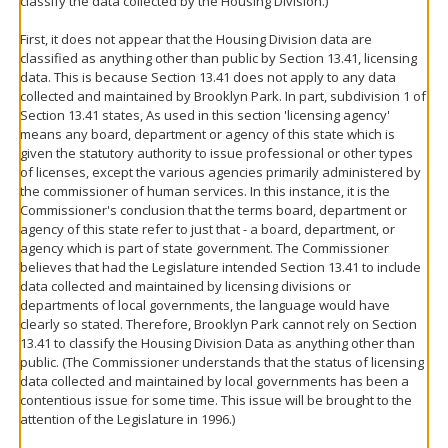
classify the data collected by the Housing Division.)
First, it does not appear that the Housing Division data are
classified as anything other than public by Section 13.41, licensing
data. This is because Section 13.41 does not apply to any data
collected and maintained by Brooklyn Park. In part, subdivision 1 of
Section 13.41 states, As used in this section 'licensing agency'
means any board, department or agency of this state which is
given the statutory authority to issue professional or other types
of licenses, except the various agencies primarily administered by
the commissioner of human services. In this instance, it is the
Commissioner's conclusion that the terms board, department or
agency of this state refer to just that - a board, department, or
agency which is part of state government. The Commissioner
believes that had the Legislature intended Section 13.41 to include
data collected and maintained by licensing divisions or
departments of local governments, the language would have
clearly so stated. Therefore, Brooklyn Park cannot rely on Section
13.41 to classify the Housing Division Data as anything other than
public. (The Commissioner understands that the status of licensing
data collected and maintained by local governments has been a
contentious issue for some time. This issue will be brought to the
attention of the Legislature in 1996.)