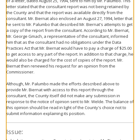
of a letter, dated August 25, 1994, sent to him by Mr. Palumbo. This
letter stated that the consultant report was not being retained by
the County and that the report was available directly from the
consultant. Mr. Biernat also enclosed an August 27, 1994, letter that
he sent to Mr. Palumbo that described Mr. Biernat's attempts to get
a copy of the report from the consultant. According to Mr. Biernat,
Mr. George Gmach, a representative of the consultant, informed
him that as the consultant had no obligations under the Data
Practices Act that Mr. Biernat would have to pay a charge of $25.00
to get access to any part of the report. In addition to that charge, he
would also be charged for the cost of copies of the report. Mr.
Biernat then renewed his request for an opinion from the
Commissioner.
Although, Mr. Palumbo made the efforts described above to
provide Mr. Biernat with access to this report through the
consultant, the County itself did not make any submission in
response to the notice of opinion sent to Mr. Welde. The balance of
this opinion should be read in light of the County's choice not to
submit information explaining its position.
Issue: