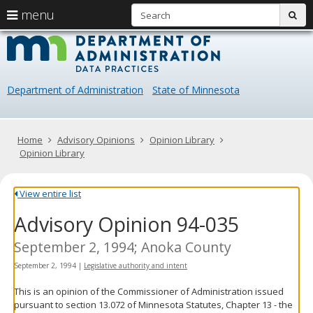
S
use
menu
sub
arrow
Menu
skip
Data
help:
to
keys
you
content
Practice
to
can
navigate
navigate
Department of Administration
State of Minnesota
through
the
the
menu
menu
using
Primary
Home
Advisory Opinions
Opinion Library
your
navigation
Opinion Library
arrow
keys
or
View entire list
tab/shift-
Advisory Opinion 94-035
tab
key.
Use
September 2, 1994; Anoka County
the
September 2, 1994
|
Legislative authority and intent
spacebar
to
This is an opinion of the Commissioner of Administration issued
toggle
pursuant to section 13.072 of Minnesota Statutes, Chapter 13 - the
and