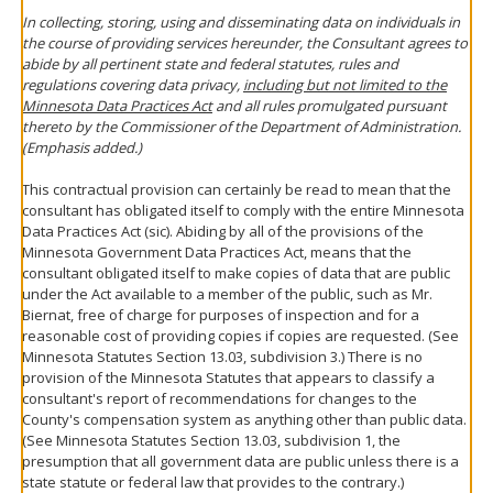
In collecting, storing, using and disseminating data on individuals in
the course of providing services hereunder, the Consultant agrees to
abide by all pertinent state and federal statutes, rules and
regulations covering data privacy,
including but not limited to the
Minnesota Data Practices Act
and all rules promulgated pursuant
thereto by the Commissioner of the Department of Administration.
(Emphasis added.)
This contractual provision can certainly be read to mean that the
consultant has obligated itself to comply with the entire Minnesota
Data Practices Act (sic). Abiding by all of the provisions of the
Minnesota Government Data Practices Act, means that the
consultant obligated itself to make copies of data that are public
under the Act available to a member of the public, such as Mr.
Biernat, free of charge for purposes of inspection and for a
reasonable cost of providing copies if copies are requested. (See
Minnesota Statutes Section 13.03, subdivision 3.) There is no
provision of the Minnesota Statutes that appears to classify a
consultant's report of recommendations for changes to the
County's compensation system as anything other than public data.
(See Minnesota Statutes Section 13.03, subdivision 1, the
presumption that all government data are public unless there is a
state statute or federal law that provides to the contrary.)