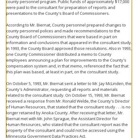
county personnel program. Public funds of approximately $17,000
were paid to the consultant for preparation of reports and
presentations to the County's Board of Commissioners.
According to Mr. Biernat, County personnel prepared changes to
county personnel polices and made recommendations to the
County Board of Commissioners that were based in part on
information and conclusions that appeared in the consultant study.
In 1993, the County Board approved those resolutions. Also in 1993,
one County Commissioner distributed a memo to County
employees announcing a plan for improvements to the County's
compensation system and, in that memo, referenced the fact that
this plan was based, at least in part, on the consultant study.
On October 5, 1993, Mr. Biernat sent a letter to Mr. Jay McLinden, the
County's Administrator, requesting all reports and materials
related to the consultant study. On October 15, 1993, Mr. Biernat
received a response from Mr. Ronald Welde, the County's Director
of Human Resources, that stated that the consultant study . . . is no
longer retained by Anoka County. After receiving that letter, Mr.
Biernat met with Mr. John Sprague, the Assistant Director for
Human Resources, who stated that the consultant report was the
property of the consultant and could not be accessed using the
Minnesota Government Data Practices Act.