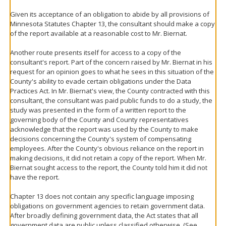
Given its acceptance of an obligation to abide by all provisions of
Minnesota Statutes Chapter 13, the consultant should make a copy
of the report available at a reasonable cost to Mr. Biernat.
Another route presents itself for access to a copy of the
consultant's report. Part of the concern raised by Mr. Biernat in his
request for an opinion goes to what he sees in this situation of the
County's ability to evade certain obligations under the Data
Practices Act. In Mr. Biernat's view, the County contracted with this
consultant, the consultant was paid public funds to do a study, the
study was presented in the form of a written report to the
governing body of the County and County representatives
acknowledge that the report was used by the County to make
decisions concerning the County's system of compensating
employees. After the County's obvious reliance on the report in
making decisions, it did not retain a copy of the report. When Mr.
Biernat sought access to the report, the County told him it did not
have the report.
Chapter 13 does not contain any specific language imposing
obligations on government agencies to retain government data.
After broadly defining government data, the Act states that all
government data are public unless classified otherwise. (See