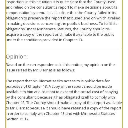
inspection. In this situation, it is quite clear that the County used
and relied on the consultant's report to make decisions about its
compensation system. It is also clear that the County failed in its
obligation to preserve the report that it used and on which it relied
in making decisions concerning the public's business. To fulfill its
obligations under Minnesota Statutes, the County should re-
acquire a copy of the report and make it available to the public
under the conditions provided in Chapter 13.
Opinion:
Based on the correspondence in this matter, my opinion on the
issue raised by Mr. Biernat is as follows:
The report that Mr. Biernat seeks access to is public data for
purposes of Chapter 13. A copy of the report should be made
available to him at a cost not to exceed the actual cost of copying
by the consultant, because it has obligated itself to comply with
Chapter 13. The County should make a copy of this report available
to Mr. Biernat because it should have retained a copy of the report
in order to comply with Chapter 13 and with Minnesota Statutes
Section 15.17.