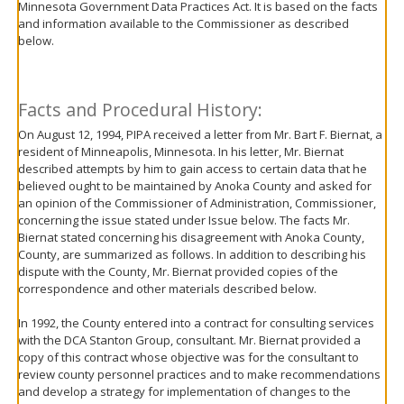
Minnesota Government Data Practices Act. It is based on the facts
move
and information available to the Commissioner as described
to
below.
sub-
menus.
Facts and Procedural History:
On August 12, 1994, PIPA received a letter from Mr. Bart F. Biernat, a
resident of Minneapolis, Minnesota. In his letter, Mr. Biernat
described attempts by him to gain access to certain data that he
believed ought to be maintained by Anoka County and asked for
an opinion of the Commissioner of Administration, Commissioner,
concerning the issue stated under Issue below. The facts Mr.
Biernat stated concerning his disagreement with Anoka County,
County, are summarized as follows. In addition to describing his
dispute with the County, Mr. Biernat provided copies of the
correspondence and other materials described below.
In 1992, the County entered into a contract for consulting services
with the DCA Stanton Group, consultant. Mr. Biernat provided a
copy of this contract whose objective was for the consultant to
review county personnel practices and to make recommendations
and develop a strategy for implementation of changes to the