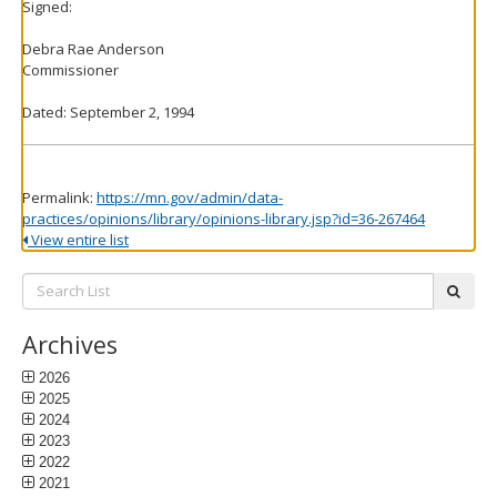
Signed:
Debra Rae Anderson
Commissioner
Dated: September 2, 1994
Permalink:
https://mn.gov/admin/data-
practices/opinions/library/opinions-library.jsp?id=36-267464
View entire list
Search
subm
List:
Archives
2026
2025
2024
2023
2022
2021