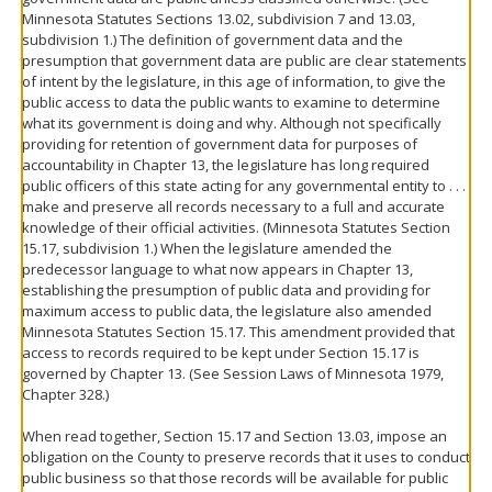
Minnesota Statutes Sections 13.02, subdivision 7 and 13.03,
subdivision 1.) The definition of government data and the
presumption that government data are public are clear statements
of intent by the legislature, in this age of information, to give the
public access to data the public wants to examine to determine
what its government is doing and why. Although not specifically
providing for retention of government data for purposes of
accountability in Chapter 13, the legislature has long required
public officers of this state acting for any governmental entity to . . .
make and preserve all records necessary to a full and accurate
knowledge of their official activities. (Minnesota Statutes Section
15.17, subdivision 1.) When the legislature amended the
predecessor language to what now appears in Chapter 13,
establishing the presumption of public data and providing for
maximum access to public data, the legislature also amended
Minnesota Statutes Section 15.17. This amendment provided that
access to records required to be kept under Section 15.17 is
governed by Chapter 13. (See Session Laws of Minnesota 1979,
Chapter 328.)
When read together, Section 15.17 and Section 13.03, impose an
obligation on the County to preserve records that it uses to conduct
public business so that those records will be available for public