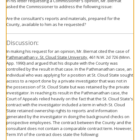
In his letter requesting a Commissioner's opinion, Mr. Biernat
asked the Commissioner to address the following issue:
Are the consultant's reports and materials, prepared for the
County, available to him as he requested?
Discussion:
In making his request for an opinion, Mr. Biernat cited the case of
Pathmanathan v. St. Cloud State University
, 461 N.W. 2d 726 (Minn.
App. 1990) and argued that his dispute with the County was
controlled by the result in that case. In the Pathmanathan case, an
individual who was applying for a position at St. Cloud State sought
access to a report done by a private investigator that was not in
the possession of St. Cloud State but was retained by the private
investigator. In reaching its result in the Pathmanathan case, the
Court of Appeals relied heavily on the fact that the St. Cloud State's
contract with the investigator included a term in which St. Cloud
State retained ownership rights to reports and information
generated by the investigator in doing the background checks on
prospective employees. The contract between the County and the
consultant does not contain a comparable contract term. However,
Term XVI of the contract does state the following: