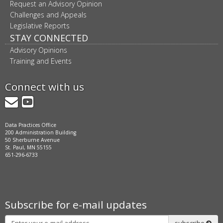
Request an Advisory Opinion
Challenges and Appeals
Legislative Reports
STAY CONNECTED
Advisory Opinions
Training and Events
Connect with us
GovDelivery
YouTube
Data Practices Office
200 Administration Building
50 Sherburne Avenue
St. Paul, MN 55155
651-296-6733
Subscribe for e-mail updates
Subscribe
subscribe