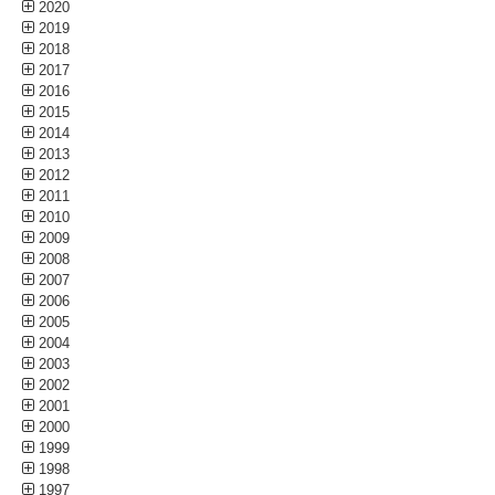
2020
2019
2018
2017
2016
2015
2014
2013
2012
2011
2010
2009
2008
2007
2006
2005
2004
2003
2002
2001
2000
1999
1998
1997