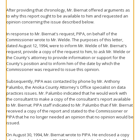
After providing that chronology, Mr. Biernat offered arguments as
to why this report ought to be available to him and requested an
opinion concerning the issue described below.
In response to Mr. Biernat's request, PIPA, on behalf of the
Commissioner wrote to Mr. Welde. The purposes of this letter,
dated August 12, 1994, were to inform Mr. Welde of Mr. Biernat's
request, provide a copy of the request to him, to ask Mr. Welde or
the County's attorney to provide information or support for the
County's position and to inform him of the date by which the
Commissioner was required to issue this opinion.
Subsequently, PIPA was contacted by phone by Mr. Anthony
Palumbo, the Anoka County Attorney's Office specialist on data
practices issues. Mr. Palumbo indicated that he would work with
the consultant to make a copy of the consultant's report available
to Mr. Biernat. PIPA staff indicated to Mr. Palumbo that if Mr. Biernat
received a copy of the report and stated to the Commissioner or
PIPA that he no longer needed an opinion that no opinion would be
issued.
On August 30, 1994, Mr. Biernat wrote to PIPA. He enclosed a copy