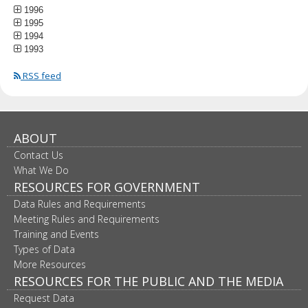
1996
1995
1994
1993
RSS feed
ABOUT
Contact Us
What We Do
RESOURCES FOR GOVERNMENT
Data Rules and Requirements
Meeting Rules and Requirements
Training and Events
Types of Data
More Resources
RESOURCES FOR THE PUBLIC AND THE MEDIA
Request Data