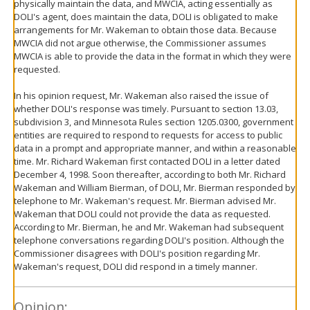
physically maintain the data, and MWCIA, acting essentially as
DOLI's agent, does maintain the data, DOLI is obligated to make
arrangements for Mr. Wakeman to obtain those data. Because
MWCIA did not argue otherwise, the Commissioner assumes
MWCIA is able to provide the data in the format in which they were
requested.
In his opinion request, Mr. Wakeman also raised the issue of
whether DOLI's response was timely. Pursuant to section 13.03,
subdivision 3, and Minnesota Rules section 1205.0300, government
entities are required to respond to requests for access to public
data in a prompt and appropriate manner, and within a reasonable
time. Mr. Richard Wakeman first contacted DOLI in a letter dated
December 4, 1998. Soon thereafter, according to both Mr. Richard
Wakeman and William Bierman, of DOLI, Mr. Bierman responded by
telephone to Mr. Wakeman's request. Mr. Bierman advised Mr.
Wakeman that DOLI could not provide the data as requested.
According to Mr. Bierman, he and Mr. Wakeman had subsequent
telephone conversations regarding DOLI's position. Although the
Commissioner disagrees with DOLI's position regarding Mr.
Wakeman's request, DOLI did respond in a timely manner.
Opinion: