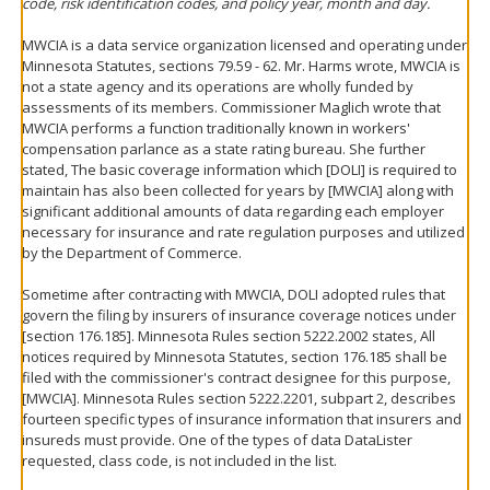
code, risk identification codes, and policy year, month and day.
MWCIA is a data service organization licensed and operating under
Minnesota Statutes, sections 79.59 - 62. Mr. Harms wrote, MWCIA is
not a state agency and its operations are wholly funded by
assessments of its members. Commissioner Maglich wrote that
MWCIA performs a function traditionally known in workers'
compensation parlance as a state rating bureau. She further
stated, The basic coverage information which [DOLI] is required to
maintain has also been collected for years by [MWCIA] along with
significant additional amounts of data regarding each employer
necessary for insurance and rate regulation purposes and utilized
by the Department of Commerce.
Sometime after contracting with MWCIA, DOLI adopted rules that
govern the filing by insurers of insurance coverage notices under
[section 176.185]. Minnesota Rules section 5222.2002 states, All
notices required by Minnesota Statutes, section 176.185 shall be
filed with the commissioner's contract designee for this purpose,
[MWCIA]. Minnesota Rules section 5222.2201, subpart 2, describes
fourteen specific types of insurance information that insurers and
insureds must provide. One of the types of data DataLister
requested, class code, is not included in the list.