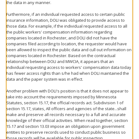
the data in any manner.
Furthermore, if an individual requested access to certain public
insurance information, DOLI was obligated to provide access to
those data. For example, if the individual requested access to all
the public workers' compensation information regarding
companies located in Rochester, and DOLI did not have the
companies filed according to location, the requester would have
been allowed to inspect the public data and cull out information on
companies located in Rochester. Based on the contractual
relationship between DOLI and MWCIA, it appears that an
individual requesting access to workers' compensation data today
has fewer access rights than s/he had when DOLI maintained the
data and the paper system was in effect.
Another problem with DOLI's position is that it does not appear to
take into account the requirements imposed by Minnesota
Statutes, section 15.17, the official records act. Subdivision 1 of
section 15.17, states, All officers and agencies of the state...shall
make and preserve all records necessary to a full and accurate
knowledge of their official activities. When read together, section
15.17 and section 13.03 impose an obligation upon government
entities to preserve records used to conduct public business so
those records will be available for public inspection.