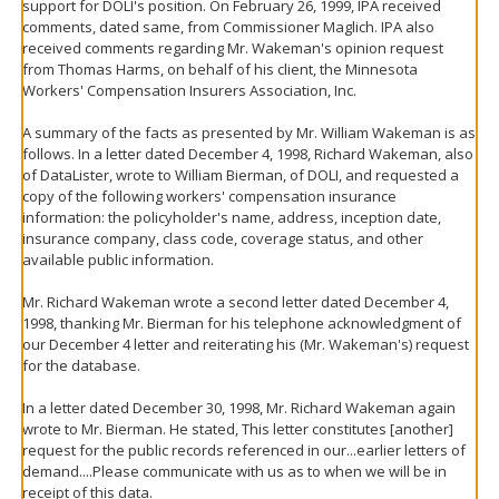
support for DOLI's position. On February 26, 1999, IPA received
comments, dated same, from Commissioner Maglich. IPA also
received comments regarding Mr. Wakeman's opinion request
from Thomas Harms, on behalf of his client, the Minnesota
Workers' Compensation Insurers Association, Inc.
A summary of the facts as presented by Mr. William Wakeman is as
follows. In a letter dated December 4, 1998, Richard Wakeman, also
of DataLister, wrote to William Bierman, of DOLI, and requested a
copy of the following workers' compensation insurance
information: the policyholder's name, address, inception date,
insurance company, class code, coverage status, and other
available public information.
Mr. Richard Wakeman wrote a second letter dated December 4,
1998, thanking Mr. Bierman for his telephone acknowledgment of
our December 4 letter and reiterating his (Mr. Wakeman's) request
for the database.
In a letter dated December 30, 1998, Mr. Richard Wakeman again
wrote to Mr. Bierman. He stated, This letter constitutes [another]
request for the public records referenced in our...earlier letters of
demand....Please communicate with us as to when we will be in
receipt of this data.