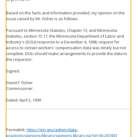
Based on the facts and information provided, my opinion on the
issue raised by Mr. Fisher is as follows:
Pursuant to Minnesota Statutes, Chapter 13, and Minnesota
Statutes, section 15.17, the Minnesota Department of Labor and
Industry's (DOLI) response to a December 4, 1998, request for
access to certain workers' compensation data was timely but not
complete. DOLI should make arrangements to provide the data to
the requestor.
Signed:
David F. Fisher
Commissioner
Dated: April 2, 1999
Permalink:
https://mn.gov/admin/data-
practices/opinions/library/opinions-library.jsp?id=36-267433