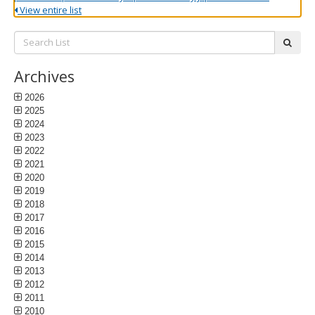
View entire list
Search
subm
List:
Archives
2026
2025
2024
2023
2022
2021
2020
2019
2018
2017
2016
2015
2014
2013
2012
2011
2010