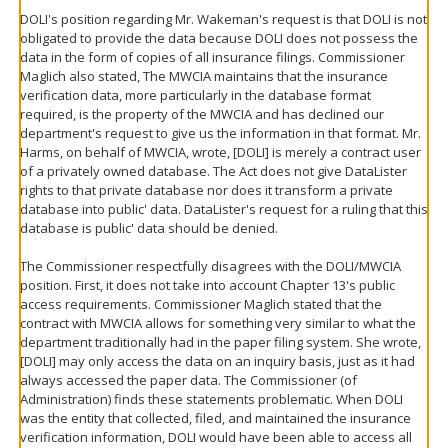
DOLI's position regarding Mr. Wakeman's request is that DOLI is not
obligated to provide the data because DOLI does not possess the
data in the form of copies of all insurance filings. Commissioner
Maglich also stated, The MWCIA maintains that the insurance
verification data, more particularly in the database format
required, is the property of the MWCIA and has declined our
department's request to give us the information in that format. Mr.
Harms, on behalf of MWCIA, wrote, [DOLI] is merely a contract user
of a privately owned database. The Act does not give DataLister
rights to that private database nor does it transform a private
database into public' data. DataLister's request for a ruling that this
database is public' data should be denied.
The Commissioner respectfully disagrees with the DOLI/MWCIA
position. First, it does not take into account Chapter 13's public
access requirements. Commissioner Maglich stated that the
contract with MWCIA allows for something very similar to what the
department traditionally had in the paper filing system. She wrote,
[DOLI] may only access the data on an inquiry basis, just as it had
always accessed the paper data. The Commissioner (of
Administration) finds these statements problematic. When DOLI
was the entity that collected, filed, and maintained the insurance
verification information, DOLI would have been able to access all