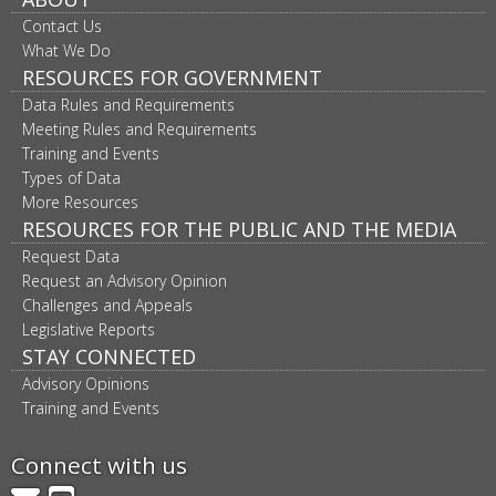
Contact Us
What We Do
RESOURCES FOR GOVERNMENT
Data Rules and Requirements
Meeting Rules and Requirements
Training and Events
Types of Data
More Resources
RESOURCES FOR THE PUBLIC AND THE MEDIA
Request Data
Request an Advisory Opinion
Challenges and Appeals
Legislative Reports
STAY CONNECTED
Advisory Opinions
Training and Events
Connect with us