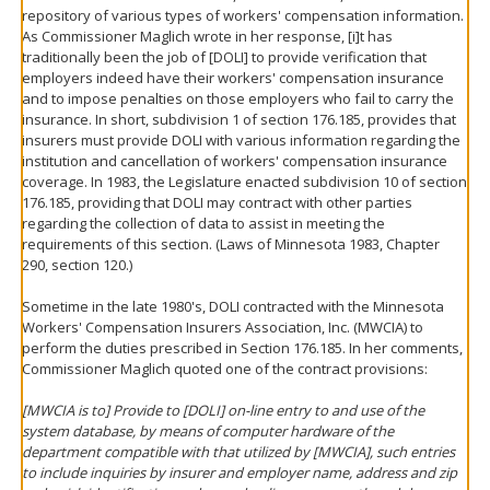
repository of various types of workers' compensation information.
As Commissioner Maglich wrote in her response, [i]t has
traditionally been the job of [DOLI] to provide verification that
employers indeed have their workers' compensation insurance
and to impose penalties on those employers who fail to carry the
insurance. In short, subdivision 1 of section 176.185, provides that
insurers must provide DOLI with various information regarding the
institution and cancellation of workers' compensation insurance
coverage. In 1983, the Legislature enacted subdivision 10 of section
176.185, providing that DOLI may contract with other parties
regarding the collection of data to assist in meeting the
requirements of this section. (Laws of Minnesota 1983, Chapter
290, section 120.)
Sometime in the late 1980's, DOLI contracted with the Minnesota
Workers' Compensation Insurers Association, Inc. (MWCIA) to
perform the duties prescribed in Section 176.185. In her comments,
Commissioner Maglich quoted one of the contract provisions:
[MWCIA is to] Provide to [DOLI] on-line entry to and use of the
system database, by means of computer hardware of the
department compatible with that utilized by [MWCIA], such entries
to include inquiries by insurer and employer name, address and zip