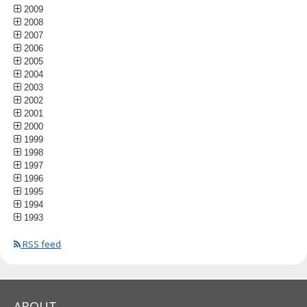
2009
2008
2007
2006
2005
2004
2003
2002
2001
2000
1999
1998
1997
1996
1995
1994
1993
RSS feed
ABOUT