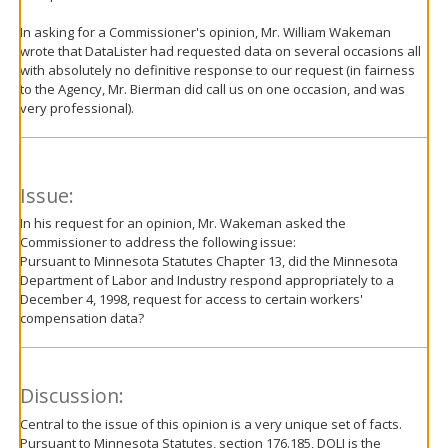
In asking for a Commissioner's opinion, Mr. William Wakeman
wrote that DataLister had requested data on several occasions all
with absolutely no definitive response to our request (in fairness
to the Agency, Mr. Bierman did call us on one occasion, and was
very professional).
Issue:
In his request for an opinion, Mr. Wakeman asked the
Commissioner to address the following issue:
Pursuant to Minnesota Statutes Chapter 13, did the Minnesota
Department of Labor and Industry respond appropriately to a
December 4, 1998, request for access to certain workers'
compensation data?
Discussion:
Central to the issue of this opinion is a very unique set of facts.
Pursuant to Minnesota Statutes, section 176.185, DOLI is the