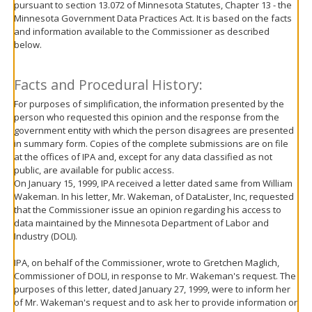
pursuant to section 13.072 of Minnesota Statutes, Chapter 13 - the
move
Minnesota Government Data Practices Act. It is based on the facts
to
and information available to the Commissioner as described
sub-
below.
menus.
Facts and Procedural History:
For purposes of simplification, the information presented by the
person who requested this opinion and the response from the
government entity with which the person disagrees are presented
in summary form. Copies of the complete submissions are on file
at the offices of IPA and, except for any data classified as not
public, are available for public access.
On January 15, 1999, IPA received a letter dated same from William
Wakeman. In his letter, Mr. Wakeman, of DataLister, Inc, requested
that the Commissioner issue an opinion regarding his access to
data maintained by the Minnesota Department of Labor and
Industry (DOLI).
IPA, on behalf of the Commissioner, wrote to Gretchen Maglich,
Commissioner of DOLI, in response to Mr. Wakeman's request. The
purposes of this letter, dated January 27, 1999, were to inform her
of Mr. Wakeman's request and to ask her to provide information or