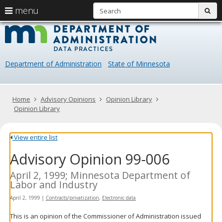
S
use
menu
sub
arrow
Menu
skip
Data
help:
to
keys
you
content
Practice
to
can
navigate
navigate
Department of Administration
State of Minnesota
through
the
the
menu
menu
using
Primary
Home
Advisory Opinions
Opinion Library
your
navigation
Opinion Library
arrow
keys
or
View entire list
tab/shift-
Advisory Opinion 99-006
tab
key.
Use
April 2, 1999; Minnesota Department of
the
Labor and Industry
spacebar
April 2, 1999
|
Contracts/privatization
,
Electronic data
to
toggle
This is an opinion of the Commissioner of Administration issued
and