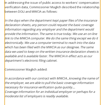
In addressing the issue of public access to workers' compensation
verification data, Commissioner Maglich described the relationship
between DOLI and MWCIA as follows:
In the days when the department kept paper files of the insurance
declaration sheets, any person could request the basic coverage
information regarding any employer and the department would
provide the information. The same is true today. We use an on-line
link to the MWCIA computer. We do the same thing except we do it
electronically. We use a computer terminal to reach into the data
which has been filed with the MWCIA as our designee. The same
data we used to keep on the written insurance declaration sheets is
available and is available faster. The MWCIA in effect acts as our
department's electronic filing cabinet.
Commissioner Maglich added:
In accordance with our contract with MWCIA...knowing the name of
the employer, we are able to pull the basic coverage information
necessary for insurance verification quite quickly....
Coverage information for an individual employer or perhaps for a
moderate list of employers is readily available.