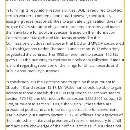
In fulfilling its regulatory responsibilities, DOLI is required to collect
certain workers' compensation data. However, contractually
assigning those responsibilities to a private organization does not
negate DOLI's statutory obligation to preserve records and make
them available for public inspection. Based on the information
Commissioner Maglich and Mr. Harms provided to the
Commissioner, it does not appear that DOLI and MWCIA considered
DOLI's obligations under Chapter 13 and section 15.17 when they
negotiated the contract. The 1983 amendment to section 176.185
gives DOLI the authority to contract out only data collection duties. It
is silent regarding retention of the filings for official records and
public accountability purposes.
In conclusion, it is the Commissioner's opinion that pursuant to
Chapter 13 and section 15.17, Mr. Wakeman should be able to gain
access to those data which DOLI is required to collect pursuant to
section 176.185 and Minnesota Rules section 5222.2001, subpart 2.
First, pursuant to section 13.03, subdivision 1, these data are
presumed public and are to be easily accessible for convenient
use. Second, pursuant to section 15.17, all officers and agencies of
the state...shall make and preserve all records necessary to a full
and accurate knowledge of their official activities. If DOLI does not