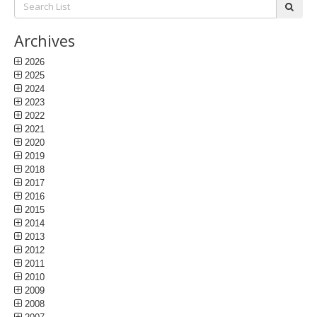
Search
subm
List:
Archives
2026
2025
2024
2023
2022
2021
2020
2019
2018
2017
2016
2015
2014
2013
2012
2011
2010
2009
2008