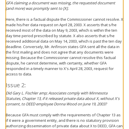
GFA claiming a document was missing, the requested document
(and more) was promptly sent to [X].
Here, there is a factual dispute the Commissioner cannot resolve. X
made his/her data request on April 28, 2003. X asserts that s/he
received most of the data on May 9, 2003, which is within the ten
day time period prescribed by statute. X also asserts that s/he
received additional data on May 14, 2003, which is past the ten day
deadline. Conversely, Mr. Anfinson states GFA sent all the data in
the first mailing and does not agree that any documents were
missing. Because the Commissioner cannot resolve this factual
dispute, he cannot determine, with certainty, whether GFA
responded in a timely manner to X's April 28, 2003, request for
access to data.
Issue 2:
Did Gary L. Fischler amp; Associates comply with Minnesota
Statutes, Chapter 13, if it released private data about X, without X's
consent, to DEED employee Donna Wood on June 19, 2003?
Because GFA must comply with the requirements of Chapter 13 as
if it were a government entity, and there is no statutory provision
authorizing dissemination of private data about X to DEED, GFA can