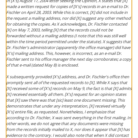
In [X's] August 17, 2004 letter seeking the Opinion, X states that [X]
made a written request for copies of [X's] records in an e-mail to Dr.
Fischler on April 28, 2003. While this is correct, [X] did not include in
the request a mailing address, nor did [X] suggest any other method
for obtaining the copies. As X acknowledges, Dr. Fischler contacted
[X] on May 7, 2003, telling [X] that the records could not be
forwarded without a mailing address (I note that this was still well
within the time period permitted under the statute). X suggests that
Dr. Fischler's administrator (apparently the office manager) did have
[X's] mailing address. This, however, is incorrect, as an e-mail Dr.
Fischler sent to his office manager the next day corroborates; a copy
of that e-mail (dated May 8) is enclosed.
X subsequently provided [X's] address, and Dr. Fischler's office then
promptly sent all of the requested records to [X]. While X says that
[X] received some of [X's] records on May 9, the fact is that [X] admits
[X] received essentially all them. [X's] request for an opinion states
that [X] saw there was that [sic] least one document missing. This
demonstrates that under any interpretation, [X] received virtually
[X's] entire file, as requested. Nonetheless, I emphasize that
according to Dr. Fischler, X was sent everything in the first mailing. In
other words, we do not agree that any documents were missing
from the records initially mailed to X, nor does it appear that [X] has
evidence to the contrary. I would also note that when X did contact