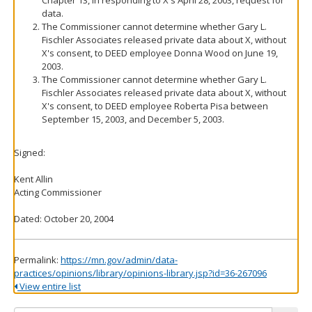
Chapter 13, in responding to X's April 28, 2003, request for
data.
The Commissioner cannot determine whether Gary L.
Fischler Associates released private data about X, without
X's consent, to DEED employee Donna Wood on June 19,
2003.
The Commissioner cannot determine whether Gary L.
Fischler Associates released private data about X, without
X's consent, to DEED employee Roberta Pisa between
September 15, 2003, and December 5, 2003.
Signed:
Kent Allin
Acting Commissioner
Dated: October 20, 2004
Permalink:
https://mn.gov/admin/data-
practices/opinions/library/opinions-library.jsp?id=36-267096
View entire list