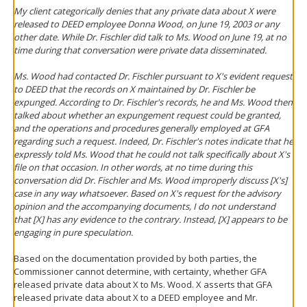
My client categorically denies that any private data about X were
released to DEED employee Donna Wood, on June 19, 2003 or any
other date. While Dr. Fischler did talk to Ms. Wood on June 19, at no
time during that conversation were private data disseminated.
Ms. Wood had contacted Dr. Fischler pursuant to X's evident request
to DEED that the records on X maintained by Dr. Fischler be
expunged. According to Dr. Fischler's records, he and Ms. Wood then
talked about whether an expungement request could be granted,
and the operations and procedures generally employed at GFA
regarding such a request. Indeed, Dr. Fischler's notes indicate that he
expressly told Ms. Wood that he could not talk specifically about X's
file on that occasion. In other words, at no time during this
conversation did Dr. Fischler and Ms. Wood improperly discuss [X's]
case in any way whatsoever. Based on X's request for the advisory
opinion and the accompanying documents, I do not understand
that [X] has any evidence to the contrary. Instead, [X] appears to be
engaging in pure speculation.
Based on the documentation provided by both parties, the
Commissioner cannot determine, with certainty, whether GFA
released private data about X to Ms. Wood. X asserts that GFA
released private data about X to a DEED employee and Mr.