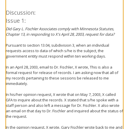
Discussion:
Issue 1:
Did Gary L. Fischler Associates comply with Minnesota Statutes,
Chapter 13, in responding to X's April 28, 2003, request for data?
Pursuant to section 13.04, subdivision 3, when an individual
requests access to data of which s/he is the subject, the
government entity must respond within ten working days.
In an April 28, 2003, email to Dr. Fischler, X wrote, This is also a
formal request for release of records. I am asking now that all of
my records pertaining to these sessions be released to me
immediately.
In his/her opinion request, X wrote that on May 7, 2003, X called
GFA to inquire about the records. X stated that s/he spoke with a
staff person and also left a message for Dr. Fischler. X also wrote
an email on that day to Dr. Fischler and inquired about the status of
the request.
In the opinion request, X wrote, Gary Fischler wrote back to me and