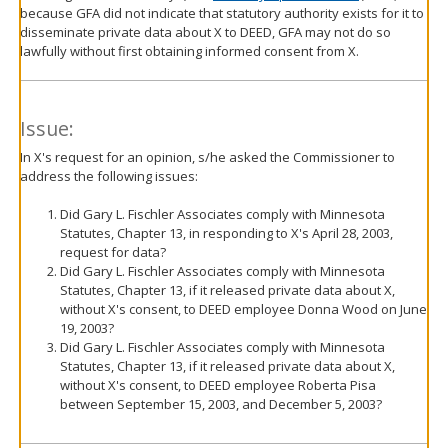
because GFA did not indicate that statutory authority exists for it to
disseminate private data about X to DEED, GFA may not do so
lawfully without first obtaining informed consent from X.
Issue:
In X's request for an opinion, s/he asked the Commissioner to
address the following issues:
Did Gary L. Fischler Associates comply with Minnesota
Statutes, Chapter 13, in responding to X's April 28, 2003,
request for data?
Did Gary L. Fischler Associates comply with Minnesota
Statutes, Chapter 13, if it released private data about X,
without X's consent, to DEED employee Donna Wood on June
19, 2003?
Did Gary L. Fischler Associates comply with Minnesota
Statutes, Chapter 13, if it released private data about X,
without X's consent, to DEED employee Roberta Pisa
between September 15, 2003, and December 5, 2003?