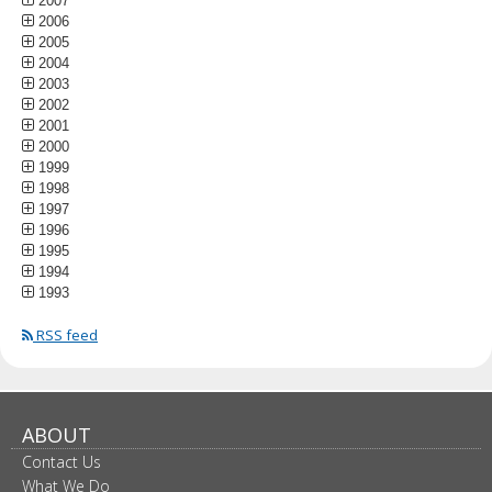
2007
2006
2005
2004
2003
2002
2001
2000
1999
1998
1997
1996
1995
1994
1993
RSS feed
ABOUT
Contact Us
What We Do