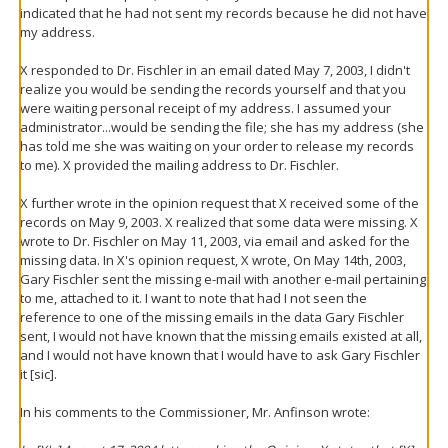
indicated that he had not sent my records because he did not have
my address.
X responded to Dr. Fischler in an email dated May 7, 2003, I didn't
realize you would be sending the records yourself and that you
were waiting personal receipt of my address. I assumed your
administrator...would be sending the file; she has my address (she
has told me she was waiting on your order to release my records
to me). X provided the mailing address to Dr. Fischler.
X further wrote in the opinion request that X received some of the
records on May 9, 2003. X realized that some data were missing. X
wrote to Dr. Fischler on May 11, 2003, via email and asked for the
missing data. In X's opinion request, X wrote, On May 14th, 2003,
Gary Fischler sent the missing e-mail with another e-mail pertaining
to me, attached to it. I want to note that had I not seen the
reference to one of the missing emails in the data Gary Fischler
sent, I would not have known that the missing emails existed at all,
and I would not have known that I would have to ask Gary Fischler
it [sic].
In his comments to the Commissioner, Mr. Anfinson wrote: