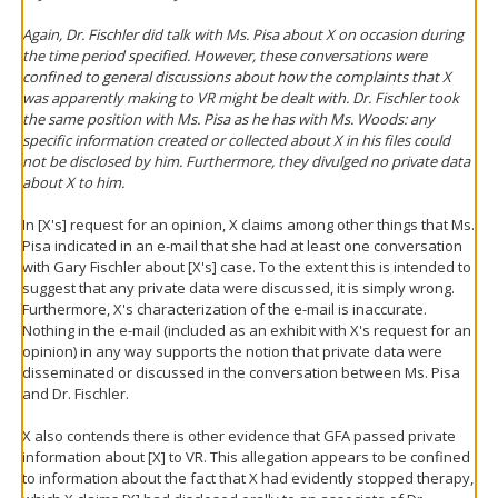
Again, Dr. Fischler did talk with Ms. Pisa about X on occasion during
the time period specified. However, these conversations were
confined to general discussions about how the complaints that X
was apparently making to VR might be dealt with. Dr. Fischler took
the same position with Ms. Pisa as he has with Ms. Woods: any
specific information created or collected about X in his files could
not be disclosed by him. Furthermore, they divulged no private data
about X to him.
In [X's] request for an opinion, X claims among other things that Ms.
Pisa indicated in an e-mail that she had at least one conversation
with Gary Fischler about [X's] case. To the extent this is intended to
suggest that any private data were discussed, it is simply wrong.
Furthermore, X's characterization of the e-mail is inaccurate.
Nothing in the e-mail (included as an exhibit with X's request for an
opinion) in any way supports the notion that private data were
disseminated or discussed in the conversation between Ms. Pisa
and Dr. Fischler.
X also contends there is other evidence that GFA passed private
information about [X] to VR. This allegation appears to be confined
to information about the fact that X had evidently stopped therapy,