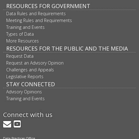
RESOURCES FOR GOVERNMENT
Data Rules and Requirements
Meeting Rules and Requirements
Training and Events
Types of Data
More Resources
RESOURCES FOR THE PUBLIC AND THE MEDIA
Request Data
Request an Advisory Opinion
Challenges and Appeals
Legislative Reports
STAY CONNECTED
Advisory Opinions
Training and Events
Connect with us
GovDelivery
YouTube
Data Practices Office