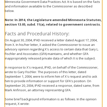
Minnesota Government Data Practices Act. It is based on the facts
move
and information available to the Commissioner as described
to
below.
sub-
menus.
Note:
In 2014, the Legislature amended Minnesota Statutes,
section 13.05, subd. 11(a), related to government contracts.
Facts and Procedural History:
On August 30, 2004, IPAD received a letter dated August 17, 2004,
from X. In his/her letter, X asked the Commissioner to issue an
advisory opinion regarding X's access to certain data that Gary L.
Fischler and Associates (GFA) maintains, and whether GFA
inappropriately released private data of which X is the subject.
In response to X's request, IPAD, on behalf of the Commissioner,
wrote to Gary Fischler. The purposes of this letter, dated
September 1, 2004, were to inform him of X's request and to ask
him to provide information or support for GFA's position. On
September 20, 2004, IPAD received a response, dated same, from
Mark Anfinson, an attorney representing GFA.
Some brief background information is as follows. In the opinion
request, X wrote: