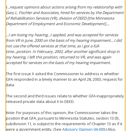
I...request opinions about actions arising from my relationship with
Gary L. Fischler and Associates, hired for services by the Department
of Rehabilitation Services (VR), division of DEED [the Minnesota
Department of Employment and Economic Development]....
...I am losing my hearing...I applied, and was accepted for services
from VR in June, 2000 on the basis of my hearing impairment....I did
not use the offered services at that time, as I got a full-
time...position. In February, 2002, after another significant drop in
my hearing, I left this position, returned to VR, and was again
accepted for services on the basis of my hearing impairment.
The first issue X asked the Commissioner to address is whether
GFA responded in a timely manner to an April 28, 2003, request for
data.
The second and third issues relate to whether GFA inappropriately
released private data about X to DEED.
Note: For purposes of this opinion, the Commissioner takes the
position that GFA, pursuant to Minnesota Statutes, section 13.05,
subdivision 11, is subject to the requirements of Chapter 13 as if it
were a government entity. (See
Advisory Opinion 04-009
.) Also,