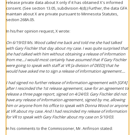
release private data about X only if it has obtained X's informed
consent. (See section 13.05, subdivision 4(d).) Further, the data GFA
maintain about X are private pursuant to Minnesota Statutes,
section 268A.05.
In his/her opinion request, X wrote:
On 6/19/03 Ms. Wood called me back and told me she had talked
with Gary Fischler that day about my case. I was quite surprised that
she had talked with him without obtaining a release of information
from me....I would most certainly have assumed that if Gary Fischler
were going to speak with staff at VR [a division of DEED] that he
would have asked me to sign a release of information agreement....
I had signed no further release of information agreement with [GFA]
after I rescinded the 1st release agreement, save for an agreement to
release a three page report, signed on 4/24/03. Gary Fischler did not
have any release of information agreement, signed by me, allowing
him or anyone from his office to speak with Donna Wood or anyone
at VR about my case. And I had rescinded my release of information
for VR to speak with Gary Fischler about my case on 5/10/03.
In his comments to the Commissioner, Mr. Anfinson stated: