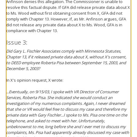
Anfinson denies this allegation. The Commissioner is unable to
resolve this factual dispute. If GFA did release private data about X
to Ms. Wood without first obtaining consent from X, GFA did not
comply with Chapter 13. However, if, as Mr. Anfinson argues, GFA
did not release any private data about X to Ms. Wood, GFA is in
compliance with Chapter 13.
Issue 3:
Did Gary L. Fischler Associates comply with Minnesota Statutes,
Chapter 13, if it released private data about X, without X's consent,
to DEED employee Roberta Pisa between September 15, 2003, and
December 5, 2003?
In X's opinion request, X wrote:
...Eventually, on 9/15/03, I spoke with VR Director of Consumer
Services, Roberta Pisa. She indicated she would conduct an
investigation of my numerous complaints. Again, I never dreamed
that she or VR would feel free to discuss my case and therefore my
private data with Gary Fischler...I spoke to Ms. Pisa one time on the
telephone, and asked to meet with her. Unfortunately,
unbeknownst to me, long before she and I ever met to discuss my
complaints, Ms. Pisa had apparently already discussed my case with