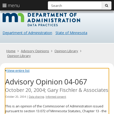
S
use
menu
sub
arrow
Menu
skip
Data
help:
to
keys
you
content
Practice
to
can
navigate
navigate
Department of Administration
State of Minnesota
through
the
the
menu
menu
using
Primary
Home
Advisory Opinions
Opinion Library
your
navigation
Opinion Library
arrow
keys
or
View entire list
tab/shift-
Advisory Opinion 04-067
tab
key.
Use
October 20, 2004; Gary Fischler & Associates
the
October 20, 2004
|
Data sharing
,
Informed consent
spacebar
to
This is an opinion of the Commissioner of Administration issued
toggle
pursuant to section 13.072 of Minnesota Statutes, Chapter 13 - the
and