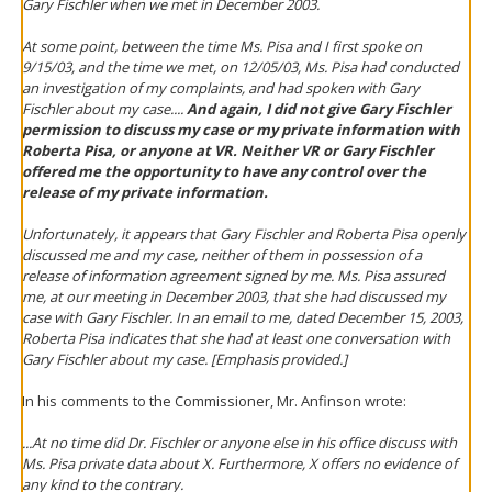
Gary Fischler when we met in December 2003.
At some point, between the time Ms. Pisa and I first spoke on
9/15/03, and the time we met, on 12/05/03, Ms. Pisa had conducted
an investigation of my complaints, and had spoken with Gary
Fischler about my case....
And again, I did not give Gary Fischler
permission to discuss my case or my private information with
Roberta Pisa, or anyone at VR. Neither VR or Gary Fischler
offered me the opportunity to have any control over the
release of my private information.
Unfortunately, it appears that Gary Fischler and Roberta Pisa openly
discussed me and my case, neither of them in possession of a
release of information agreement signed by me. Ms. Pisa assured
me, at our meeting in December 2003, that she had discussed my
case with Gary Fischler. In an email to me, dated December 15, 2003,
Roberta Pisa indicates that she had at least one conversation with
Gary Fischler about my case. [Emphasis provided.]
In his comments to the Commissioner, Mr. Anfinson wrote:
...At no time did Dr. Fischler or anyone else in his office discuss with
Ms. Pisa private data about X. Furthermore, X offers no evidence of
any kind to the contrary.