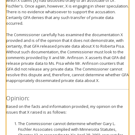
which X claims [X] had disclosed orally to an associate of Dr.
Fischler's. Once again, however, X is engaging in sheer speculation.
There is no evidence whatsoever to support the accusation.
Certainly GFA denies that any such transfer of private data
occurred.
The Commissioner carefully has examined the documentation X
provided and is of the opinion that it does not demonstrate, with
certainty, that GFA released private data about X to Roberta Pisa.
Without such documentation, the Commissioner must look to the
comments provided by X and Mr. Anfinson. X asserts that GFA did
release private data to Ms. Pisa while Mr. Anfinson counters that
GFA did not release any private data. The Commissioner cannot
resolve this dispute and, therefore, cannot determine whether GFA
inappropriately disseminated private data about X.
Opinion:
Based on the facts and information provided, my opinion on the
issues that X raised is as follows:
The Commissioner cannot determine whether Gary L.
Fischler Associates complied with Minnesota Statutes,