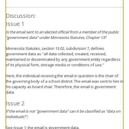
Discussion:
Issue 1
Is the email sent to an elected official from a member of the public
"government data" under Minnesota Statutes, Chapter 13?
Minnesota Statutes, section 13.02, subdivision 7, defines
government data as "all data collected, created, received,
maintained or disseminated by any government entity regardless
of its physical form, storage media or conditions of use."
Here, the individual receiving the email in question is the chair of
the governing body of a school district. The email was sent to him in
his capacity as board chair. Therefore, the email is government
data.
Issue 2
If the email is not "government data" can it be classified as "data on
individuals?";
See Issue 1; the email is government data.