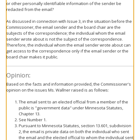
or other personally identifiable information of the sender be
redacted from the email?
As discussed in connection with Issue 3, in the situation before the
Commissioner, the email sender and the board chair are the
subjects of the correspondence; the individual whom the email
sender wrote about is not the subject of the correspondence.
Therefore, the individual whom the email sender wrote about can
get access to the correspondence only if the email sender or the
board chair makes it public.
Opinion:
Based on the facts and information provided, the Commissioner's
opinion on the issues Ms. Wallner raised is as follows:
The email sent to an elected official from a member of the
public is "government data" under Minnesota Statutes,
Chapter 13.
See Number 1.
Pursuant to Minnesota Statutes, section 13.601, subdivision
2, the email is private data on both the individual who sent
the email and the elected official to whom the individual sent