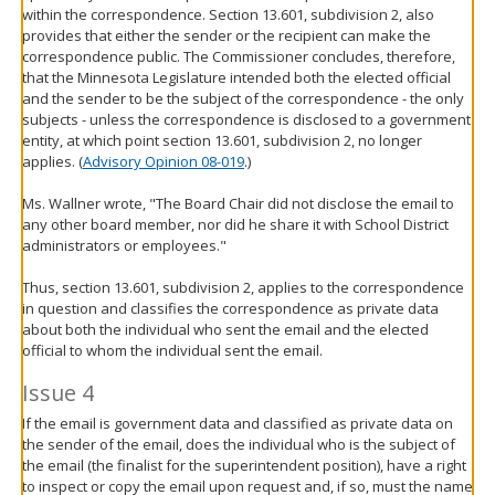
within the correspondence. Section 13.601, subdivision 2, also
provides that either the sender or the recipient can make the
correspondence public. The Commissioner concludes, therefore,
that the Minnesota Legislature intended both the elected official
and the sender to be the subject of the correspondence - the only
subjects - unless the correspondence is disclosed to a government
entity, at which point section 13.601, subdivision 2, no longer
applies. (
Advisory Opinion 08-019
.)
Ms. Wallner wrote, "The Board Chair did not disclose the email to
any other board member, nor did he share it with School District
administrators or employees."
Thus, section 13.601, subdivision 2, applies to the correspondence
in question and classifies the correspondence as private data
about both the individual who sent the email and the elected
official to whom the individual sent the email.
Issue 4
If the email is government data and classified as private data on
the sender of the email, does the individual who is the subject of
the email (the finalist for the superintendent position), have a right
to inspect or copy the email upon request and, if so, must the name