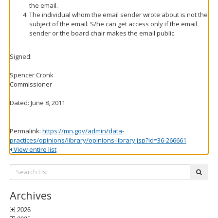
the email.
The individual whom the email sender wrote about is not the
subject of the email. S/he can get access only if the email
sender or the board chair makes the email public.
Signed:
Spencer Cronk
Commissioner
Dated: June 8, 2011
Permalink:
https://mn.gov/admin/data-
practices/opinions/library/opinions-library.jsp?id=36-266661
View entire list
Search
subm
List:
Archives
2026