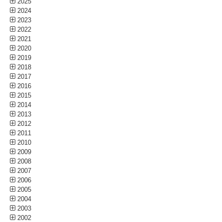
2025
2024
2023
2022
2021
2020
2019
2018
2017
2016
2015
2014
2013
2012
2011
2010
2009
2008
2007
2006
2005
2004
2003
2002