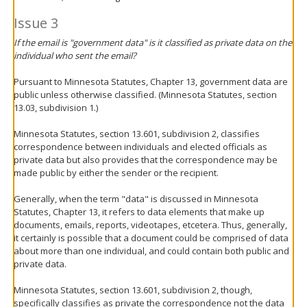
Issue 3
If the email is "government data" is it classified as private data on the
individual who sent the email?
Pursuant to Minnesota Statutes, Chapter 13, government data are
public unless otherwise classified. (Minnesota Statutes, section
13.03, subdivision 1.)
Minnesota Statutes, section 13.601, subdivision 2, classifies
correspondence between individuals and elected officials as
private data but also provides that the correspondence may be
made public by either the sender or the recipient.
Generally, when the term "data" is discussed in Minnesota
Statutes, Chapter 13, it refers to data elements that make up
documents, emails, reports, videotapes, etcetera. Thus, generally,
it certainly is possible that a document could be comprised of data
about more than one individual, and could contain both public and
private data.
Minnesota Statutes, section 13.601, subdivision 2, though,
specifically classifies as private the correspondence not the data