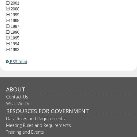
2001
2000
1999
1998
1997
1996
1995
1994
1993
RSS feed
ABOUT
Contact Us
What We Do
RESOURCES FOR GOVERNMENT
Data Rules and Requirements
Meeting Rules and Requirements
Training and Events