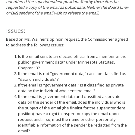
not offered the superintendent position. Shortly thereafter, he
requested a copy of the email as public data. Neither the Board Chair
or [sic] sender of the email wish to release the email.
Issues:
Based on Ms. Wallner's opinion request, the Commissioner agreed
to address the following issues:
Is the email sent to an elected official from a member of the
public "government data" under Minnesota Statutes,
Chapter 13?
If the email is not "government data," can it be classified as
"data on individuals"?
If the email is "government data," is it classified as private
data on the individual who sent the email?
If the email is government data and classified as private
data on the sender of the email, does the individual who is
the subject of the email (the finalist for the superintendent
position), have a right to inspect or copy the email upon
request and, if so, must the name or other personally
identifiable information of the sender be redacted from the
email?