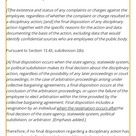
[T]he existence and status of any complaints or charges against the
employee, regardless of whether the complaint or charge resulted in
a disciplinary action; [and] the final disposition of any disciplinary
action together with the specific reasons for the action and data
documenting the basis of the action, excluding data that would
identify confidential sources who are employees of the public body.
Pursuant to Section 13.43, subdivision 2(b):
[A] final disposition occurs when the state agency, statewide system,
or political subdivision makes its final decision about the disciplinary
action, regardless of the possibility of any later proceedings or court
proceedings. In the case of arbitration proceedings arising under
collective bargaining agreements, a final disposition occurs at the
conclusion of the arbitration proceedings, or upon the failure of the
employee to elect arbitration within the time provided by the
collective bargaining agreement. Final disposition includes a
resignation by an individual
when the resignation occurs after
the
final decision of the state agency, statewide system, political
subdivision, or arbitrator. [Emphasis added.]
Therefore, if no final disposition regarding a disciplinary action has