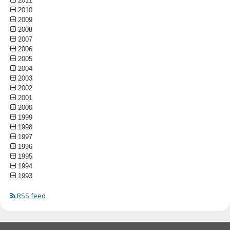
2011
2010
2009
2008
2007
2006
2005
2004
2003
2002
2001
2000
1999
1998
1997
1996
1995
1994
1993
RSS feed