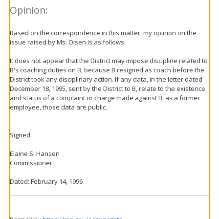
Opinion:
Based on the correspondence in this matter, my opinion on the
issue raised by Ms. Olsen is as follows:
It does not appear that the District may impose discipline related to
B's coaching duties on B, because B resigned as coach before the
District took any disciplinary action. If any data, in the letter dated
December 18, 1995, sent by the District to B, relate to the existence
and status of a complaint or charge made against B, as a former
employee, those data are public.
Signed:
Elaine S. Hansen
Commissioner
Dated: February 14, 1996