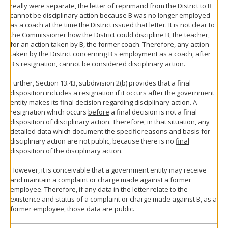
really were separate, the letter of reprimand from the District to B
cannot be disciplinary action because B was no longer employed
as a coach at the time the District issued that letter. It is not clear to
the Commissioner how the District could discipline B, the teacher,
for an action taken by B, the former coach. Therefore, any action
taken by the District concerning B's employment as a coach, after
B's resignation, cannot be considered disciplinary action.
Further, Section 13.43, subdivision 2(b) provides that a final
disposition includes a resignation if it occurs
after
the government
entity makes its final decision regarding disciplinary action. A
resignation which occurs
before
a final decision is not a final
disposition of disciplinary action. Therefore, in that situation, any
detailed data which document the specific reasons and basis for
disciplinary action are not public, because there is no
final
disposition
of the disciplinary action.
However, it is conceivable that a government entity may receive
and maintain a complaint or charge made against a former
employee. Therefore, if any data in the letter relate to the
existence and status of a complaint or charge made against B, as a
former employee, those data are public.