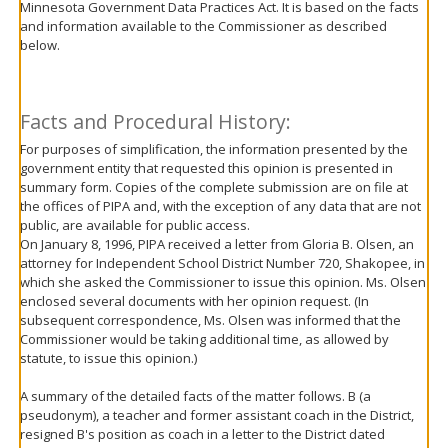
Minnesota Government Data Practices Act. It is based on the facts
move
and information available to the Commissioner as described
to
below.
sub-
menus.
Facts and Procedural History:
For purposes of simplification, the information presented by the
government entity that requested this opinion is presented in
summary form. Copies of the complete submission are on file at
the offices of PIPA and, with the exception of any data that are not
public, are available for public access.
On January 8, 1996, PIPA received a letter from Gloria B. Olsen, an
attorney for Independent School District Number 720, Shakopee, in
which she asked the Commissioner to issue this opinion. Ms. Olsen
enclosed several documents with her opinion request. (In
subsequent correspondence, Ms. Olsen was informed that the
Commissioner would be taking additional time, as allowed by
statute, to issue this opinion.)
A summary of the detailed facts of the matter follows. B (a
pseudonym), a teacher and former assistant coach in the District,
resigned B's position as coach in a letter to the District dated