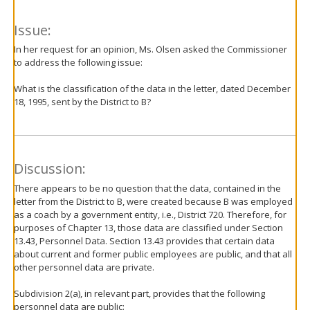
Issue:
In her request for an opinion, Ms. Olsen asked the Commissioner
to address the following issue:
What is the classification of the data in the letter, dated December
18, 1995, sent by the District to B?
Discussion:
There appears to be no question that the data, contained in the
letter from the District to B, were created because B was employed
as a coach by a government entity, i.e., District 720. Therefore, for
purposes of Chapter 13, those data are classified under Section
13.43, Personnel Data. Section 13.43 provides that certain data
about current and former public employees are public, and that all
other personnel data are private.
Subdivision 2(a), in relevant part, provides that the following
personnel data are public: