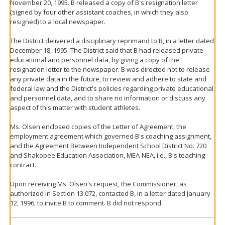
November 20, 1995. B released a copy of B's resignation letter
(signed by four other assistant coaches, in which they also
resigned) to a local newspaper.
The District delivered a disciplinary reprimand to B, in a letter dated
December 18, 1995. The District said that B had released private
educational and personnel data, by giving a copy of the
resignation letter to the newspaper. B was directed not to release
any private data in the future, to review and adhere to state and
federal law and the District's policies regarding private educational
and personnel data, and to share no information or discuss any
aspect of this matter with student athletes.
Ms. Olsen enclosed copies of the Letter of Agreement, the
employment agreement which governed B's coaching assignment,
and the Agreement Between Independent School District No. 720
and Shakopee Education Association, MEA-NEA, i.e., B's teaching
contract.
Upon receiving Ms. Olsen's request, the Commissioner, as
authorized in Section 13.072, contacted B, in a letter dated January
12, 1996, to invite B to comment. B did not respond.