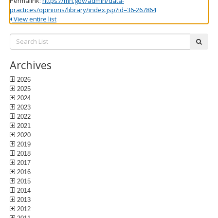
Permalink:
https://mn.gov/admin/data-
practices/opinions/library/index.jsp?id=36-267864
View entire list
Search
subm
List:
Archives
2026
2025
2024
2023
2022
2021
2020
2019
2018
2017
2016
2015
2014
2013
2012