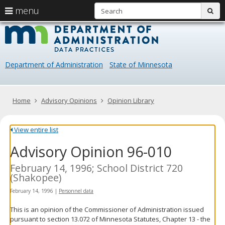
S
use
menu
sub
arrow
Menu
skip
Data
help:
to
keys
you
content
Practice
to
can
navigate
navigate
Department of Administration
State of Minnesota
through
the
the
menu
menu
using
Primary
Home
Advisory Opinions
Opinion Library
your
navigation
arrow
keys
View entire list
or
Advisory Opinion 96-010
tab/shift-
tab
key.
February 14, 1996; School District 720
Use
(Shakopee)
the
February 14, 1996
|
Personnel data
spacebar
to
This is an opinion of the Commissioner of Administration issued
toggle
pursuant to section 13.072 of Minnesota Statutes, Chapter 13 - the
and