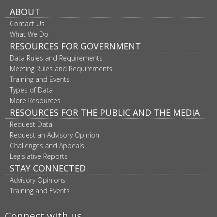
ABOUT
Contact Us
What We Do
RESOURCES FOR GOVERNMENT
Data Rules and Requirements
Meeting Rules and Requirements
Training and Events
Types of Data
More Resources
RESOURCES FOR THE PUBLIC AND THE MEDIA
Request Data
Request an Advisory Opinion
Challenges and Appeals
Legislative Reports
STAY CONNECTED
Advisory Opinions
Training and Events
Connect with us