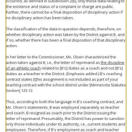
occurred, as defined in subdivision 2(b), only those data relating to
the existence and status of a complaint or charge are public.
Further, there cannot be a final disposition of disciplinary action if
no disciplinary action has been taken.
The classification of the data in question depends, therefore, on
whether disciplinary action was taken by the District against B, and
if so, whether there has been a final disposition of that disciplinary
action.
In her letter to the Commissioner, Ms. Olsen characterized the
action taken against B, i.e., the letter of reprimand as
the discipline
of an athletic coach
related to [B's] duties as a coach and not [B's]
duties as a teacher in the District. (Emphasis added.) B's coaching
contract states [t]his assignment is not included as part of your
teaching contract with the school district under [Minnesota Statutes
Section] 125.12.
Thus, according to both the language in B's coaching contract, and
Ms. Olsen's statements, B was employed separately as teacher
and coach. B resigned as coach prior to the District issuing the
letter of reprimand. Presumably, the District has power to sanction
only those individuals under its authority, i.e., current students and
employees. Therefore, if B's employment as coach and teacher