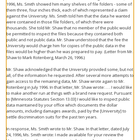
1996, Ms. Smith showed him many shelves of file folders - some of
them three, four inches thick, each of which represented a claim
against the University. Ms. Smith told him that the data he wanted
were contained in those file folders, of which there were
thousands. She told Mr. Shaw that no member of the public would
be permitted to inspect the files because they contained both
public and not public data. Mr. Shaw understood that the fee the
University would charge him for copies of the public data in the
files would be higher than he was prepared to pay. (Letter from Mr.
Shaw to Mark Rotenberg, March 26, 1996.)
Mr. Shaw acknowledged that the University provided some, but not
all, of the information he requested. After several more attempts to
gain access to the remaining data, Mr. Shaw wrote again to Mr.
Rotenberg in July 1996. In that letter, Mr. Shaw wrote: . . . I would like
to make another run at things with a brand new request. Pursuant
to [Minnesota Statutes Section 13.03] I would like to inspect public
data maintained by your office which documents the dollar
amounts, including damages awards, paid by the [University] to
settle discrimination suits for the past ten years.
In response, Ms. Smith wrote to Mr. Shaw. In that letter, dated July
24, 1996, Ms. Smith wrote: I made available for your review the