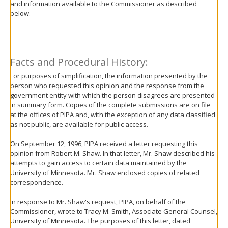
and information available to the Commissioner as described
move
below.
to
sub-
menus.
Facts and Procedural History:
For purposes of simplification, the information presented by the
person who requested this opinion and the response from the
government entity with which the person disagrees are presented
in summary form. Copies of the complete submissions are on file
at the offices of PIPA and, with the exception of any data classified
as not public, are available for public access.
On September 12, 1996, PIPA received a letter requesting this
opinion from Robert M. Shaw. In that letter, Mr. Shaw described his
attempts to gain access to certain data maintained by the
University of Minnesota. Mr. Shaw enclosed copies of related
correspondence.
In response to Mr. Shaw's request, PIPA, on behalf of the
Commissioner, wrote to Tracy M. Smith, Associate General Counsel,
University of Minnesota. The purposes of this letter, dated