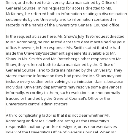
Smith, and referred to University data maintained by Office of
General Counsel. In his requests for access directed to Ms.
McKinney, he referred both to information relating to discrimination
settlements by the University and to information contained in
records in the hands of the University's General Counsel office.
In the request at issue here, Mr. Shaw's July 1996 request directed
to Mr. Rotenberg, he requested access to data maintained by your
office. However, in her response, Ms. Smith stated that she had
made the
University's
settlement agreements available to Mr.
Shaw. In Ms. Smith's and Mr. Rotenberg's other responses to Mr.
Shaw, they referred both to data maintained by the Office of
General Counsel, and to data maintained by the University. They
stated that the information they had provided Mr. Shaw may not
include every settlement involving discrimination claims, because
individual University departments may resolve some grievances
informally. According to them, such resolutions are not normally
tracked or handled by the General Counsel's Office or the
University's central administrators.
A third complicating factor is that it is not clear whether Mr.
Rotenberg and/or Ms. Smith are acting as the University's
responsible authority and/or designee, or as representatives
solely of the University's Office of General Counsel. When Mr.