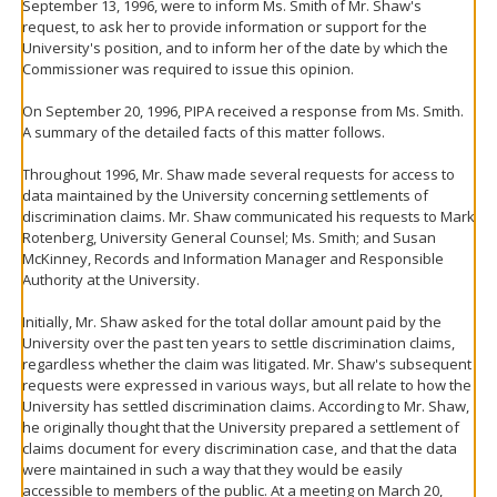
September 13, 1996, were to inform Ms. Smith of Mr. Shaw's
request, to ask her to provide information or support for the
University's position, and to inform her of the date by which the
Commissioner was required to issue this opinion.
On September 20, 1996, PIPA received a response from Ms. Smith.
A summary of the detailed facts of this matter follows.
Throughout 1996, Mr. Shaw made several requests for access to
data maintained by the University concerning settlements of
discrimination claims. Mr. Shaw communicated his requests to Mark
Rotenberg, University General Counsel; Ms. Smith; and Susan
McKinney, Records and Information Manager and Responsible
Authority at the University.
Initially, Mr. Shaw asked for the total dollar amount paid by the
University over the past ten years to settle discrimination claims,
regardless whether the claim was litigated. Mr. Shaw's subsequent
requests were expressed in various ways, but all relate to how the
University has settled discrimination claims. According to Mr. Shaw,
he originally thought that the University prepared a settlement of
claims document for every discrimination case, and that the data
were maintained in such a way that they would be easily
accessible to members of the public. At a meeting on March 20,