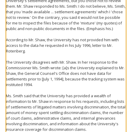
University's settlement agreements, but you chose not to review
them. Mr. Shaw responded to Ms. Smith: I do not believe, Ms. Smith,
that you 'made available ... settlement agreements' which I 'chose
not to review.' On the contrary, you said it would not be possible
for me to inspect the files because of the 'mixture' (my quotes) of
public and non-public documents in the files. (Emphasis his.)
According to Mr. Shaw, the University has not provided him with
access to the data he requested in his July 1996, letter to Mr.
Rotenberg.
The University disagrees with Mr. Shaw. In her response to the
Commissioner Ms. Smith wrote: [a]s the University explained to Mr.
Shaw, the General Counsel's Office does not have data for
settlements prior to [July 1, 1994], because the tracking system was
instituted 1994.
Ms. Smith said that the University has provided a wealth of
information to Mr. Shaw in response to his requests, including lists
of settlements of litigated matters involving discrimination, the total
amount of money spent settling discrimination claims, the number
of court claims, administrative claims, and internal grievances
involving discrimination, and information about the University's
insurance coverage for discrimination claims.