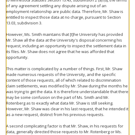
of any agreement settling any dispute arising out of an
employment relationship are public data. Therefore, Mr. Shaw is
entitled to inspect those data at no charge, pursuant to Section
13.03, subdivision 3.
However, Ms. Smith maintains that [t]he University has provided
Mr. Shaw all the data at the University's disposal concerning his
request, including an opportunity to inspect the settlement data in
its files. Mr. Shaw does not agree that he was afforded that
opportunity.
This matter is complicated by a number of things. First, Mr. Shaw
made numerous requests of the University, and the specific
content of those requests, all of which related to discrimination
claim settlements, was modified by Mr. Shaw during the months he
was trying to get the data. It is therefore understandable that there
may be some confusion on the part of Ms. Smith and Mr.
Rotenberg as to exactly what data Mr. Shaw is still seeking.
However, Mr. Shaw was clear in his last request, that he intended it
as a new request, distinct from his previous requests.
A second complicating factor is that Mr. Shaw, in his requests for
data, generally directed those requests to Mr. Rotenberg or Ms.