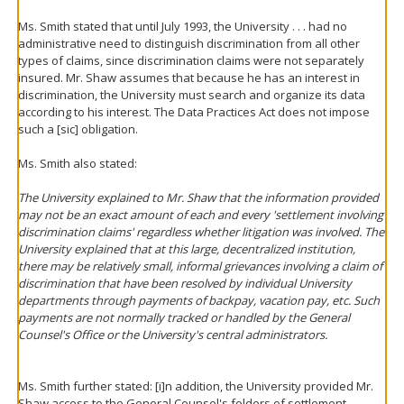
Ms. Smith stated that until July 1993, the University . . . had no
administrative need to distinguish discrimination from all other
types of claims, since discrimination claims were not separately
insured. Mr. Shaw assumes that because he has an interest in
discrimination, the University must search and organize its data
according to his interest. The Data Practices Act does not impose
such a [sic] obligation.
Ms. Smith also stated:
The University explained to Mr. Shaw that the information provided
may not be an exact amount of each and every 'settlement involving
discrimination claims' regardless whether litigation was involved. The
University explained that at this large, decentralized institution,
there may be relatively small, informal grievances involving a claim of
discrimination that have been resolved by individual University
departments through payments of backpay, vacation pay, etc. Such
payments are not normally tracked or handled by the General
Counsel's Office or the University's central administrators.
Ms. Smith further stated: [i]n addition, the University provided Mr.
Shaw access to the General Counsel's folders of settlement