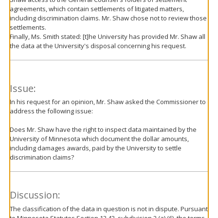
agreements, which contain settlements of litigated matters,
including discrimination claims. Mr. Shaw chose not to review those
settlements.
Finally, Ms. Smith stated: [t]he University has provided Mr. Shaw all
the data at the University's disposal concerning his request.
Issue:
In his request for an opinion, Mr. Shaw asked the Commissioner to
address the following issue:
Does Mr. Shaw have the right to inspect data maintained by the
University of Minnesota which document the dollar amounts,
including damages awards, paid by the University to settle
discrimination claims?
Discussion:
The classification of the data in question is not in dispute. Pursuant
to Minnesota Statutes Section 13.43, subdivision 2 (a) (6), the terms