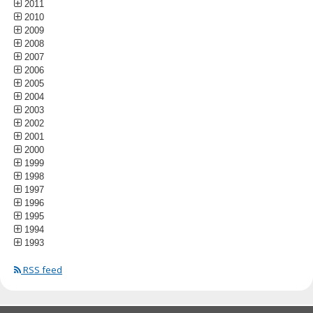
2011
2010
2009
2008
2007
2006
2005
2004
2003
2002
2001
2000
1999
1998
1997
1996
1995
1994
1993
RSS feed