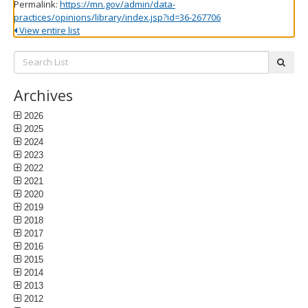
Permalink:
https://mn.gov/admin/data-
practices/opinions/library/index.jsp?id=36-267706
View entire list
Search
subm
List:
Archives
2026
2025
2024
2023
2022
2021
2020
2019
2018
2017
2016
2015
2014
2013
2012