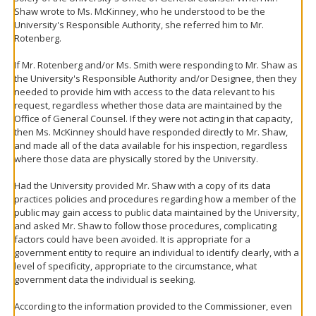
Shaw wrote to Ms. McKinney, who he understood to be the
University's Responsible Authority, she referred him to Mr.
Rotenberg.
If Mr. Rotenberg and/or Ms. Smith were responding to Mr. Shaw as
the University's Responsible Authority and/or Designee, then they
needed to provide him with access to the data relevant to his
request, regardless whether those data are maintained by the
Office of General Counsel. If they were not acting in that capacity,
then Ms. McKinney should have responded directly to Mr. Shaw,
and made all of the data available for his inspection, regardless
where those data are physically stored by the University.
Had the University provided Mr. Shaw with a copy of its data
practices policies and procedures regarding how a member of the
public may gain access to public data maintained by the University,
and asked Mr. Shaw to follow those procedures, complicating
factors could have been avoided. It is appropriate for a
government entity to require an individual to identify clearly, with a
level of specificity, appropriate to the circumstance, what
government data the individual is seeking.
According to the information provided to the Commissioner, even