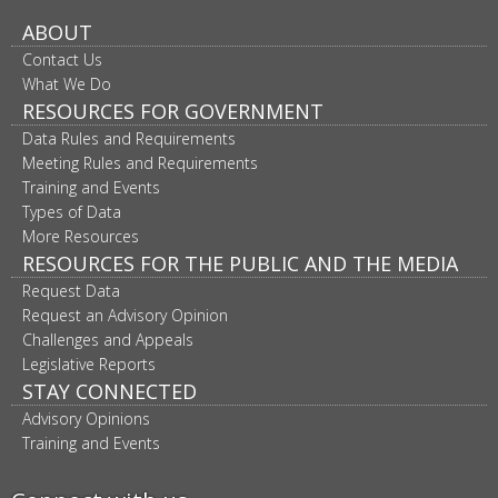
ABOUT
Contact Us
What We Do
RESOURCES FOR GOVERNMENT
Data Rules and Requirements
Meeting Rules and Requirements
Training and Events
Types of Data
More Resources
RESOURCES FOR THE PUBLIC AND THE MEDIA
Request Data
Request an Advisory Opinion
Challenges and Appeals
Legislative Reports
STAY CONNECTED
Advisory Opinions
Training and Events