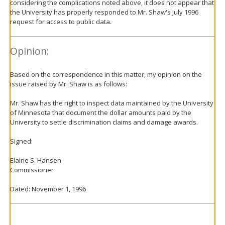
considering the complications noted above, it does not appear that
the University has properly responded to Mr. Shaw's July 1996
request for access to public data.
Opinion:
Based on the correspondence in this matter, my opinion on the
issue raised by Mr. Shaw is as follows:
Mr. Shaw has the right to inspect data maintained by the University
of Minnesota that document the dollar amounts paid by the
University to settle discrimination claims and damage awards.
Signed:
Elaine S. Hansen
Commissioner
Dated: November 1, 1996