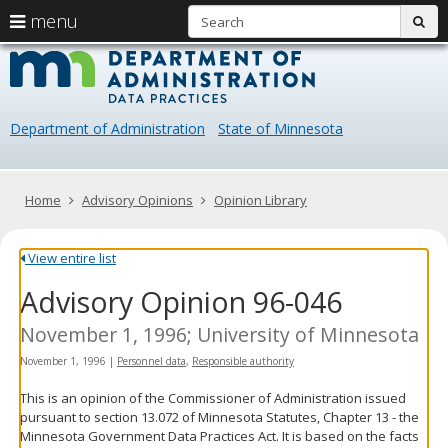
S
use
menu
sub
arrow
Menu
skip
Data
help:
to
keys
you
content
Practice
to
can
navigate
navigate
Department of Administration
State of Minnesota
through
the
the
menu
menu
using
Primary
Home
Advisory Opinions
Opinion Library
your
navigation
arrow
keys
View entire list
or
Advisory Opinion 96-046
tab/shift-
tab
key.
November 1, 1996; University of Minnesota
Use
November 1, 1996
|
Personnel data
,
Responsible authority
the
spacebar
This is an opinion of the Commissioner of Administration issued
to
pursuant to section 13.072 of Minnesota Statutes, Chapter 13 - the
toggle
Minnesota Government Data Practices Act. It is based on the facts
and