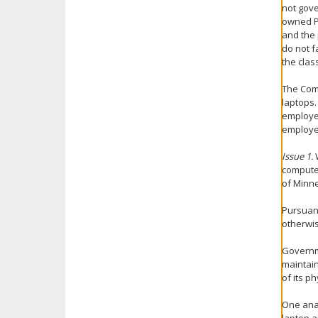
not gov
owned PC
and the 
do not f
the clas
The Comm
laptops.
employee
employe
Issue 1.
computer
of Minne
Pursuant
otherwis
Governme
maintain
of its p
One anal