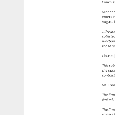
Commissi
Minnesot
enters i
August 1
...the go
collecte
function
those re
Clause (
This sub
the publ
contract
Ms. Thom
The firm
limited t
The firm
to data t