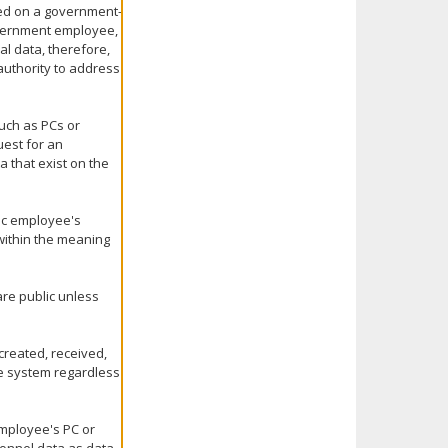
ed on a government-
overnment employee,
al data, therefore,
authority to address
uch as PCs or
uest for an
a that exist on the
lic employee's
within the meaning
are public unless
 created, received,
de system regardless
employee's PC or