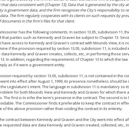
 that data consistent with [Chapter 13]. Data that is generated by the city 
ity is government data, and the firm recognizes the City's responsibility to 
 data. The firm regularly cooperates with its clients on such requests by prov
 documents in the firm's files for that client.
issioner has the following comments. In section 13.05, subdivision 11, th
 that parties such as Kennedy and Graven be subject to Chapter 13. Sin
 have access to Kennedy and Graven's contract with Mounds View, it is no
ine if the provision required by section 13.05, subdivision 11, is included in t
he data Kennedy and Graven creates, collects, etc., in performing those serv
13. In addition, regarding the requirements of Chapter 13 to which the law fi
ply as if it were a government entity.
rovision required by section 13.05, subdivision 11, is not contained in the co
 went into effect after August 1, 1999, its presence nonetheless should be 
o the Legislature's intent. The language in subdivision 11 is mandatory so 
problem for both Mounds View and Kennedy and Graven for which there a
. The first is to infer the term's presence in the contract. The second is to 
voidable. The Commissioner finds it preferable to keep the contract in effec
 of the above provision rather than voiding the contract in its entirety.
 the contract between Kennedy and Graven and the City went into effect aft
he requested data are data Kennedy and Graven created, collected, etc., in