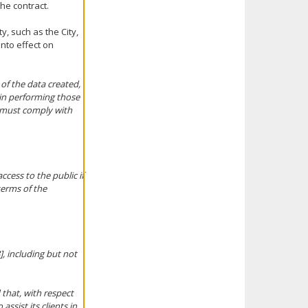
he contract.
, such as the City,
into effect on
 of the data created,
 in performing those
n must comply with
ccess to the public if
terms of the
], including but not
 that, with respect
assist its clients in