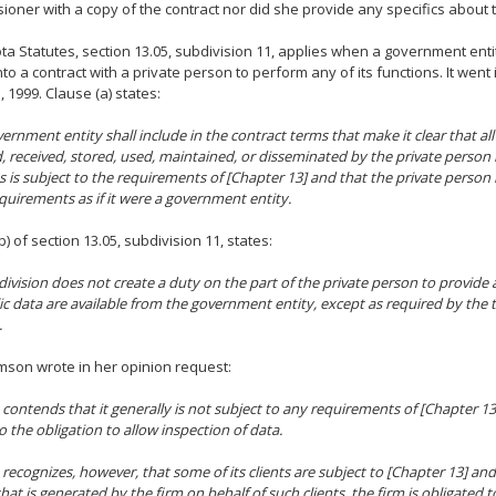
oner with a copy of the contract nor did she provide any specifics about t
a Statutes, section 13.05, subdivision 11, applies when a government entity
nto a contract with a private person to perform any of its functions. It went 
, 1999. Clause (a) states:
vernment entity shall include in the contract terms that make it clear that all
d, received, stored, used, maintained, or disseminated by the private person
s is subject to the requirements of [Chapter 13] and that the private perso
quirements as if it were a government entity.
b) of section 13.05, subdivision 11, states:
division does not create a duty on the part of the private person to provide a
ic data are available from the government entity, except as required by the 
.
son wrote in her opinion request:
 contends that it generally is not subject to any requirements of [Chapter 13
o the obligation to allow inspection of data.
 recognizes, however, that some of its clients are subject to [Chapter 13] and
hat is generated by the firm on behalf of such clients, the firm is obligated to 