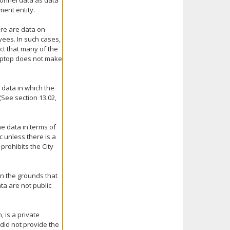
sonnel data as data
ment entity.
ere are data on
ees. In such cases,
ct that many of the
laptop does not make
e data in which the
(See section 13.02,
he data in terms of
c unless there is a
prohibits the City
n the grounds that
ta are not public
 is a private
did not provide the