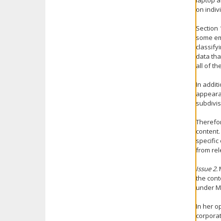
laptop a
on indiv
Section 
some emp
classify
data tha
all of t
In addit
appearan
subdivis
Therefor
content.
specific
from rel
Issue 2.
M
the cont
under Mi
In her o
corporat