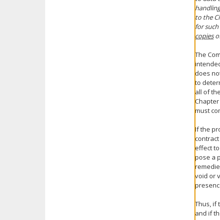
handling
to the C
for such
copies
of
The Comm
intended
does not
to determ
all of t
Chapter 
must com
If the p
contract
effect t
pose a 
remedies
void or 
presence
Thus, if
and if t