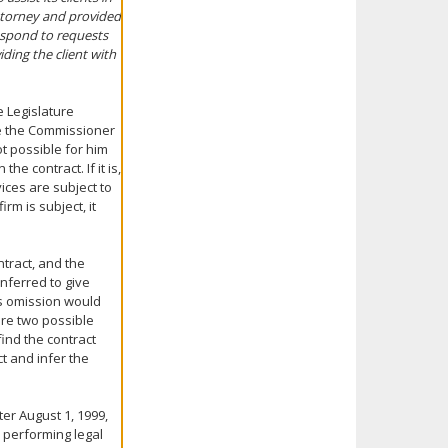
attorney and provided
respond to requests
iding the client with
e Legislature
ce the Commissioner
t possible for him
he contract. If it is,
ices are subject to
rm is subject, it
ntract, and the
inferred to give
its omission would
re two possible
find the contract
t and infer the
er August 1, 1999,
 performing legal