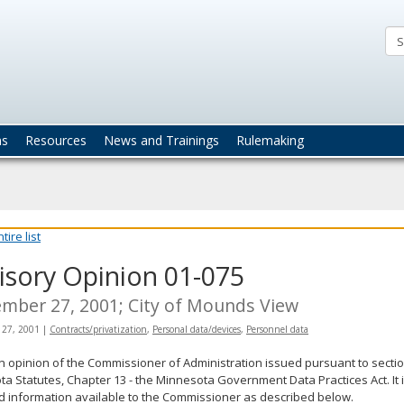
ta
actices
ns
Resources
News and Trainings
Rulemaking
ire list
isory Opinion 01-075
mber 27, 2001; City of Mounds View
 27, 2001
|
Contracts/privatization
,
Personal data/devices
,
Personnel data
an opinion of the Commissioner of Administration issued pursuant to sectio
a Statutes, Chapter 13 - the Minnesota Government Data Practices Act. It 
d information available to the Commissioner as described below.