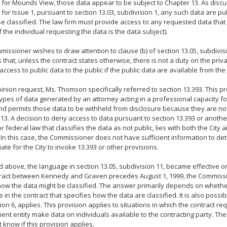
 for Mounds View, those data appear to be subject to Chapter 13. As disc
 for Issue 1, pursuant to section 13.03, subdivision 1, any such data are pu
e classified. The law firm must provide access to any requested data that 
if the individual requesting the data is the data subject).
issioner wishes to draw attention to clause (b) of section 13.05, subdivis
 that, unless the contract states otherwise, there is not a duty on the priv
access to public data to the public if the public data are available from th
pinion request, Ms. Thomson specifically referred to section 13.393. This p
types of data generated by an attorney acting in a professional capacity 
and permits those data to be withheld from disclosure because they are no
13. A decision to deny access to data pursuant to section 13.393 or anothe
or federal law that classifies the data as not public, lies with both the Cit
In this case, the Commissioner does not have sufficient information to det
ate for the City to invoke 13.393 or other provisions.
d above, the language in section 13.05, subdivision 11, became effective on
tract between Kennedy and Graven precedes August 1, 1999, the Commiss
how the data might be classified. The answer primarily depends on whethe
 in the contract that specifies how the data are classified. It is also possib
ion 6, applies. This provision applies to situations in which the contract req
nt entity make data on individuals available to the contracting party. T
 know if this provision applies.