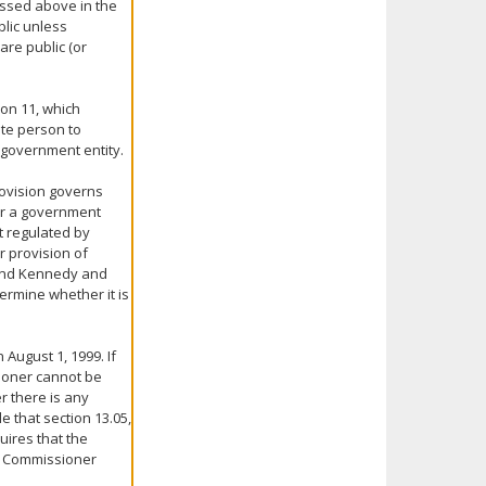
ussed above in the
blic unless
are public (or
ion 11, which
ate person to
e government entity.
rovision governs
for a government
t regulated by
r provision of
y and Kennedy and
ermine whether it is
 August 1, 1999. If
ioner cannot be
r there is any
le that section 13.05,
uires that the
he Commissioner