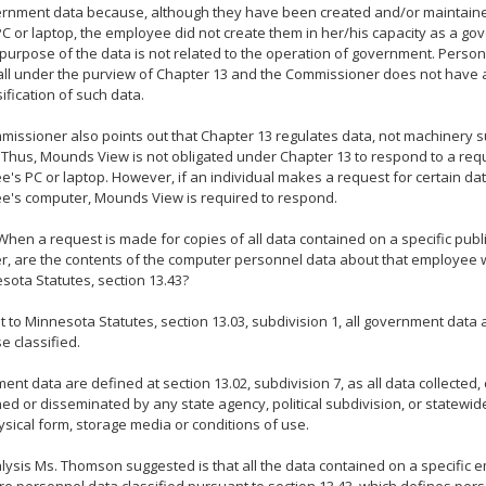
ernment data because, although they have been created and/or maintain
 or laptop, the employee did not create them in her/his capacity as a g
purpose of the data is not related to the operation of government. Person
all under the purview of Chapter 13 and the Commissioner does not have 
sification of such data.
issioner also points out that Chapter 13 regulates data, not machinery s
 Thus, Mounds View is not obligated under Chapter 13 to respond to a req
's PC or laptop. However, if an individual makes a request for certain dat
e's computer, Mounds View is required to respond.
When a request is made for copies of all data contained on a specific pub
, are the contents of the computer personnel data about that employee 
sota Statutes, section 13.43?
 to Minnesota Statutes, section 13.03, subdivision 1, all government data 
e classified.
nt data are defined at section 13.02, subdivision 7, as all data collected,
ed or disseminated by any state agency, political subdivision, or statewi
hysical form, storage media or conditions of use.
ysis Ms. Thomson suggested is that all the data contained on a specific 