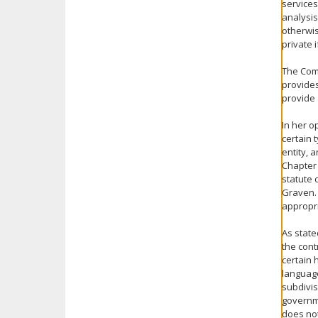
services
analysis
otherwis
private 
The Comm
provides
provide 
In her o
certain 
entity, 
Chapter 
statute 
Graven. 
appropri
As state
the con
certain 
language
subdivis
governme
does not