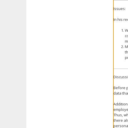
Issues:
In his r
W
c
m
M
t
p
Discussi
Before p
data tha
Addition
employe
Thus, wh
there al
personal