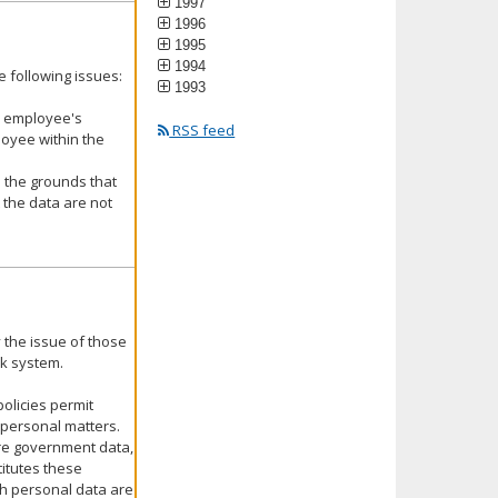
1997
1996
1995
1994
 following issues:
1993
ic employee's
RSS feed
oyee within the
 the grounds that
 the data are not
 the issue of those
rk system.
olicies permit
personal matters.
are government data,
itutes these
h personal data are