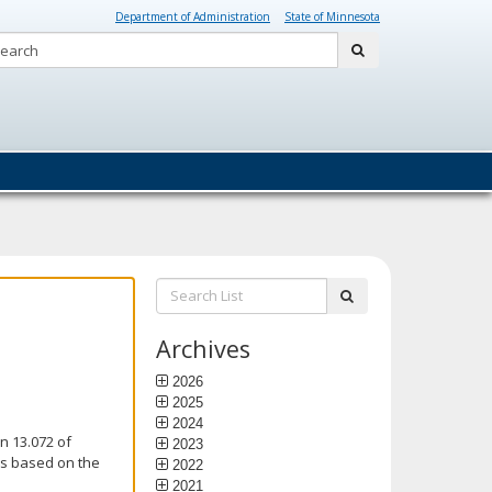
Department of Administration
State of Minnesota
Search:
submit
Search
submit
List:
Archives
2026
2025
2024
n 13.072 of
2023
is based on the
2022
2021