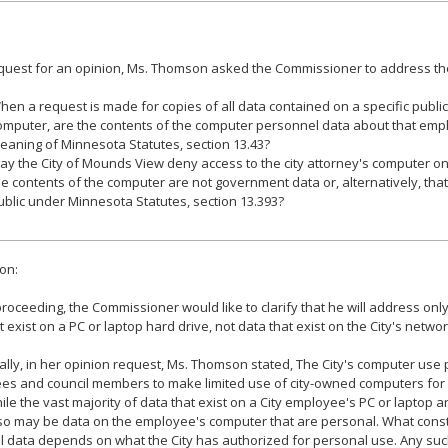
equest for an opinion, Ms. Thomson asked the Commissioner to address the
hen a request is made for copies of all data contained on a specific publ
omputer, are the contents of the computer personnel data about that empl
eaning of Minnesota Statutes, section 13.43?
ay the City of Mounds View deny access to the city attorney's computer on
he contents of the computer are not government data or, alternatively, that
ublic under Minnesota Statutes, section 13.393?
on:
roceeding, the Commissioner would like to clarify that he will address only
t exist on a PC or laptop hard drive, not data that exist on the City's netwo
ally, in her opinion request, Ms. Thomson stated, The City's computer use p
es and council members to make limited use of city-owned computers for 
ile the vast majority of data that exist on a City employee's PC or laptop 
so may be data on the employee's computer that are personal. What const
 data depends on what the City has authorized for personal use. Any suc