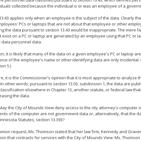
re personnel data classified pursuant to section 13.43, which defines per
iduals collected because the individual is or was an employee of a govern
13.43 applies only when an employee is the subject of the data. Clearly th
loyees' PCs or laptops that are not about that employee or other employ
ing the data pursuant to section 13.43 would be inappropriate. The mere fa
t exist on a PC or laptop are generated by an employee using that PC or 
he data personnel data.
ion, it is likely that many of the data on a given employee's PC or laptop ar
ce of the employee's name or other identifying data are only incidental. 
ion 5.)
e, it is the Commissioner's opinion that it is most appropriate to analyze t
 In other words, pursuant to section 13.03, subdivision 1, the data are publi
 classification elsewhere in Chapter 13, another statute, or federal law that 
easing the data.
ay the City of Mounds View deny access to the city attorney's computer o
ents of the computer are not government data or, alternatively, that the da
nnesota Statutes, section 13.393?
pinion request, Ms. Thomson stated that her law firm, Kennedy and Graven,
ion that contracts for services with the City of Mounds View. Ms. Thomson 