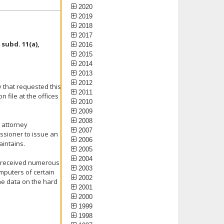
2020
2019
2018
2017
subd. 11(a),
2016
2015
2014
2013
2012
y that requested this
2011
file at the offices
2010
2009
2008
n attorney
2007
ssioner to issue an
2006
aintains.
2005
2004
ly received numerous
2003
mputers of certain
2002
he data on the hard
2001
2000
1999
1998