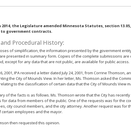
n 2014, the Legislature amended Minnesota Statutes, section 13.05, 
 to government contracts.
 and Procedural History:
oses of simplification, the information presented by the government entit
are presented in summary form. Copies of the complete submissions are on 
nd, except for any data that are not public, are available for public access.
26, 2001, IPA received a letter dated July 24, 2001, from Corrine Thomson, a
ting the City of Mounds View. In her letter, Ms. Thomson asked the Commi
relating to the classification of certain data that the City of Mounds View m
y of the facts is as follows. Ms. Thomson wrote that the City has recent
 for data from members of the public. One of the requests was for the co
s, city council members, and the city attorney. Another request was for t
f certain employees and the mayor.
mson then requested this opinion.