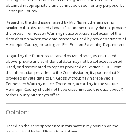
obtained inappropriately and cannot be used, for any purpose, by
Hennepin County.
Regarding the third issue raised by Mr. Plisner, the answer is
similar to that discussed above. If Hennepin County did not provide
the proper Tennessen Warning notice to X upon collection of the
data about him/her, the data cannot be used by any department of
Hennepin County, including the Pre-Petition Screening Department.
Regarding the fourth issue raised by Mr. Plisner, as discussed
above, private and confidential data may not be collected, stored,
used, or disseminated except as provided as Section 13.05. From
the information provided to the Commissioner, it appears that X
provided private data to Dr. Gross without having received a
Tennessen Warning notice. Therefore, according to the statute,
Hennepin County should not have disseminated the data about X
to the County Attorney's office.
Opinion:
Based on the correspondence in this matter, my opinion on the
issues raised by Mr. Plisner is as follows: