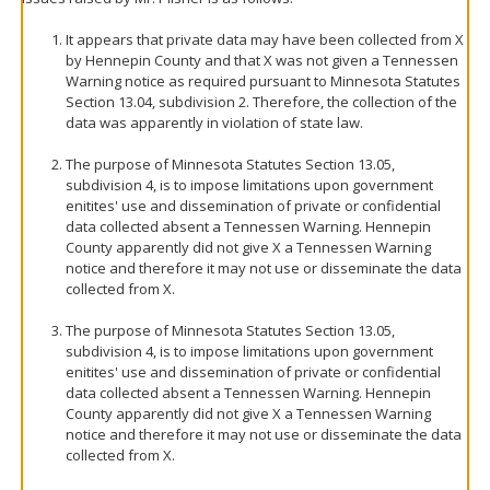
It appears that private data may have been collected from X
by Hennepin County and that X was not given a Tennessen
Warning notice as required pursuant to Minnesota Statutes
Section 13.04, subdivision 2. Therefore, the collection of the
data was apparently in violation of state law.
The purpose of Minnesota Statutes Section 13.05,
subdivision 4, is to impose limitations upon government
enitites' use and dissemination of private or confidential
data collected absent a Tennessen Warning. Hennepin
County apparently did not give X a Tennessen Warning
notice and therefore it may not use or disseminate the data
collected from X.
The purpose of Minnesota Statutes Section 13.05,
subdivision 4, is to impose limitations upon government
enitites' use and dissemination of private or confidential
data collected absent a Tennessen Warning. Hennepin
County apparently did not give X a Tennessen Warning
notice and therefore it may not use or disseminate the data
collected from X.