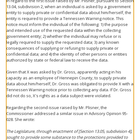
In regard to the first issue raised by Mr. Plisner, pursuant to Section
13.04, subdivision 2, when an individual is asked by a government
entity to supply private or confidential data about him/herself, the
entity is required to provide a Tennessen Warning notice. This
notice must inform the individual of the following: 1) the purpose
and intended use of the requested data within the collecting
government entity; 2) whether the individual may refuse or is
legally required to supply the requested data; 3) any known
consequences of supplying or refusing to supply private or
confidential data; and 4) the identity of other persons or entities
authorized by state or federal law to receive the data.
Given that X was asked by Dr. Gross, apparently acting in his
capacity as an employee of Hennepin County, to supply private
data about him/herself, Dr. Gross was obligated to provide X with a
Tennessen Warning notice prior to collecting any data. If Dr. Gross
did not do so, X's rights as a data subject were violated.
Regarding the second issue raised by Mr. Plisner, the
Commissioner addressed a similar issue in Advisory Opinion 95-
028. She wrote:
The Legislature, through enactment of [Section 13.05, subdivision 4],
sought to provide some substance to the protections provided to