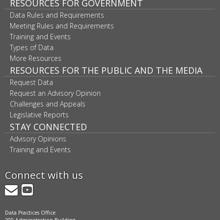
RESOURCES FOR GOVERNMENT
Data Rules and Requirements
Meeting Rules and Requirements
Training and Events
Types of Data
More Resources
RESOURCES FOR THE PUBLIC AND THE MEDIA
Request Data
Request an Advisory Opinion
Challenges and Appeals
Legislative Reports
STAY CONNECTED
Advisory Opinions
Training and Events
Connect with us
GovDelivery
YouTube
Data Practices Office