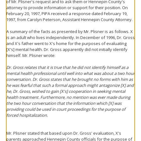
of Mr. Plisner's request and to ask them or Hennepin County's
attorney to provide information or support for their position. On
February 20, 1997, PIPA received a response dated February 19,
1997, from Carolyn Peterson, Assistant Hennepin County Attorney.
A summary of the facts as presented by Mr. Plisner is as follows. X
is an adult who lives independently. In December of 1996, Dr. Gross
and X's father went to X's home for the purposes of evaluating
[X's] mental health. Dr. Gross apparently did not initially identify
himself. Mr. Plisner wrote:
Dr. Gross relates that it is true that he did not identify himself as a
mental health professional until well into what was about a two hour
conversation. Dr. Gross states that he brought no forms with him as
he was fearful that such a formal approach might antagonize [X] and
he, Dr. Gross, wished to gain [X's] cooperation in seeking mental
health treatment. Furthermore, no mention was ever made during
the two hour conversation that the information which [X] was
providing could be used in court proceedings for the purpose of
forced hospitalization.
Mr. Plisner stated that based upon Dr. Gross' evaluation, X's
parents approached Hennepin County officials for the purpose of