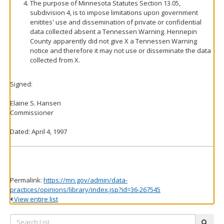
The purpose of Minnesota Statutes Section 13.05,
subdivision 4, is to impose limitations upon government
enitites' use and dissemination of private or confidential
data collected absent a Tennessen Warning. Hennepin
County apparently did not give X a Tennessen Warning
notice and therefore it may not use or disseminate the data
collected from X.
Signed:
Elaine S. Hansen
Commissioner
Dated: April 4, 1997
Permalink:
https://mn.gov/admin/data-
practices/opinions/library/index.jsp?id=36-267545
View entire list
Search
subm