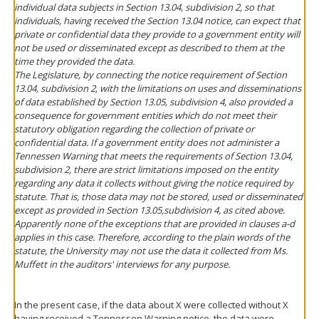
individual data subjects in Section 13.04, subdivision 2, so that
individuals, having received the Section 13.04 notice, can expect that
private or confidential data they provide to a government entity will
not be used or disseminated except as described to them at the
time they provided the data.
The Legislature, by connecting the notice requirement of Section
13.04, subdivision 2, with the limitations on uses and disseminations
of data established by Section 13.05, subdivision 4, also provided a
consequence for government entities which do not meet their
statutory obligation regarding the collection of private or
confidential data. If a government entity does not administer a
Tennessen Warning that meets the requirements of Section 13.04,
subdivision 2, there are strict limitations imposed on the entity
regarding any data it collects without giving the notice required by
statute. That is, those data may not be stored, used or disseminated
except as provided in Section 13.05,subdivision 4, as cited above.
Apparently none of the exceptions that are provided in clauses a-d
applies in this case. Therefore, according to the plain words of the
statute, the University may not use the data it collected from Ms.
Muffett in the auditors' interviews for any purpose.
In the present case, if the data about X were collected without X
having received a Tennessen Warning notice, the data were