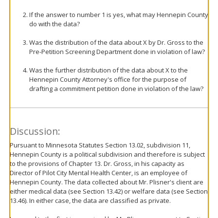
If the answer to number 1 is yes, what may Hennepin County
do with the data?
Was the distribution of the data about X by Dr. Gross to the
Pre-Petition Screening Department done in violation of law?
Was the further distribution of the data about X to the
Hennepin County Attorney's office for the purpose of
drafting a commitment petition done in violation of the law?
Discussion:
Pursuant to Minnesota Statutes Section 13.02, subdivision 11,
Hennepin County is a political subdivision and therefore is subject
to the provisions of Chapter 13. Dr. Gross, in his capacity as
Director of Pilot City Mental Health Center, is an employee of
Hennepin County. The data collected about Mr. Plisner's client are
either medical data (see Section 13.42) or welfare data (see Section
13.46). In either case, the data are classified as private.