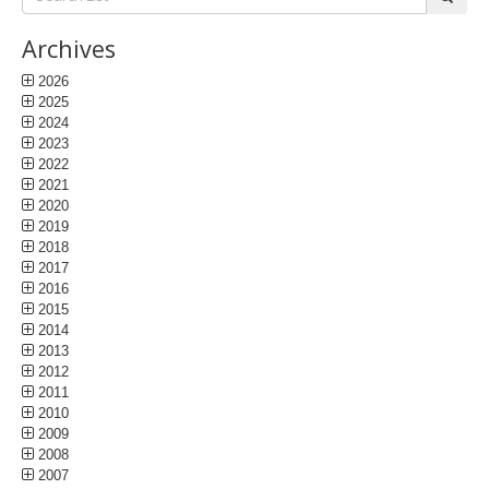
List:
Archives
2026
2025
2024
2023
2022
2021
2020
2019
2018
2017
2016
2015
2014
2013
2012
2011
2010
2009
2008
2007