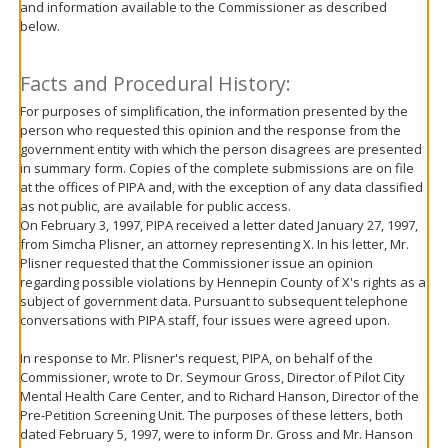
and information available to the Commissioner as described
move
below.
to
sub-
menus.
Facts and Procedural History:
For purposes of simplification, the information presented by the
person who requested this opinion and the response from the
government entity with which the person disagrees are presented
in summary form. Copies of the complete submissions are on file
at the offices of PIPA and, with the exception of any data classified
as not public, are available for public access.
On February 3, 1997, PIPA received a letter dated January 27, 1997,
from Simcha Plisner, an attorney representing X. In his letter, Mr.
Plisner requested that the Commissioner issue an opinion
regarding possible violations by Hennepin County of X's rights as a
subject of government data. Pursuant to subsequent telephone
conversations with PIPA staff, four issues were agreed upon.
In response to Mr. Plisner's request, PIPA, on behalf of the
Commissioner, wrote to Dr. Seymour Gross, Director of Pilot City
Mental Health Care Center, and to Richard Hanson, Director of the
Pre-Petition Screening Unit. The purposes of these letters, both
dated February 5, 1997, were to inform Dr. Gross and Mr. Hanson