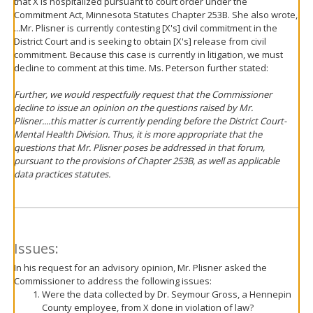
that X is hospitalized pursuant to court order under the
Commitment Act, Minnesota Statutes Chapter 253B. She also wrote,
...Mr. Plisner is currently contesting [X's] civil commitment in the
District Court and is seeking to obtain [X's] release from civil
commitment. Because this case is currently in litigation, we must
decline to comment at this time. Ms. Peterson further stated:
Further, we would respectfully request that the Commissioner
decline to issue an opinion on the questions raised by Mr.
Plisner....this matter is currently pending before the District Court-
Mental Health Division. Thus, it is more appropriate that the
questions that Mr. Plisner poses be addressed in that forum,
pursuant to the provisions of Chapter 253B, as well as applicable
data practices statutes.
Issues:
In his request for an advisory opinion, Mr. Plisner asked the
Commissioner to address the following issues:
Were the data collected by Dr. Seymour Gross, a Hennepin
County employee, from X done in violation of law?