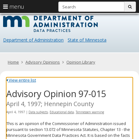
S
use
menu
sub
arrow
Menu
skip
Data
help:
to
keys
you
content
Practice
to
can
navigate
navigate
Department of Administration
State of Minnesota
through
the
the
menu
menu
using
Primary
Home
Advisory Opinions
Opinion Library
your
navigation
arrow
keys
View entire list
or
Advisory Opinion 97-015
tab/shift-
tab
key.
April 4, 1997; Hennepin County
Use
April 4, 1997
|
Data subjects
,
Educational data
,
Tennessen warning
the
spacebar
This is an opinion of the Commissioner of Administration issued
to
pursuant to section 13.072 of Minnesota Statutes, Chapter 13 - the
toggle
Minnesota Government Data Practices Act. It is based on the facts
and