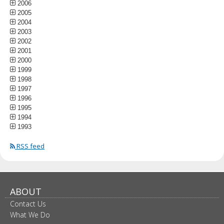
2006
2005
2004
2003
2002
2001
2000
1999
1998
1997
1996
1995
1994
1993
RSS feed
ABOUT
Contact Us
What We Do