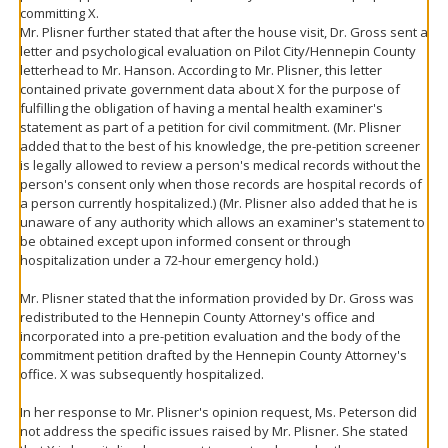
committing X.
Mr. Plisner further stated that after the house visit, Dr. Gross sent a
letter and psychological evaluation on Pilot City/Hennepin County
letterhead to Mr. Hanson. According to Mr. Plisner, this letter
contained private government data about X for the purpose of
fulfilling the obligation of having a mental health examiner's
statement as part of a petition for civil commitment. (Mr. Plisner
added that to the best of his knowledge, the pre-petition screener
is legally allowed to review a person's medical records without the
person's consent only when those records are hospital records of
a person currently hospitalized.) (Mr. Plisner also added that he is
unaware of any authority which allows an examiner's statement to
be obtained except upon informed consent or through
hospitalization under a 72-hour emergency hold.)
Mr. Plisner stated that the information provided by Dr. Gross was
redistributed to the Hennepin County Attorney's office and
incorporated into a pre-petition evaluation and the body of the
commitment petition drafted by the Hennepin County Attorney's
office. X was subsequently hospitalized.
In her response to Mr. Plisner's opinion request, Ms. Peterson did
not address the specific issues raised by Mr. Plisner. She stated