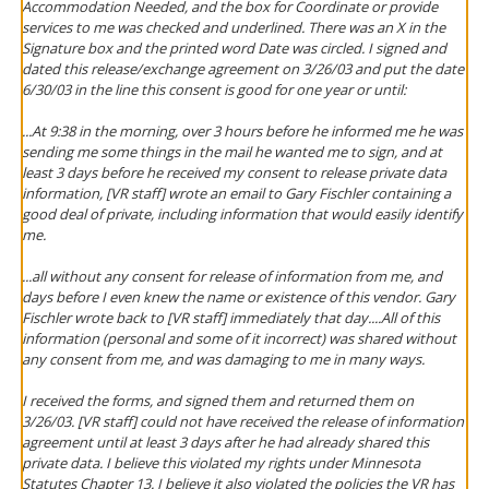
Accommodation Needed, and the box for Coordinate or provide
services to me was checked and underlined. There was an X in the
Signature box and the printed word Date was circled. I signed and
dated this release/exchange agreement on 3/26/03 and put the date
6/30/03 in the line this consent is good for one year or until:
...At 9:38 in the morning, over 3 hours
before
he informed me he was
sending me some things in the mail he wanted me to sign, and at
least 3 days before he received my consent to release private data
information, [VR staff] wrote an email to Gary Fischler containing a
good deal of private, including information that would easily identify
me.
...all without any consent for release of information from me, and
days before I even knew the name or existence of this vendor. Gary
Fischler wrote back to [VR staff] immediately that day....All of this
information (personal and some of it incorrect) was shared without
any consent from me, and was damaging to me in many ways.
I received the forms, and signed them and returned them on
3/26/03. [VR staff] could not have received the release of information
agreement until at least 3 days after he had already shared this
private data. I believe this violated my rights under Minnesota
Statutes Chapter 13. I believe it also violated the policies the VR has