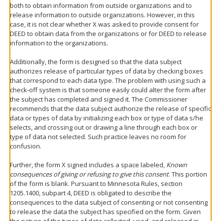
both to obtain information from outside organizations and to
release information to outside organizations. However, in this
case, it is not clear whether X was asked to provide consent for
DEED to obtain data from the organizations or for DEED to release
information to the organizations.
Additionally, the form is designed so that the data subject
authorizes release of particular types of data by checking boxes
that correspond to each data type. The problem with using such a
check-off system is that someone easily could alter the form after
the subject has completed and signed it. The Commissioner
recommends that the data subject authorize the release of specific
data or types of data by initializing each box or type of data s/he
selects, and crossing out or drawing a line through each box or
type of data not selected. Such practice leaves no room for
confusion.
Further, the form X signed includes a space labeled,
Known
consequences of giving or refusing to give this consent
. This portion
of the form is blank. Pursuant to Minnesota Rules, section
1205.1400, subpart 4, DEED is obligated to describe the
consequences to the data subject of consenting or not consenting
to release the data the subject has specified on the form. Given
the nature of the types of data collected, used, and released in