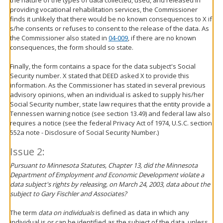
providing vocational rehabilitation services, the Commissioner
finds it unlikely that there would be no known consequences to X if
s/he consents or refuses to consent to the release of the data. As
the Commissioner also stated in
04-009
, if there are no known
consequences, the form should so state.
Finally, the form contains a space for the data subject's Social
Security number. X stated that DEED asked X to provide this
information. As the Commissioner has stated in several previous
advisory opinions, when an individual is asked to supply his/her
Social Security number, state law requires that the entity provide a
Tennessen warning notice (see section 13.49) and federal law also
requires a notice (see the federal Privacy Act of 1974, U.S.C. section
552a note - Disclosure of Social Security Number.)
Issue 2:
Pursuant to Minnesota Statutes, Chapter 13, did the Minnesota
Department of Employment and Economic Development violate a
data subject's rights by releasing, on March 24, 2003, data about the
subject to Gary Fischler and Associates?
The term
data on individuals
is defined as data in which any
individual is or can be identified as the subject of the data, unless