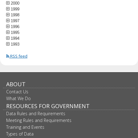
2000
1999
1998
1997
1996
1995
1994
1993
RSS feed
ABOUT
Contact Us
What We Do
RESOURCES FOR GOVERNMENT
Data Rules and Requirements
Meeting Rules and Requirements
Training and Events
Types of Data