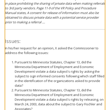
in place prohibiting the sharing of private data when making referrals
to 3rd party vendors. Page 11-9 of the VR Policy and Procedure
Manual states, A consent for release of information must also be
obtained to discuss private data with a potential service provider
prior to making a referral ....
Issues:
In his/her request for an opinion, X asked the Commissioner to
address the following issues:
Pursuant to Minnesota Statutes, Chapter 13, did the
Minnesota Department of Employment and Economic
Development violate a data subject's rights by asking the
subject to sign informed consents following which staff filled
in the identification of the organizations asked to provide
data?
Pursuant to Minnesota Statutes, Chapter 13, did the
Minnesota Department of Employment and Economic
Development violate a data subject's rights by releasing, on
March 24, 2003, data about the subject to Gary Fischler and
Associates?