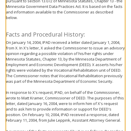
pursuant to section 13.072 of Minnesota Statutes, Chapter 13 - the
move
Minnesota Government Data Practices Act. It is based on the facts
to
and information available to the Commissioner as described
sub-
below.
menus.
Facts and Procedural History:
On January 14, 2004, IPAD received a letter dated January 1, 2004,
from X. In X's letter, X asked the Commissioner to issue an advisory
opinion regarding a possible violation of his/her rights under
Minnesota Statutes, Chapter 13, by the Minnesota Department of
Employment and Economic Development (DEED). X asserts his/her
rights were violated by the Vocational Rehabilitation unit of DEED.
The Commissioner notes that Vocational Rehabilitation previously
was part of the Minnesota Department of Economic Security.
In response to X's request, IPAD, on behalf of the Commissioner,
wrote to Matt Kramer, Commissioner of DEED. The purposes of this
letter, dated January 16, 2004, were to inform him of X's request
and to ask him to provide information or support for DEED's
position. On February 10, 2004, IPAD received a response, dated
February 11, 2004, from Julie Leppink, Assistant Attorney General.