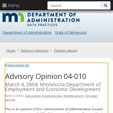
S
use
menu
sub
arrow
Menu
skip
Data
help:
to
keys
you
content
Practice
to
can
navigate
navigate
Department of Administration
State of Minnesota
through
the
the
menu
menu
using
Primary
Home
Advisory Opinions
Opinion Library
your
navigation
arrow
keys
View entire list
or
Advisory Opinion 04-010
tab/shift-
tab
key.
March 4, 2004; Minnesota Department of
Use
Employment and Economic Development
the
March 4, 2004
|
Data subjects
,
Educational data
,
Informed consent
,
Tennessen
spacebar
warning
to
toggle
This is an opinion of the Commissioner of Administration issued
and