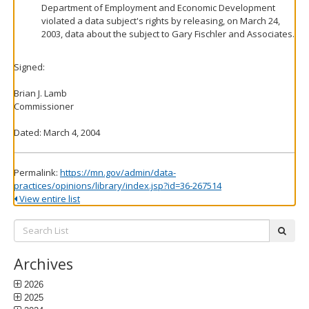
Department of Employment and Economic Development
violated a data subject's rights by releasing, on March 24,
2003, data about the subject to Gary Fischler and Associates.
Signed:
Brian J. Lamb
Commissioner
Dated: March 4, 2004
Permalink:
https://mn.gov/admin/data-
practices/opinions/library/index.jsp?id=36-267514
View entire list
Search
subm
List:
Archives
2026
2025