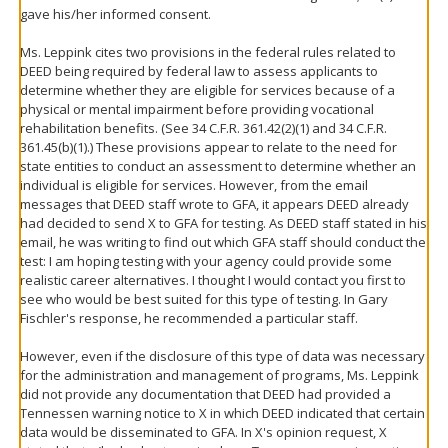
gave his/her informed consent.
Ms. Leppink cites two provisions in the federal rules related to
DEED being required by federal law to assess applicants to
determine whether they are eligible for services because of a
physical or mental impairment before providing vocational
rehabilitation benefits. (See 34 C.F.R. 361.42(2)(1) and 34 C.F.R.
361.45(b)(1).) These provisions appear to relate to the need for
state entities to conduct an assessment to determine whether an
individual is eligible for services. However, from the email
messages that DEED staff wrote to GFA, it appears DEED already
had decided to send X to GFA for testing. As DEED staff stated in his
email, he was writing to find out which GFA staff should conduct the
test: I am hoping testing with your agency could provide some
realistic career alternatives. I thought I would contact you first to
see who would be best suited for this type of testing. In Gary
Fischler's response, he recommended a particular staff.
However, even if the disclosure of this type of data was necessary
for the administration and management of programs, Ms. Leppink
did not provide any documentation that DEED had provided a
Tennessen warning notice to X in which DEED indicated that certain
data would be disseminated to GFA. In X's opinion request, X