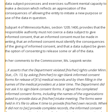
data subject possesses and exercises sufficient mental capacity to
make a decision which reflects an appreciation of the
consequences of allowing the entity to initiate a new purpose or
use of the data in question.
Subpart 4 of Minnesota Rules, section 1205.1400, provides that the
responsible authority must not coerce a data subject to give
informed consent, that an informed consent must be made in
writing, that an informed consent must identify the consequences
of the giving of informed consent, and that a data subject be given
the option of consenting to release some or all of the data.
In her comments to the Commissioner, Ms. Leppink wrote:
...X asserts that the Department violated [his/her] rights under Minn.
Stat., Ch. 13, by asking [him/her] to sign blank informed consent
forms for release of [X's] medical records and by then filling in the
names of the medical providers at a later time. The Department did
not ask X to sign blank consent forms. X signed the completed
informed consent forms, including the names of the organizations
asked to provide data at [his/her] intake meeting. The forms were
held in X's file to allow X time to provide [his/her] own records. When
X did not to [sic] provide complete records, the informed consent