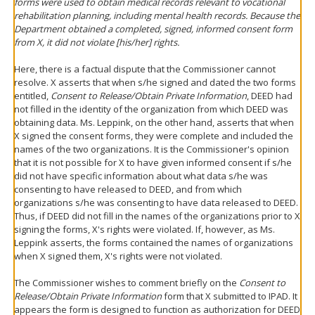
forms were used to obtain medical records relevant to vocational
rehabilitation planning, including mental health records. Because the
Department obtained a completed, signed, informed consent form
from X, it did not violate [his/her] rights.
Here, there is a factual dispute that the Commissioner cannot
resolve. X asserts that when s/he signed and dated the two forms
entitled,
Consent to Release/Obtain Private Information
, DEED had
not filled in the identity of the organization from which DEED was
obtaining data. Ms. Leppink, on the other hand, asserts that when
X signed the consent forms, they were complete and included the
names of the two organizations. It is the Commissioner's opinion
that it is not possible for X to have given informed consent if s/he
did not have specific information about what data s/he was
consenting to have released to DEED, and from which
organizations s/he was consenting to have data released to DEED.
Thus, if DEED did not fill in the names of the organizations prior to X
signing the forms, X's rights were violated. If, however, as Ms.
Leppink asserts, the forms contained the names of organizations
when X signed them, X's rights were not violated.
The Commissioner wishes to comment briefly on the
Consent to
Release/Obtain Private Information
form that X submitted to IPAD. It
appears the form is designed to function as authorization for DEED