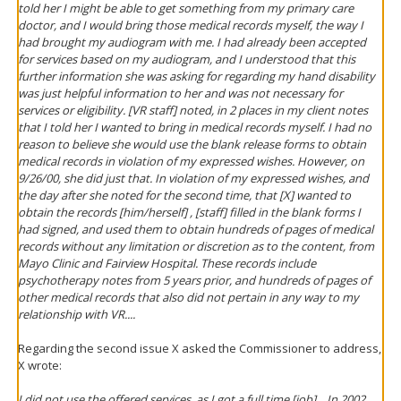
told her I might be able to get something from my primary care
doctor, and I would bring those medical records myself, the way I
had brought my audiogram with me. I had already been accepted
for services based on my audiogram, and I understood that this
further information she was asking for regarding my hand disability
was just helpful information to her and was not necessary for
services or eligibility. [VR staff] noted, in 2 places in my client notes
that I told her I wanted to bring in medical records myself. I had no
reason to believe she would use the blank release forms to obtain
medical records in violation of my expressed wishes. However, on
9/26/00, she did just that. In violation of my expressed wishes, and
the day after
she noted for the second time, that [X] wanted to
obtain the records [him/herself] , [staff] filled in the blank forms I
had signed, and used them to obtain hundreds of pages of medical
records without
any limitation or discretion as to the content
, from
Mayo Clinic and Fairview Hospital. These records include
psychotherapy notes from 5 years prior, and hundreds of pages of
other medical records that also did not pertain in any way to my
relationship with VR....
Regarding the second issue X asked the Commissioner to address,
X wrote:
I did not use the offered services, as I got a full time [job]....In 2002,