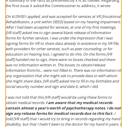
A summary of the facts as presented by X is as follows. Regarding
the first issue X asked the Commissioner to address, X wrote:
On 6/29/00 I applied, and was accepted for services at VR [Vocational
Rehabilitation, a unit within DEED] based on my hearing impairment.
After I had been accepted for services, at one of my first meetings,
[VR staff] asked me to sign several blank release of information
forms for further services. I was under the impression that I was
signing forms for VR to share data already in existence in my VR file,
with providers for other services, such as peer counseling, or for
education on hearing loss. I agreed to do this. On the forms [VR
staff] handed me to sign, there were no boxes checked and there
was no information written in. The boxes: to obtain/release
information from/to... were not filled in. There was no information of
any organization that she might ask to provide data or with whom
she might share data. [VR staff] asked me to fill in my birthdate and
social security number and sign and date it, which I did.
I was not told that this [VR staff] would be using these forms to
obtain medical records.
I am aware that my medical records
contain almost a year's worth of psychotherapy notes. I do not
sign any release forms for medical records due to this fact.
I
told [VR staff] that I would try to bring in records regarding my hand
disability, but that I hadn't been to the doctor for my hand in years. I