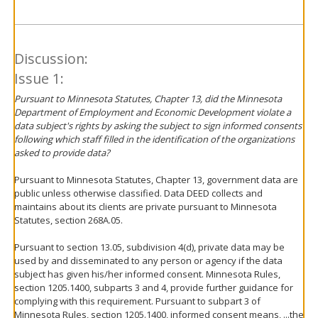
Discussion:
Issue 1:
Pursuant to Minnesota Statutes, Chapter 13, did the Minnesota
Department of Employment and Economic Development violate a
data subject's rights by asking the subject to sign informed consents
following which staff filled in the identification of the organizations
asked to provide data?
Pursuant to Minnesota Statutes, Chapter 13, government data are
public unless otherwise classified. Data DEED collects and
maintains about its clients are private pursuant to Minnesota
Statutes, section 268A.05.
Pursuant to section 13.05, subdivision 4(d), private data may be
used by and disseminated to any person or agency if the data
subject has given his/her informed consent. Minnesota Rules,
section 1205.1400, subparts 3 and 4, provide further guidance for
complying with this requirement. Pursuant to subpart 3 of
Minnesota Rules, section 1205.1400, informed consent means, ...the