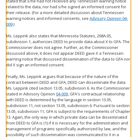
stated that s/he had not received any Tennessen warning notice
related to the data, nor had s/he signed an informed consent for
their release. (For a more detailed discussion about Tennessen
warning notices and informed consents, see
Advisory Opinion 04-
009
.)
Ms. Leppink also states that Minnesota Statutes, 268A.05,
subdivision 1, authorizes DEED to provide data about X to GFA. The
Commissioner does not agree. Further, as the Commissioner
discussed above, it does not appear DEED gave X a Tennessen
warning notice that discussed dissemination of the data to GFA nor
did X sign an informed consent.
Finally, Ms. Leppink argues that because of the nature of the
contract between DEED and GFA, DEED can disseminate the data.
Ms. Leppink cited section 13.05, subdivision 6. As the Commissioner
stated in Advisory Opinion
04-009
, GFA's contractual relationship
with DEED is determined by the language in section 13.05,
subdivision 11, not section 13.05, subdivision 6. Pursuant to section
13.05, subdivision 11, GFA is subject to the requirements of Chapter
13. Again, the only way in which private data can be disseminated
from DEED to GFA is (1) if it is necessary for the administration and
management of programs specifically authorized by law, and the
possibility of such dissemination was communicated to X in a