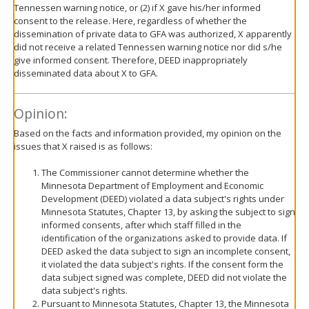
Tennessen warning notice, or (2) if X gave his/her informed
consent to the release. Here, regardless of whether the
dissemination of private data to GFA was authorized, X apparently
did not receive a related Tennessen warning notice nor did s/he
give informed consent. Therefore, DEED inappropriately
disseminated data about X to GFA.
Opinion:
Based on the facts and information provided, my opinion on the
issues that X raised is as follows:
The Commissioner cannot determine whether the
Minnesota Department of Employment and Economic
Development (DEED) violated a data subject's rights under
Minnesota Statutes, Chapter 13, by asking the subject to sign
informed consents, after which staff filled in the
identification of the organizations asked to provide data. If
DEED asked the data subject to sign an incomplete consent,
it violated the data subject's rights. If the consent form the
data subject signed was complete, DEED did not violate the
data subject's rights.
Pursuant to Minnesota Statutes, Chapter 13, the Minnesota