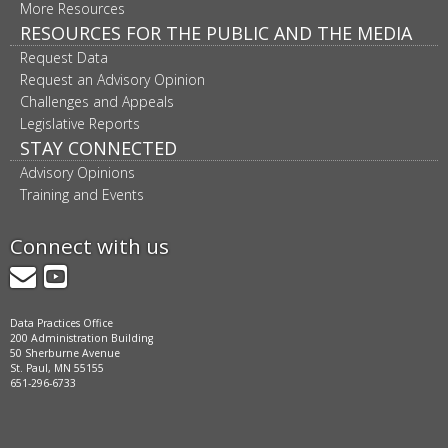
More Resources
RESOURCES FOR THE PUBLIC AND THE MEDIA
Request Data
Request an Advisory Opinion
Challenges and Appeals
Legislative Reports
STAY CONNECTED
Advisory Opinions
Training and Events
Connect with us
GovDelivery
YouTube
Data Practices Office
200 Administration Building
50 Sherburne Avenue
St. Paul, MN 55155
651-296-6733