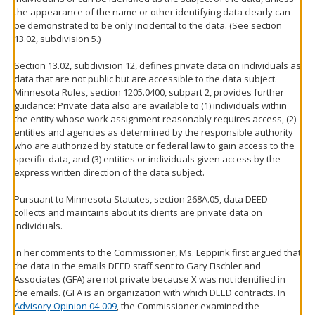
the appearance of the name or other identifying data clearly can
be demonstrated to be only incidental to the data. (See section
13.02, subdivision 5.)
Section 13.02, subdivision 12, defines private data on individuals as
data that are not public but are accessible to the data subject.
Minnesota Rules, section 1205.0400, subpart 2, provides further
guidance: Private data also are available to (1) individuals within
the entity whose work assignment reasonably requires access, (2)
entities and agencies as determined by the responsible authority
who are authorized by statute or federal law to gain access to the
specific data, and (3) entities or individuals given access by the
express written direction of the data subject.
Pursuant to Minnesota Statutes, section 268A.05, data DEED
collects and maintains about its clients are private data on
individuals.
In her comments to the Commissioner, Ms. Leppink first argued that
the data in the emails DEED staff sent to Gary Fischler and
Associates (GFA) are not private because X was not identified in
the emails. (GFA is an organization with which DEED contracts. In
Advisory Opinion 04-009
, the Commissioner examined the