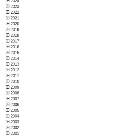
2024
2023
2022
2021
2020
2019
2018
2017
2016
2015
2014
2013
2012
2011
2010
2009
2008
2007
2006
2005
2004
2003
2002
2001