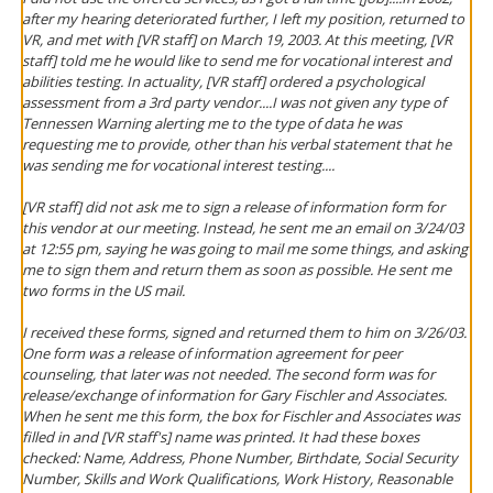
after my hearing deteriorated further, I left my position, returned to
VR, and met with [VR staff] on March 19, 2003. At this meeting, [VR
staff] told me he would like to send me for vocational interest and
abilities testing. In actuality, [VR staff] ordered a psychological
assessment from a 3rd party vendor....I was not given any type of
Tennessen Warning alerting me to the type of data he was
requesting me to provide, other than his verbal statement that he
was sending me for vocational interest testing....
[VR staff] did not ask me to sign a release of information form for
this vendor at our meeting. Instead, he sent me an email on 3/24/03
at 12:55 pm, saying he was going to mail me some things, and asking
me to sign them and return them as soon as possible. He sent me
two forms in the US mail.
I received these forms, signed and returned them to him on 3/26/03.
One form was a release of information agreement for peer
counseling, that later was not needed. The second form was for
release/exchange of information for Gary Fischler and Associates.
When he sent me this form, the box for Fischler and Associates was
filled in and [VR staff's] name was printed. It had these boxes
checked: Name, Address, Phone Number, Birthdate, Social Security
Number, Skills and Work Qualifications, Work History, Reasonable