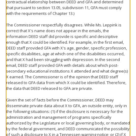
contractual elationship between DEED and GFA and determined
that pursuant to section 13.05, subdivision 11, GFA must comply
with the requirements of Chapter 13.)
The Commissioner respectfully disagrees. While Ms. Leppink is
correct that X's name does not appear in the emails, the
information DEED staff did provide is specific and descriptive
enough that X could be identified. For example, in the first email,
DEED staff provided GFA with X's age, gender, specific profession,
specific disabilities, age at which one of the disabilities occurred,
and that X had been struggling with depression. In the second
email, DEED staff provided GFA with details about which post-
secondary educational institutions X attended and what degree(s)
X earned. The Commissioner is of the opinion that DEED staff
released to GFA data from which X could be identified. Therefore,
the data that DEED released to GFA are private.
Given the set of facts before the Commissioner, DEED may
disseminate private data about X to GFA, an outside entity, only in
the following situations: (1) if the disclosure is necessary for the
administration and management of programs specifically
authorized by the Legislature or local governing body, or mandated
by the federal government, and DEED communicated the possibility
of such a disclosure to X in a Tennessen warning notice; or (2) if X