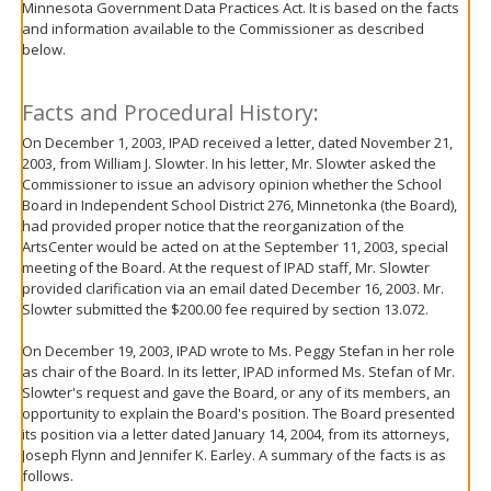
Minnesota Government Data Practices Act. It is based on the facts
move
and information available to the Commissioner as described
to
below.
sub-
menus.
Facts and Procedural History:
On December 1, 2003, IPAD received a letter, dated November 21,
2003, from William J. Slowter. In his letter, Mr. Slowter asked the
Commissioner to issue an advisory opinion whether the School
Board in Independent School District 276, Minnetonka (the Board),
had provided proper notice that the reorganization of the
ArtsCenter would be acted on at the September 11, 2003, special
meeting of the Board. At the request of IPAD staff, Mr. Slowter
provided clarification via an email dated December 16, 2003. Mr.
Slowter submitted the $200.00 fee required by section 13.072.
On December 19, 2003, IPAD wrote to Ms. Peggy Stefan in her role
as chair of the Board. In its letter, IPAD informed Ms. Stefan of Mr.
Slowter's request and gave the Board, or any of its members, an
opportunity to explain the Board's position. The Board presented
its position via a letter dated January 14, 2004, from its attorneys,
Joseph Flynn and Jennifer K. Earley. A summary of the facts is as
follows.