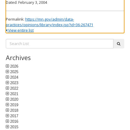
Dated: February 3, 2004
Permalink:
https://mn.gov/admin/data-
practices/opinions/library/index.jsp?id=36-267471
View entire list
Search
subm
List:
Archives
2026
2025
2024
2023
2022
2021
2020
2019
2018
2017
2016
2015