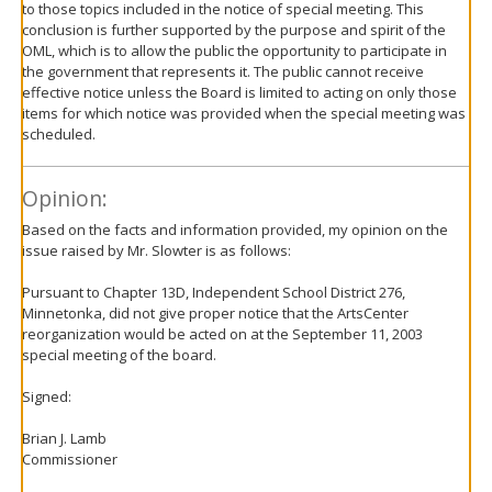
to those topics included in the notice of special meeting. This
conclusion is further supported by the purpose and spirit of the
OML, which is to allow the public the opportunity to participate in
the government that represents it. The public cannot receive
effective notice unless the Board is limited to acting on only those
items for which notice was provided when the special meeting was
scheduled.
Opinion:
Based on the facts and information provided, my opinion on the
issue raised by Mr. Slowter is as follows:
Pursuant to Chapter 13D, Independent School District 276,
Minnetonka, did not give proper notice that the ArtsCenter
reorganization would be acted on at the September 11, 2003
special meeting of the board.
Signed:
Brian J. Lamb
Commissioner