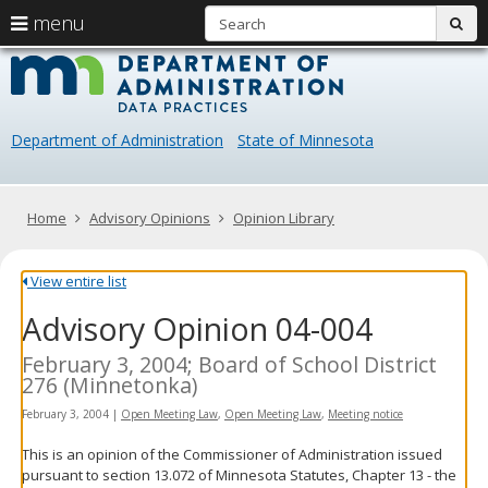
S
use
menu
sub
arrow
Menu
skip
Data
help:
to
keys
you
content
Practice
to
can
navigate
navigate
Department of Administration
State of Minnesota
through
the
the
menu
menu
using
Primary
Home
Advisory Opinions
Opinion Library
your
navigation
arrow
keys
View entire list
or
Advisory Opinion 04-004
tab/shift-
tab
key.
February 3, 2004; Board of School District
Use
276 (Minnetonka)
the
February 3, 2004
|
Open Meeting Law
,
Open Meeting Law
,
Meeting notice
spacebar
to
This is an opinion of the Commissioner of Administration issued
toggle
pursuant to section 13.072 of Minnesota Statutes, Chapter 13 - the
and