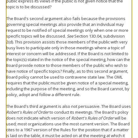
public express its views if the public is not given notice that the
topic is to be discussed?
The Board's second argument also fails because the provisions
governing special meetings also provide that an individual may
request to be notified of special meetings only when one or more
specific topics will be discussed.
See
Section 13D.04, subdivision
2(d). This provision assists those members of the public with very
busy lives to participate only in those meetings where a topic of
interest or concern will be addressed. If the Board is not limited to
the topic(s) stated in the notice of the special meeting, how can the
Board provide notice to those members of the public who wish to
have notice of specific topics? Finally, as to this second argument,
Board policy cannot be used to contravene state law. The OML
requires that the public must be given notice of a special meeting,
including the purpose of the meeting, and so the Board cannot, by
policy, adopt and follow a different rule.
The Board's third argument is also not persuasive. The Board uses
Robert's Rules of Order
to conduct its meetings. The Board's policy
does not indicate which version of
Robert's Rules of Order
will be
used; most organizations use the most current version. The Board
cites to a 1967 version of the Rules for the position that if a matter
is laid on the table, it must be acted on at the meeting at which it