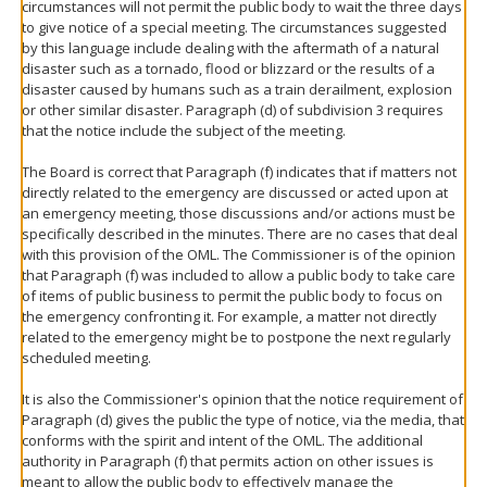
circumstances will not permit the public body to wait the three days
to give notice of a special meeting. The circumstances suggested
by this language include dealing with the aftermath of a natural
disaster such as a tornado, flood or blizzard or the results of a
disaster caused by humans such as a train derailment, explosion
or other similar disaster. Paragraph (d) of subdivision 3 requires
that the notice include the subject of the meeting.
The Board is correct that Paragraph (f) indicates that if matters not
directly related to the emergency are discussed or acted upon at
an emergency meeting, those discussions and/or actions must be
specifically described in the minutes. There are no cases that deal
with this provision of the OML. The Commissioner is of the opinion
that Paragraph (f) was included to allow a public body to take care
of items of public business to permit the public body to focus on
the emergency confronting it. For example, a matter not directly
related to the emergency might be to postpone the next regularly
scheduled meeting.
It is also the Commissioner's opinion that the notice requirement of
Paragraph (d) gives the public the type of notice, via the media, that
conforms with the spirit and intent of the OML. The additional
authority in Paragraph (f) that permits action on other issues is
meant to allow the public body to effectively manage the