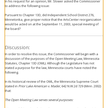
In his request for an opinion, Mr. Slower asked the Commissioner
to address the following issue:
Pursuant to Chapter 13D, did Independent School District 276,
Minnetonka, give proper notice that the ArtsCenter reorganization
would be acted on at the September 11, 2003, special meeting of
the board?
Discussion:
In order to resolve this issue, the Commissioner will begin with a
discussion of the purposes of the Open Meeting Law, Minnesota
Statutes, Chapter 13D (OML). Although the Legislature has not
stated a purpose for the law, Minnesota courts have noted the
following.
In its historical review of the OML, the Minnesota Supreme Court
stated in
Prior Lake American v. Mader
, 642 N.W.2d 729 (Minn. 2002)
that:
The Open Meeting Law serves several purposes: