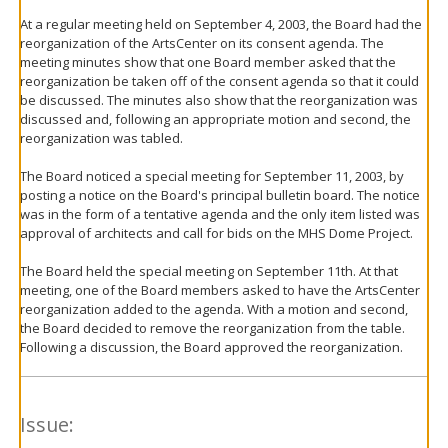
At a regular meeting held on September 4, 2003, the Board had the
reorganization of the ArtsCenter on its consent agenda. The
meeting minutes show that one Board member asked that the
reorganization be taken off of the consent agenda so that it could
be discussed. The minutes also show that the reorganization was
discussed and, following an appropriate motion and second, the
reorganization was tabled.
The Board noticed a special meeting for September 11, 2003, by
posting a notice on the Board's principal bulletin board. The notice
was in the form of a tentative agenda and the only item listed was
approval of architects and call for bids on the MHS Dome Project.
The Board held the special meeting on September 11th. At that
meeting, one of the Board members asked to have the ArtsCenter
reorganization added to the agenda. With a motion and second,
the Board decided to remove the reorganization from the table.
Following a discussion, the Board approved the reorganization.
Issue: