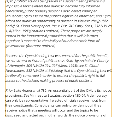
(1) to prohibit actions being taken at a secret meeting where it is
impossible for the interested public to become fully informed
concerning [public bodies'] decisions or to detect improper
influences ; (2) to assure the public's right to be informed ; and (3) to
afford the public an opportunity to present its views to the [public
body].
St. Cloud Newspapers, Inc. v. Dist. 742 Cmty. Schs.
, 332 N.W.2d
1, 4 (Minn. 1983)(citations omitted). These purposes are deeply
rooted in the fundamental proposition that a well-informed
populace is essential to the vitality of our democratic form of
government. (footnote omitted)
Because the Open Meeting Law was enacted for the public benefit,
we construe it in favor of public access.
State by Archabal v. County
of Hennepin
, 505 N.W.2d 294, 297 (Minn. 1993);
see St. Cloud
Newspapers
, 332 N.W.2d at 6 (stating that the Open Meeting Law will
be liberally construed in order to protect the public's right to full
access to the decision making process of public bodies ).
Prior Lake American
at 735. An essential part of the OML is its notice
provisions.
See
Minnesota Statutes, section 13D.04. A democracy
can only be representative if elected officials receive input from
their constituents. Constituents can only provide input if they
receive notice that a meeting will occur and the topics to be
discussed and acted on. In other words, the notice provisions of