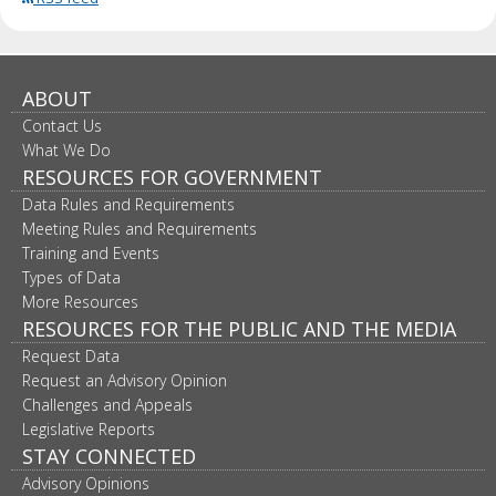
ABOUT
Contact Us
What We Do
RESOURCES FOR GOVERNMENT
Data Rules and Requirements
Meeting Rules and Requirements
Training and Events
Types of Data
More Resources
RESOURCES FOR THE PUBLIC AND THE MEDIA
Request Data
Request an Advisory Opinion
Challenges and Appeals
Legislative Reports
STAY CONNECTED
Advisory Opinions