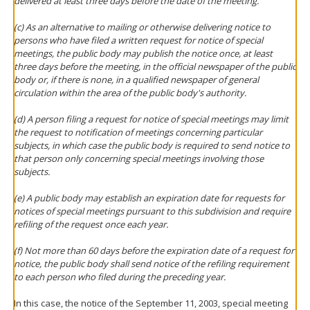
delivered at least three days before the date of the meeting.
(c) As an alternative to mailing or otherwise delivering notice to
persons who have filed a written request for notice of special
meetings, the public body may publish the notice once, at least
three days before the meeting, in the official newspaper of the public
body or, if there is none, in a qualified newspaper of general
circulation within the area of the public body's authority.
(d) A person filing a request for notice of special meetings may limit
the request to notification of meetings concerning particular
subjects, in which case the public body is required to send notice to
that person only concerning special meetings involving those
subjects.
(e) A public body may establish an expiration date for requests for
notices of special meetings pursuant to this subdivision and require
refiling of the request once each year.
(f) Not more than 60 days before the expiration date of a request for
notice, the public body shall send notice of the refiling requirement
to each person who filed during the preceding year.
In this case, the notice of the September 11, 2003, special meeting