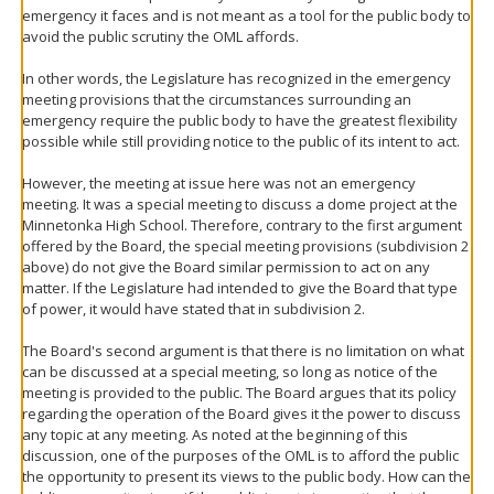
emergency it faces and is not meant as a tool for the public body to
avoid the public scrutiny the OML affords.
In other words, the Legislature has recognized in the emergency
meeting provisions that the circumstances surrounding an
emergency require the public body to have the greatest flexibility
possible while still providing notice to the public of its intent to act.
However, the meeting at issue here was not an emergency
meeting. It was a special meeting to discuss a dome project at the
Minnetonka High School. Therefore, contrary to the first argument
offered by the Board, the special meeting provisions (subdivision 2
above) do not give the Board similar permission to act on any
matter. If the Legislature had intended to give the Board that type
of power, it would have stated that in subdivision 2.
The Board's second argument is that there is no limitation on what
can be discussed at a special meeting, so long as notice of the
meeting is provided to the public. The Board argues that its policy
regarding the operation of the Board gives it the power to discuss
any topic at any meeting. As noted at the beginning of this
discussion, one of the purposes of the OML is to afford the public
the opportunity to present its views to the public body. How can the