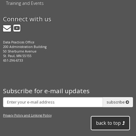
Training and Events
Connect with us
GovDelivery
YouTube
Data Practices Office
200 Administration Building
50 Sherburne Avenue
St. Paul, MN 55155
651-296-6733
Subscribe for e-mail updates
Subscribe
subscribe
Privacy Policy and Linking Policy
back to top