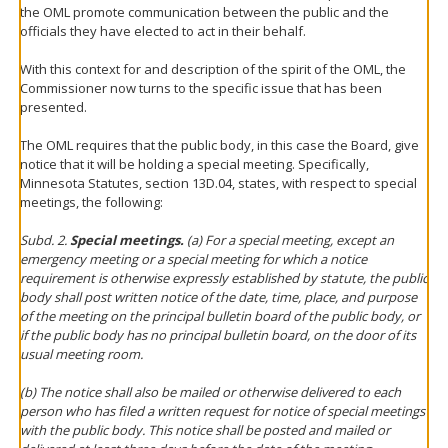
the OML promote communication between the public and the
officials they have elected to act in their behalf.
With this context for and description of the spirit of the OML, the
Commissioner now turns to the specific issue that has been
presented.
The OML requires that the public body, in this case the Board, give
notice that it will be holding a special meeting. Specifically,
Minnesota Statutes, section 13D.04, states, with respect to special
meetings, the following:
Subd. 2.
Special meetings.
(a) For a special meeting, except an
emergency meeting or a special meeting for which a notice
requirement is otherwise expressly established by statute, the public
body shall post written notice of the date, time, place, and purpose
of the meeting on the principal bulletin board of the public body, or
if the public body has no principal bulletin board, on the door of its
usual meeting room.
(b) The notice shall also be mailed or otherwise delivered to each
person who has filed a written request for notice of special meetings
with the public body. This notice shall be posted and mailed or