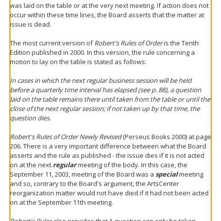
was laid on the table or at the very next meeting. If action does not
occur within these time lines, the Board asserts that the matter at
issue is dead.
The most current version of
Robert's Rules of Order
is the Tenth
Edition published in 2000. In this version, the rule concerning a
motion to lay on the table is stated as follows:
In cases in which the next regular business session will be held
before a quarterly time interval has elapsed (see p. 88), a question
laid on the table remains there until taken from the table or until the
close of the next regular session; if not taken up by that time, the
question dies.
Robert's Rules of Order Newly Revised
(Perseus Books 2000) at page
206. There is a very important difference between what the Board
asserts and the rule as published - the issue dies if it is not acted
on at the next
regular
meeting of the body. In this case, the
September 11, 2003, meeting of the Board was a
special
meeting
and so, contrary to the Board's argument, the ArtsCenter
reorganization matter would not have died if it had not been acted
on at the September 11th meeting.