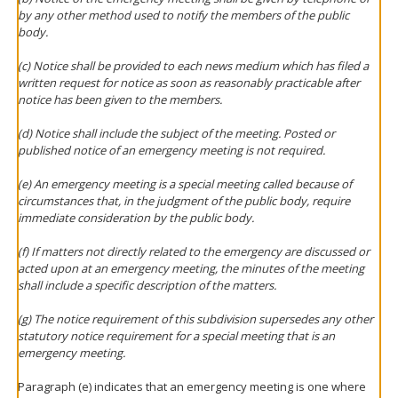
by any other method used to notify the members of the public
body.
(c) Notice shall be provided to each news medium which has filed a
written request for notice as soon as reasonably practicable after
notice has been given to the members.
(d) Notice shall include the subject of the meeting. Posted or
published notice of an emergency meeting is not required.
(e) An emergency meeting is a special meeting called because of
circumstances that, in the judgment of the public body, require
immediate consideration by the public body.
(f) If matters not directly related to the emergency are discussed or
acted upon at an emergency meeting, the minutes of the meeting
shall include a specific description of the matters.
(g) The notice requirement of this subdivision supersedes any other
statutory notice requirement for a special meeting that is an
emergency meeting.
Paragraph (e) indicates that an emergency meeting is one where