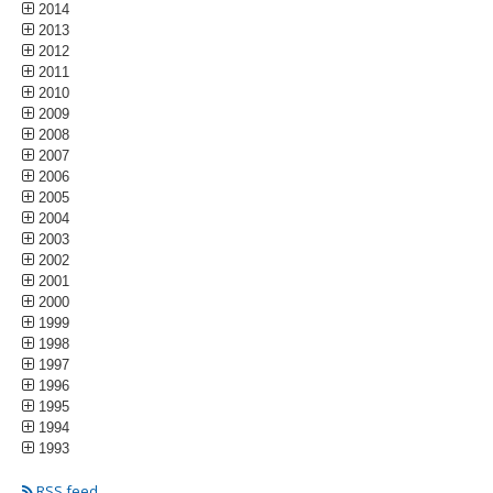
2014
2013
2012
2011
2010
2009
2008
2007
2006
2005
2004
2003
2002
2001
2000
1999
1998
1997
1996
1995
1994
1993
RSS feed