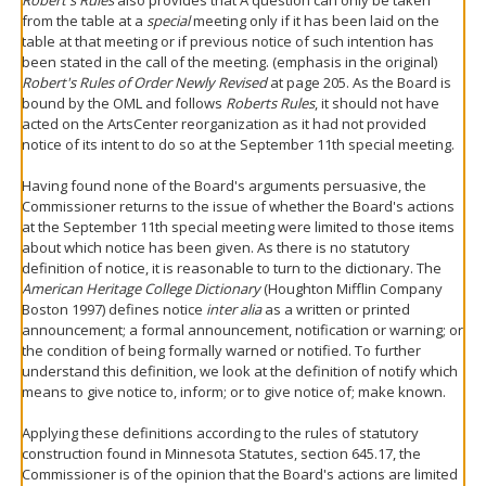
Robert's Rules
also provides that A question can only be taken
from the table at a
special
meeting only if it has been laid on the
table at that meeting or if previous notice of such intention has
been stated in the call of the meeting. (emphasis in the original)
Robert's Rules of Order Newly Revised
at page 205. As the Board is
bound by the OML and follows
Roberts Rules
, it should not have
acted on the ArtsCenter reorganization as it had not provided
notice of its intent to do so at the September 11th special meeting.
Having found none of the Board's arguments persuasive, the
Commissioner returns to the issue of whether the Board's actions
at the September 11th special meeting were limited to those items
about which notice has been given. As there is no statutory
definition of notice, it is reasonable to turn to the dictionary. The
American Heritage College Dictionary
(Houghton Mifflin Company
Boston 1997) defines notice
inter alia
as a written or printed
announcement; a formal announcement, notification or warning; or
the condition of being formally warned or notified. To further
understand this definition, we look at the definition of notify which
means to give notice to, inform; or to give notice of; make known.
Applying these definitions according to the rules of statutory
construction found in Minnesota Statutes, section 645.17, the
Commissioner is of the opinion that the Board's actions are limited