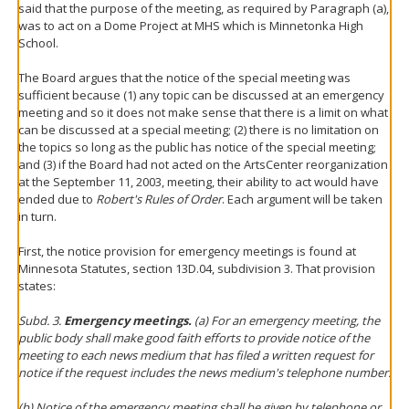
said that the purpose of the meeting, as required by Paragraph (a),
was to act on a Dome Project at MHS which is Minnetonka High
School.
The Board argues that the notice of the special meeting was
sufficient because (1) any topic can be discussed at an emergency
meeting and so it does not make sense that there is a limit on what
can be discussed at a special meeting; (2) there is no limitation on
the topics so long as the public has notice of the special meeting;
and (3) if the Board had not acted on the ArtsCenter reorganization
at the September 11, 2003, meeting, their ability to act would have
ended due to
Robert's Rules of Order
. Each argument will be taken
in turn.
First, the notice provision for emergency meetings is found at
Minnesota Statutes, section 13D.04, subdivision 3. That provision
states:
Subd. 3.
Emergency meetings.
(a) For an emergency meeting, the
public body shall make good faith efforts to provide notice of the
meeting to each news medium that has filed a written request for
notice if the request includes the news medium's telephone number.
(b) Notice of the emergency meeting shall be given by telephone or