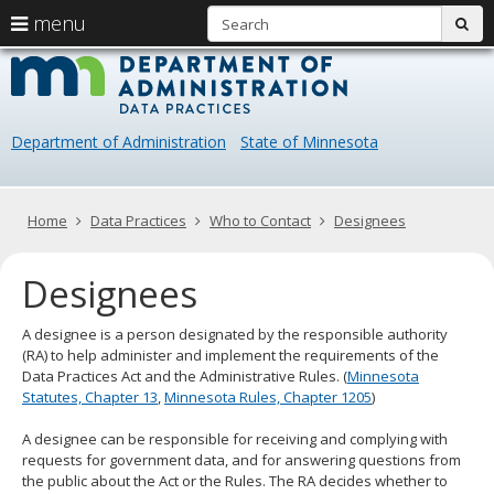
S
use
menu
sub
arrow
Menu
skip
Data
help:
to
keys
you
content
Practice
to
can
navigate
navigate
Department of Administration
State of Minnesota
through
the
the
menu
menu
using
Primary
Home
Data Practices
Who to Contact
Designees
your
navigation
arrow
Designees
keys
or
tab/shift-
A designee is a person designated by the responsible authority
tab
(RA) to help administer and implement the requirements of the
key.
Data Practices Act and the Administrative Rules. (
Minnesota
Use
Statutes, Chapter 13
,
Minnesota Rules, Chapter 1205
)
the
spacebar
A designee can be responsible for receiving and complying with
to
requests for government data, and for answering questions from
toggle
the public about the Act or the Rules. The RA decides whether to
and