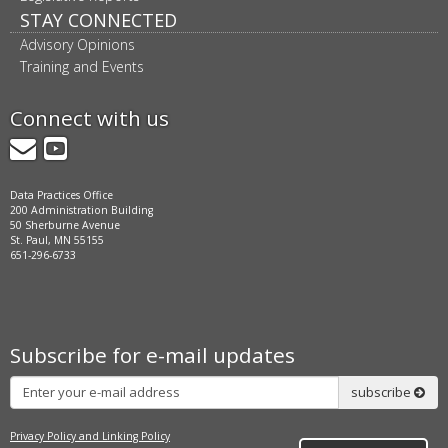
STAY CONNECTED
Advisory Opinions
Training and Events
Connect with us
GovDelivery
YouTube
Data Practices Office
200 Administration Building
50 Sherburne Avenue
St. Paul, MN 55155
651-296-6733
Subscribe for e-mail updates
Subscribe
subscribe
Privacy Policy and Linking Policy