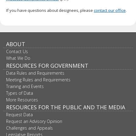
If you have questions about designees, please
contact our office
.
ABOUT
Contact Us
What We Do
RESOURCES FOR GOVERNMENT
Data Rules and Requirements
Meeting Rules and Requirements
Training and Events
Types of Data
More Resources
RESOURCES FOR THE PUBLIC AND THE MEDIA
Request Data
Request an Advisory Opinion
Challenges and Appeals
Legislative Reports