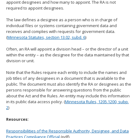
appoint designees and how many to appoint. The RA is not
move
required to appoint designees.
to
sub-
The law defines a designee as a person who is in charge of
menus.
individual files or systems containing government data and
receives and complies with requests for government data.
(
Minnesota Statutes, section 13.02, subd. 6
)
Often, an RA will appoint a division head – or the director of a unit
within the entity – as the designee for the data maintained by that
division or unit.
Note that the Rules require each entity to include the names and
job titles of any designees in a document that is available to the
public. The document must also identify the RA or designees as the
persons responsible for answering questions from the public
about the Act and the Rules. An entity may include this information
in its public data access policy. (
Minnesota Rules, 1205.1200, subp.
2
)
Resources:
Responsibilities of the Responsible Authority, Designee, and Data
Practices Compliance Official
(pdf)