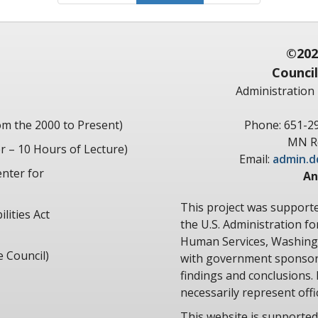
©202
Council
Administration 
om the 2000 to Present)
Phone: 651-2
MN Re
 – 10 Hours of Lecture)
Email:
admin.d
nter for
An
This project was suppor
lities Act
the U.S. Administration f
Human Services, Washingt
e Council)
with government sponsors
findings and conclusions. 
necessarily represent offic
This website is supported