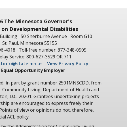
6 The Minnesota Governor's
 on Developmental Disabilities
Building
50 Sherburne Avenue
Room G10
St. Paul, Minnesota 55155
96-4018
Toll-free number: 877-348-0505
lay Service: 800-627-3529 OR 711
d.info@state.mn.us
View Privacy Policy
 Equal Opportunity Employer
ted, in part by grant number 2501MNSCDD, from
or Community Living, Department of Health and
on, D.C. 20201. Grantees undertaking projects
hip are encouraged to express freely their
Points of view or opinions do not, therefore,
ial ACL policy.
 by the Administration for Community Living