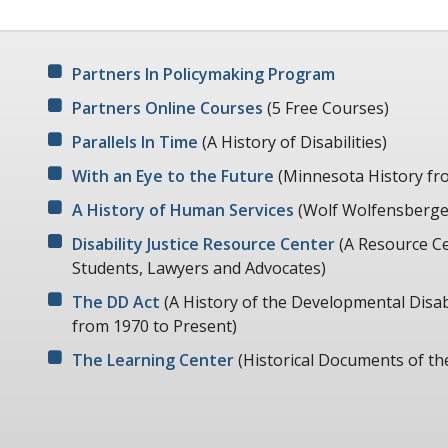
Partners In Policymaking Program
Partners Online Courses
(5 Free Courses)
Parallels In Time
(A History of Disabilities)
With an Eye to the Future
(Minnesota History fr
A History of Human Services
(Wolf Wolfensberger
Disability Justice Resource Center
(A Resource Ce
Students, Lawyers and Advocates)
The DD Act
(A History of the Developmental Disabi
from 1970 to Present)
The Learning Center
(Historical Documents of th