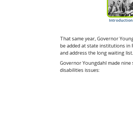
Introduction
That same year, Governor Youngd
be added at state institutions i
and address the long waiting list.
Governor Youngdahl made nine 
disabilities issues: