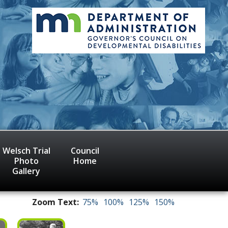
Welsch Trial
Council
Photo
Home
Gallery
Zoom Text:
75%
100%
125%
150%