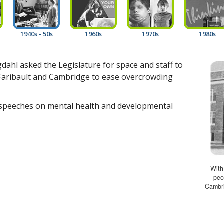
1940s - 50s
1960s
1970s
1980s
ahl asked the Legislature for space and staff to
n Faribault and Cambridge to ease overcrowding
speeches on mental health and developmental
With
peo
Cambri