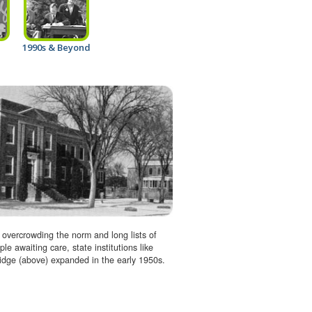
1990s & Beyond
 overcrowding the norm and long lists of
ple awaiting care, state institutions like
dge (above) expanded in the early 1950s.