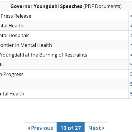
Governor Youngdahl Speeches
(PDF Documents)
Press Release
tal Health
tal Hospitals
ontier in Mental Health
Youngdahl at the Burning of Restraints
ll
h Progress
ntal Health
Previous
13 of 27
Next