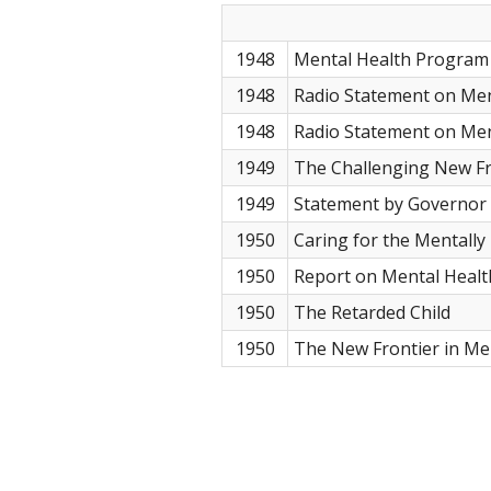
1948
Mental Health Program 
1948
Radio Statement on Men
1948
Radio Statement on Men
1949
The Challenging New Fr
1949
Statement by Governor 
1950
Caring for the Mentally I
1950
Report on Mental Healt
1950
The Retarded Child
1950
The New Frontier in Me