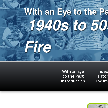
Skip
to
With an Eye to the P
main
1940s to 50
content
Fire
With an Eye
Index
to the Past
Histor
Introduction
Docum