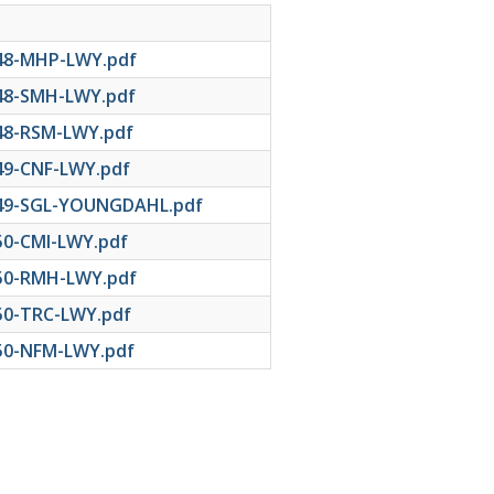
48-MHP-LWY.pdf
48-SMH-LWY.pdf
48-RSM-LWY.pdf
49-CNF-LWY.pdf
49-SGL-YOUNGDAHL.pdf
50-CMI-LWY.pdf
50-RMH-LWY.pdf
50-TRC-LWY.pdf
50-NFM-LWY.pdf