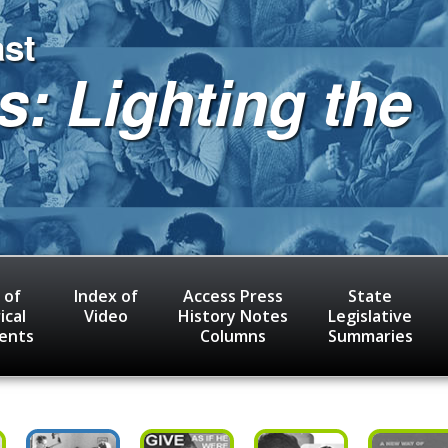
ast
s: Lighting the
 of
Index of
Access Press
State
ical
Video
History Notes
Legislative
ents
Columns
Summaries