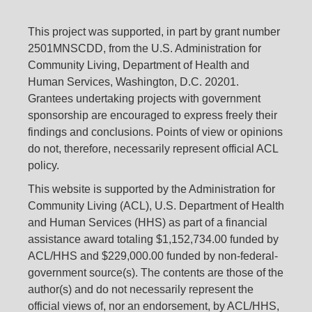
This project was supported, in part by grant number
2501MNSCDD, from the U.S. Administration for
Community Living, Department of Health and
Human Services, Washington, D.C. 20201.
Grantees undertaking projects with government
sponsorship are encouraged to express freely their
findings and conclusions. Points of view or opinions
do not, therefore, necessarily represent official ACL
policy.
This website is supported by the Administration for
Community Living (ACL), U.S. Department of Health
and Human Services (HHS) as part of a financial
assistance award totaling $1,152,734.00 funded by
ACL/HHS and $229,000.00 funded by non-federal-
government source(s). The contents are those of the
author(s) and do not necessarily represent the
official views of, nor an endorsement, by ACL/HHS,