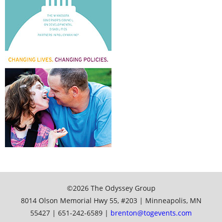
©2026 The Odyssey Group
8014 Olson Memorial Hwy 55, #203 | Minneapolis, MN
55427 | 651-242-6589 |
brenton@togevents.com