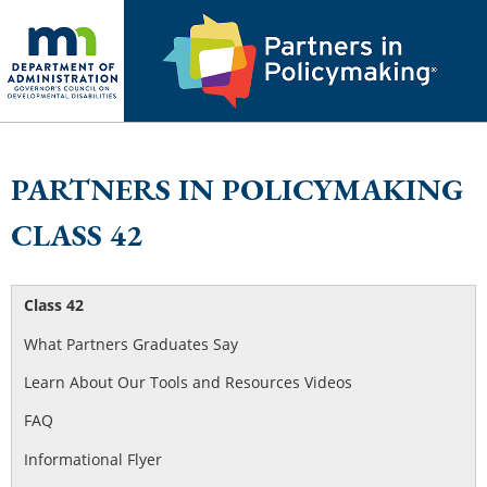
PARTNERS IN POLICYMAKING
CLASS 42
Class 42
What Partners Graduates Say
Learn About Our Tools and Resources Videos
FAQ
Informational Flyer