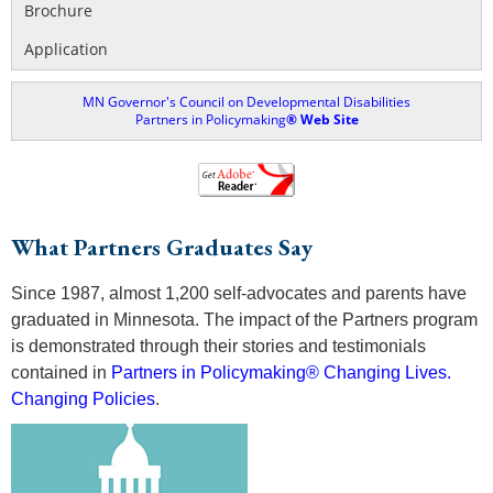
Brochure
Application
MN Governor's Council on Developmental Disabilities
Partners in Policymaking
® Web Site
What Partners Graduates Say
Since 1987, almost 1,200 self-advocates and parents have
graduated in Minnesota. The impact of the Partners program
is demonstrated through their stories and testimonials
contained in
Partners in Policymaking® Changing Lives.
Changing Policies
.