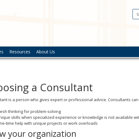
gement
sis
lopment
rs
Resources
About Us
osing a Consultant
tant is a person who gives expert or professional advice. Consultants can
resh thinking for problem-solving
nique skills when specialized experience or knowledge is not available wi
ne-time help with unique projects or work overloads
w your organization