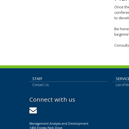
Once the
confere
to devel
Be hones
beginnin
Consulta
STAFF
SERVIC
Contact Us
List of 
Connect with us
GovDelivery
Management Analysis and Development
1450 Energy Park Drive