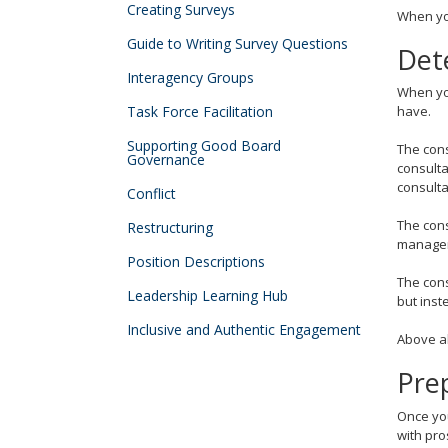
tab
Creating Surveys
When you
key.
Guide to Writing Survey Questions
Use
Det
the
Interagency Groups
spacebar
When you
to
Task Force Facilitation
have.
toggle
Supporting Good Board
The cons
and
Governance
consulta
move
consulta
Conflict
to
sub-
The cons
Restructuring
menus.
manager
Position Descriptions
The cons
Leadership Learning Hub
but inst
Inclusive and Authentic Engagement
Above al
Prep
Once you
with pro