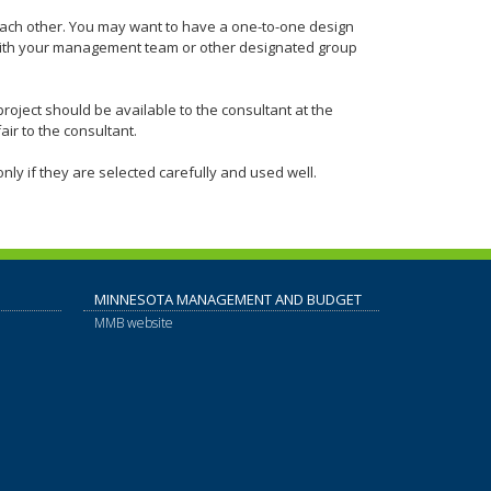
each other. You may want to have a one-to-one design
with your management team or other designated group
project should be available to the consultant at the
air to the consultant.
nly if they are selected carefully and used well.
MINNESOTA MANAGEMENT AND BUDGET
MMB website