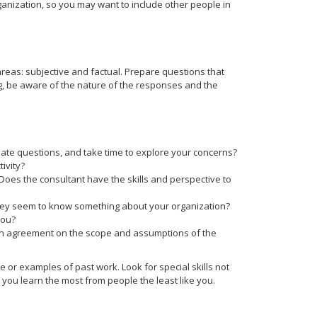
anization, so you may want to include other people in
areas: subjective and factual. Prepare questions that
ng, be aware of the nature of the responses and the
ate questions, and take time to explore your concerns?
ivity?
 Does the consultant have the skills and perspective to
they seem to know something about your organization?
you?
in agreement on the scope and assumptions of the
e or examples of past work. Look for special skills not
you learn the most from people the least like you.