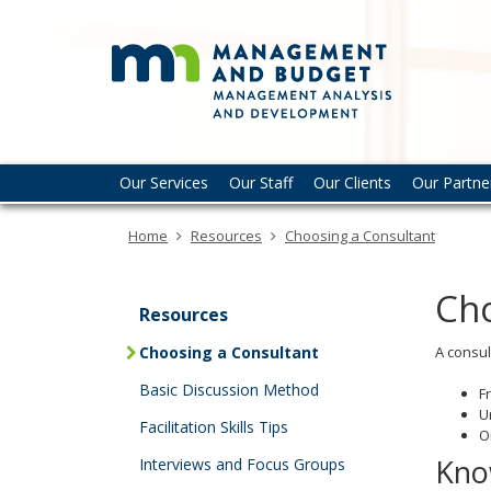
Mana
skip
to
Analy
content
and
Deve
-
Primary
Menu
Our Services
Our Staff
Our Clients
Our Partne
navigation
help:
MMB
you
Home
Resources
Choosing a Consultant
can
navigate
through
Cho
the
Resources
menu
Choosing a Consultant
A consul
using
your
Basic Discussion Method
F
arrow
U
Facilitation Skills Tips
keys
O
or
Kno
Interviews and Focus Groups
tab/shift-