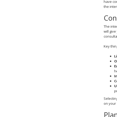
have con
the inte
Con
The inte
will giv
consult
Key thin
L
O
E
h
I
C
U
p
Selectin
on your 
Plan