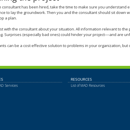
 consultant has been hired, take the time to make sure you understand 
nce to lay the groundwork. Then you and the consultant should sit down 
op a plan.
t with the consultant about your situation. All information relevant to the 
g. Surprises (especially bad ones) could hinder your project
—
and are unf
nts can be a cost-effective solution to problems in your organization, but o
ES
RESOURCES
MAD Services
List of MAD Resources