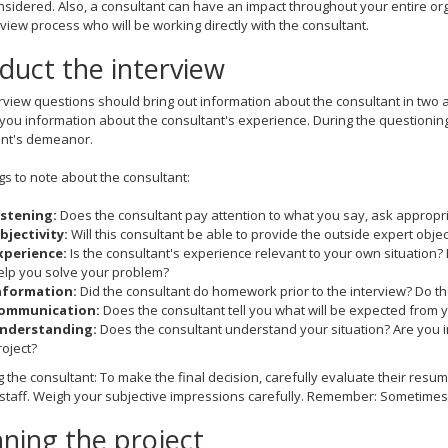
sidered. Also, a consultant can have an impact throughout your entire org
rview process who will be working directly with the consultant.
duct the interview
rview questions should bring out information about the consultant in two 
e you information about the consultant's experience. During the questioni
ant's demeanor.
gs to note about the consultant:
istening:
Does the consultant pay attention to what you say, ask appropri
bjectivity:
Will this consultant be able to provide the outside expert object
xperience:
Is the consultant's experience relevant to your own situation?
elp you solve your problem?
nformation:
Did the consultant do homework prior to the interview? Do 
ommunication:
Does the consultant tell you what will be expected from 
nderstanding:
Does the consultant understand your situation? Are you 
roject?
g the consultant: To make the final decision, carefully evaluate their resum
staff. Weigh your subjective impressions carefully. Remember: Sometimes 
ning the project