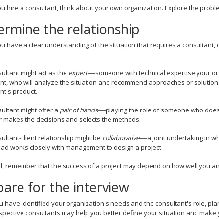
 hire a consultant, think about your own organization. Explore the proble
ermine the relationship
 have a clear understanding of the situation that requires a consultant, 
ultant might act as the
expert
—
someone with technical expertise your orga
nt, who will analyze the situation and recommend approaches or solution
nt's product.
ultant might offer a
pair of hands
—
playing the role of someone who doe
 makes the decisions and selects the methods.
ultant-client relationship might be
collaborative
—
a joint undertaking in w
ead works closely with management to design a project.
l, remember that the success of a project may depend on how well you an
are for the interview
 have identified your organization's needs and the consultant's role, pla
spective consultants may help you better define your situation and mak