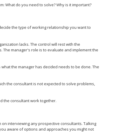
m: What do you need to solve? Why is it important?
decide the type of working relationship you want to
nization lacks. The control will rest with the
s. The manager's role is to evaluate and implement the
s what the manager has decided needs to be done. The
hich the consultant is not expected to solve problems,
d the consultant work together.
n on interviewing any prospective consultants. Talking
e you aware of options and approaches you might not