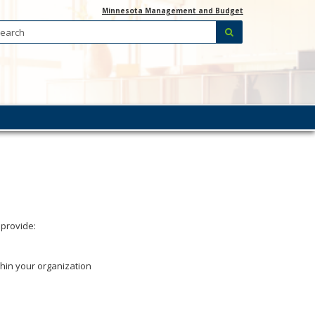
Minnesota Management and Budget
Search:
submit
 provide:
thin your organization