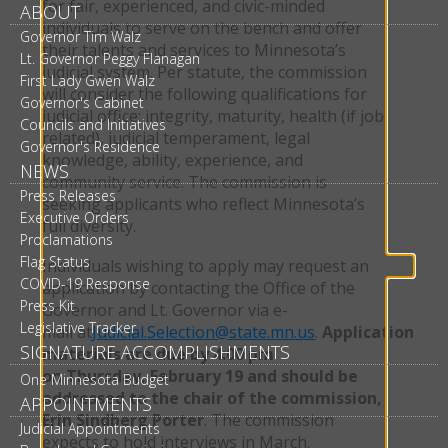
for fair, experienced, and civic-minded
ABOUT
individuals to serve on the bench and offer
Governor Tim Walz
their talents and services to Minnesota’s
Lt. Governor Peggy Flanagan
judicial system. Per statute, the commission
First Lady Gwen Walz
will consider the following qualifications for
Governor's Cabinet
judicial office: integrity, maturity, health (if job
Councils and Initiatives
related), judicial temperament, legal
Governor's Residence
knowledge, ability, experience, and
NEWS
community service. The commission is
Press Releases
seeking applicants who reflect Minnesota’s
Executive Orders
full diversity.
Proclamations
Flag Status
Individuals wishing to apply may request an
COVID-19 Response
application by contacting the Office of the
Press Kit
Governor and Lt. Governor via e-
Legislative Tracker
mail at
Judicial.Selection@state.mn.us
.
Application
SIGNATURE ACCOMPLISHMENTS
materials are due by 4:00 pm
on Thursday, February 19 and should be
One Minnesota Budget
addressed to the chair of the commission,
APPOINTMENTS
Erin Sindberg Porter
. The commission
Judicial Appointments
expects to hold interviews in March.