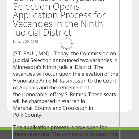
Selection Opens
to
sub-
Application Process for
menus.
Vacancies in the Ninth
Judicial District
January 29, 2026
[ST. PAUL, MN] – Today, the Commission on
Judicial Selection announced two vacancies in
Minnesota’s Ninth Judicial District. The
vacancies will occur upon the elevation of the
Honorable Anne M. Rasmusson to the Court
of Appeals and the retirement of
the Honorable Jeffrey S. Remick. These seats
will be chambered in Warren in
Marshall County and Crookston in
Polk County.
The application process is now open for
these vacancies. The commission is searching