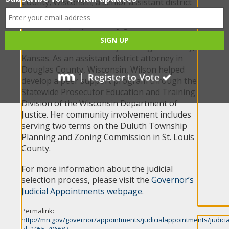
County, Wisconsin; a senior assistant district
attorney for the Eighteenth Judicial District of
Kansas; a deputy attorney general for the
Kansas Attorney General’s Office; and an
assistant district attorney in Douglas County,
Kansas. As an assistant district attorney in
Douglas County, Wisconsin, Wilson helped
develop a peer support program through the
Statewide Prosecutor Education and Training
Division of the Wisconsin Department of
Justice. Her community involvement includes
serving two terms on the Duluth Township
Planning and Zoning Commission in St. Louis
County.
For more information about the judicial
selection process, please visit the
Governor’s
Judicial Appointments webpage
.
Permalink:
http://mn.gov/governor/appointments/judicialappointments/judici
id=1055-706687