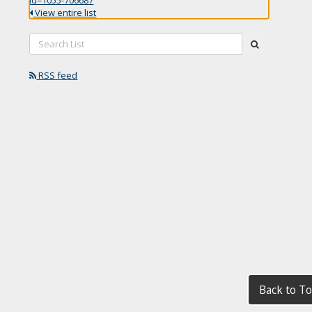
View entire list
Search
submit
List:
RSS feed
Back to T