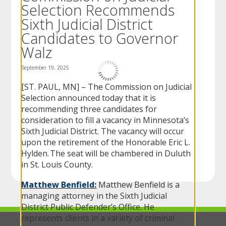
Selection Recommends
to
sub-
Sixth Judicial District
menus.
Candidates to Governor
Walz
September 19, 2025
[ST. PAUL, MN] – The Commission on Judicial
Selection announced today that it is
recommending three candidates for
consideration to fill a vacancy in Minnesota’s
Sixth Judicial District. The vacancy will occur
upon the retirement of the Honorable Eric L.
Hylden. The seat will be chambered in Duluth
in St. Louis County.
Matthew Benfield:
Matthew Benfield is a
managing attorney in the Sixth Judicial
District Public Defender’s Office. He
represents clients in a variety of criminal