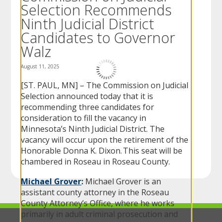
Selection Recommends
to
sub-
Ninth Judicial District
menus.
Candidates to Governor
Walz
August 11, 2025
[ST. PAUL, MN] – The Commission on Judicial
Selection announced today that it is
recommending three candidates for
consideration to fill the vacancy in
Minnesota’s Ninth Judicial District. The
vacancy will occur upon the retirement of the
Honorable Donna K. Dixon. This seat will be
chambered in Roseau in Roseau County.
Michael Grover
:
Michael Grover is an
assistant county attorney in the Roseau
County Attorney’s Office, where he works
primarily in adult criminal prosecution and