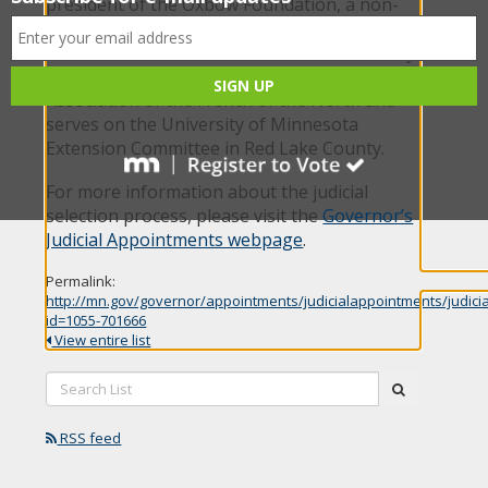
president of the Oxbow Foundation, a non-
profit organization that manages 70-acres of
donated forest and wetland and a community
garden in Huot. He is also a volunteer for the
Association of the French of the North and
serves on the University of Minnesota
Extension Committee in Red Lake County.
For more information about the judicial
selection process, please visit the
Governor’s
Judicial Appointments webpage
.
Permalink:
http://mn.gov/governor/appointments/judicialappointments/judici
id=1055-701666
View entire list
Search
submit
List:
RSS feed