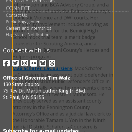
Boards and Commissions
Information and BCA Advisory Group, and a
CONNECT
team member of both the Beltrami County’s
Contact Us
Domestic Violence and DWI courts. Her
Public Engagement
community involvement includes serving as
Careers and Internships
an attorney coach for the Bemidji High
Flag Status Notifications
School mock trial team, a merit badge
counselor for Scouting America, and a
Connect with us
volunteer for Beltrami County’s Heroes and
Helpers program.
Facebook
Twitter
Instagram
Flickr
BlueSky
Threads
Max Schafer-LaCoursiere
:
Max Schafer-
LaCoursiere is an assistant public defender in
Office of Governor Tim Walz
the Ninth District Public Defender’s Office in
130 State Capitol
Thief River Falls, where he represents clients
75 Rev Dr. Martin Luther King Jr. Blvd.
throughout Northwestern Minnesota. He
St. Paul, MN 55155
previously served as an assistant county
attorney in the Pennington County
Attorney’s Office and as a judicial law clerk to
the Honorable Tamara L. Yon in the Ninth
Judicial District. Schafer-LaCoursiere is
Subscribe for e-mail updates