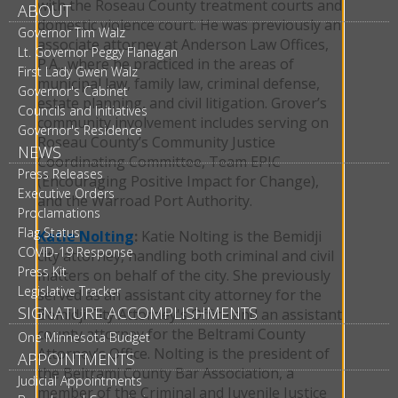
with the Roseau County treatment courts and
ABOUT
domestic violence court. He was previously an
Governor Tim Walz
associate attorney at Anderson Law Offices,
Lt. Governor Peggy Flanagan
P.A., where he practiced in the areas of
First Lady Gwen Walz
municipal law, family law, criminal defense,
Governor's Cabinet
estate planning, and civil litigation. Grover’s
Councils and Initiatives
community involvement includes serving on
Governor's Residence
Roseau County’s Community Justice
NEWS
Coordinating Committee, Team EPIC
Press Releases
(Encouraging Positive Impact for Change),
Executive Orders
and the Warroad Port Authority.
Proclamations
Flag Status
Katie Nolting
:
Katie Nolting is the Bemidji
COVID-19 Response
city attorney, handling both criminal and civil
Press Kit
matters on behalf of the city. She previously
Legislative Tracker
served as an assistant city attorney for the
SIGNATURE ACCOMPLISHMENTS
Bemidji City Attorney's Office and an assistant
county attorney for the Beltrami County
One Minnesota Budget
Attorney’s Office. Nolting is the president of
APPOINTMENTS
the Beltrami County Bar Association, a
Judicial Appointments
member of the Criminal and Juvenile Justice