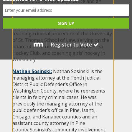
Chisago County Attorney’s Office and an
assistant attorney general in the Minnesota
Attorney General’s Office in the Public Safety
Division and the Medicaid Fraud Control
Unit. His community involvement includes
teaching criminal procedure at the University
of St. Thomas School of Law, serving on the
board of directors of the Woodbury Area
Hockey Club, and coaching girls’ hockey in
Woodbury.
Nathan Sosinski:
Nathan Sosinski is the
managing attorney at the Tenth Judicial
District Public Defender’s Office in
Washington County, where he represents
clients in felony criminal cases. He was
previously the managing attorney at the
public defender’s office in Pine, Isanti,
Chisago, and Kanabec counties and an
assistant county attorney in Pine
County. Sosinski’s community involvement