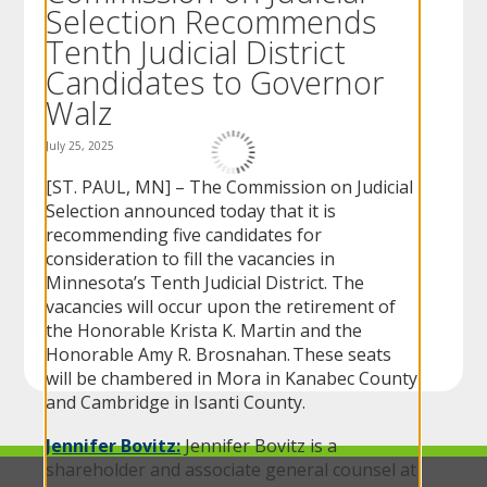
Selection Recommends
to
sub-
Tenth Judicial District
menus.
Candidates to Governor
Walz
July 25, 2025
[ST. PAUL, MN] – The Commission on Judicial
Selection announced today that it is
recommending five candidates for
consideration to fill the vacancies in
Minnesota’s Tenth Judicial District. The
vacancies will occur upon the retirement of
the Honorable Krista K. Martin and the
Honorable Amy R. Brosnahan. These seats
will be chambered in Mora in Kanabec County
and Cambridge in Isanti County.
Jennifer Bovitz:
Jennifer Bovitz is a
shareholder and associate general counsel at