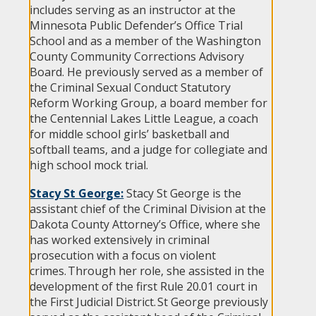
includes serving as an instructor at the
Minnesota Public Defender’s Office Trial
School and as a member of the Washington
County Community Corrections Advisory
Board. He previously served as a member of
the Criminal Sexual Conduct Statutory
Reform Working Group, a board member for
the Centennial Lakes Little League, a coach
for middle school girls’ basketball and
softball teams, and a judge for collegiate and
high school mock trial.
Stacy St George:
Stacy St George is the
assistant chief of the Criminal Division at the
Dakota County Attorney’s Office, where she
has worked extensively in criminal
prosecution with a focus on violent
crimes. Through her role, she assisted in the
development of the first Rule 20.01 court in
the First Judicial District. St George previously