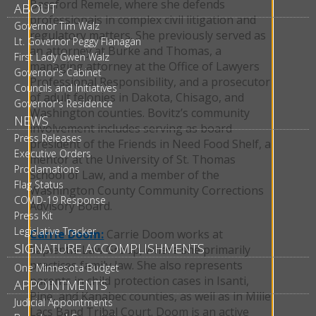
Bassford Remele, where she defends
ABOUT
professionals in complex civil litigation and
Governor Tim Walz
regulatory matters. She previously served as
Lt. Governor Peggy Flanagan
an attorney at Burke and Thomas, a
First Lady Gwen Walz
managing attorney at the Office of Lawyers
Governor's Cabinet
Professional Responsibility, and a prosecutor
Councils and Initiatives
of adult felonies in Dakota, Chisago, and
Governor's Residence
Washington counties. Bovitz’s community
NEWS
involvement includes serving as board
Press Releases
president of the Friends in Need Food Shelf, a
Executive Orders
mentor at the University of St. Thomas
Proclamations
School of Law, and a member of the
Flag Status
Washington County Community Corrections
COVID-19 Response
Advisory Board.
Press Kit
Legislative Tracker
Carrie Doom:
Carrie Doom works at
SIGNATURE ACCOMPLISHMENTS
Sapientia Law Group, where she primarily
practices family law. She also represents
One Minnesota Budget
parents in child protection cases in Isanti,
APPOINTMENTS
Pine, and Kanabec counties, as well as in Mille
Judicial Appointments
Lacs Band Tribal Court. Doom is an active