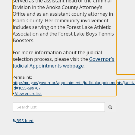
served as the assistant head of the Criminal
Division in the Anoka County Attorney’s
Office and as an assistant county attorney in
Isanti County. Her community involvement
includes serving on the Forest Lake Athletic
Association and the Forest Lake Boys Tennis
Boosters.
For more information about the judicial
selection process, please visit the
Governor’s
Judicial Appointments webpage
.
Permalink:
http://mn.gov/governor/appointments/judicialappointments/judici
id=1055-699707
View entire list
Search
submit
List:
RSS feed