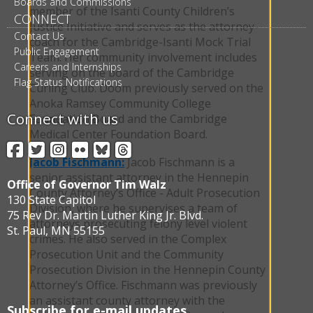
Boards and Commissions
member of the Isanti County Children’s
CONNECT
Justice Initiative and serves as the attorney-
Contact Us
coach for the Cambridge-Isanti Mock Trial
Public Engagement
Team. Her community involvement includes
Careers and Internships
serving on the board of the Cambridge
Flag Status Notifications
Curling Club. Doom previously served on the
Anoka Ramsey Community College
Connect with us
Foundation Board and the Cambridge
Medical Center Foundation Board.
Facebook
Twitter
Instagram
Flickr
BlueSky
Threads
Jacob Fischmann:
Jacob Fischmann is a
senior assistant attorney in the Hennepin
Office of Governor Tim Walz
County Attorney’s Office - Adult Prosecution
130 State Capitol
Division, where he supervises a team of
75 Rev Dr. Martin Luther King Jr. Blvd.
attorneys prosecuting felony level violent
St. Paul, MN 55155
crimes. He also served in the Complex
Prosecution Unit and the Community
Prosecution Division in the Hennepin County
Attorney’s Office. Fischmann was previously
an assistant county attorney with the
Subscribe for e-mail updates