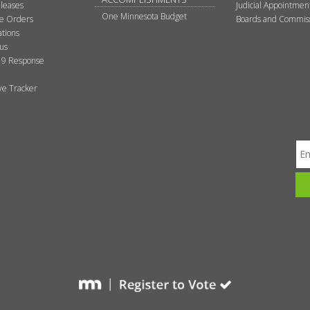
leases
Judicial Appointmen
One Minnesota Budget
ve Orders
Boards and Commis
tions
tus
9 Response
ive Tracker