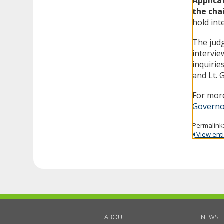
Applica
the cha
hold int
The judg
intervie
inquirie
and Lt. 
For more
Governo
Permalink
View entir
ABOUT
NEWS