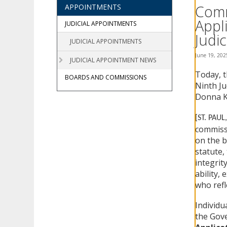
using
Comm
APPOINTMENTS
your
Appl
arrow
JUDICIAL APPOINTMENTS
keys
Judic
JUDICIAL APPOINTMENTS
or
tab/shift-
June 19, 202
JUDICIAL APPOINTMENT NEWS
tab
Today, t
key.
BOARDS AND COMMISSIONS
Use
Ninth Ju
the
Donna K.
spacebar
to
[ST. PAUL
toggle
commissi
and
on the b
move
statute, 
to
integrit
sub-
ability,
menus.
who refl
Individu
the Gove