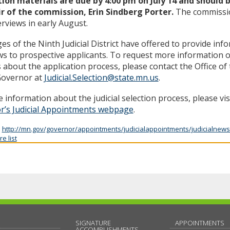
tion materials are due by 4:00 pm on July 14 and should 
ir of the commission, Erin Sindberg Porter.
The commissio
erviews in early August.
es of the Ninth Judicial District have offered to provide inf
ws to prospective applicants. To request more information o
s about the application process, please contact the Office o
Governor at
Judicial.Selection@state.mn.us
.
 information about the judicial selection process, please vis
r’s Judicial Appointments webpage
.
:
http://mn.gov/governor/appointments/judicialappointments/judicialnews
e list
SIGNATURE
APPOINTMENTS
ACCOMPLISHMENTS