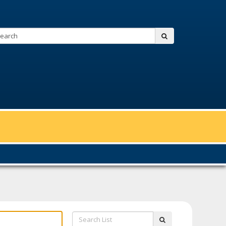
Search:
submit
Search
submit
List: