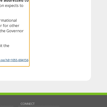
be addressed to
n expects to
ormational
r for other
f the Governor
it the
.jsp?id=1055-694156
CONNECT