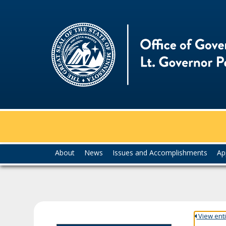
skip
to
content
Menu
About
News
Issues and Accomplishments
Ap
help:
you
can
navigate
through
the
View entir
menu