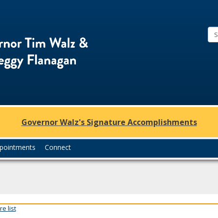
Office
of
Governor
Tim
Walz
and
Lt.
Governor Walz's Signature Accomplishments
Governor
Peggy
pointments
Connect
Flanagan
e list