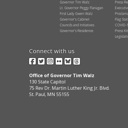
Governor Tim Walz
Press Re
Lt. Governor Peggy Flanagan
Executi
First Lady Gwen Walz
Proclama
Governor's Cabinet
Flag Sta
Councils and Initiatives
COVID-1
Governor's Residence
Press Kit
Legislat
Connect with us
Facebook
Twitter
Instagram
Flickr
BlueSky
Threads
Office of Governor Tim Walz
130 State Capitol
75 Rev Dr. Martin Luther King Jr. Blvd.
St. Paul, MN 55155