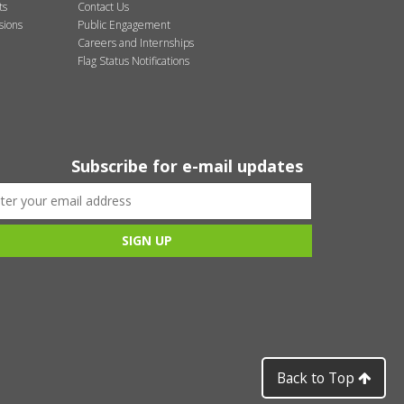
ts
Contact Us
sions
Public Engagement
Careers and Internships
Flag Status Notifications
Subscribe for e-mail updates
Back to Top