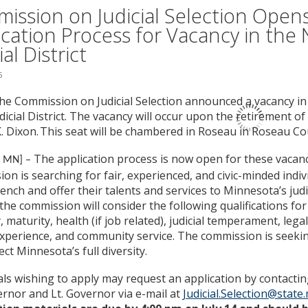
ission on Judicial Selection Open
ication Process for Vacancy in the 
ial District
5
he Commission on Judicial Selection announced a vacancy i
dicial District. The vacancy will occur upon the retirement o
 Dixon. This seat will be chambered in Roseau in Roseau Co
The application process is now open for these vacanc
, MN] –
on is searching for fair, experienced, and civic-minded indiv
ench and offer their talents and services to Minnesota’s judi
the commission will consider the following qualifications for j
y, maturity, health (if job related), judicial temperament, leg
 experience, and community service. The commission is seeki
ect Minnesota’s full diversity.
als wishing to apply may request an application by contacting
rnor and Lt. Governor via e-mail at
Judicial.Selection@state