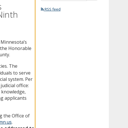
s
RSS feed
Ninth
n Minnesota’s
f the Honorable
unty.
ies. The
iduals to serve
cial system. Per
udicial office:
al knowledge,
ng applicants
 the Office of
.mn.us
.