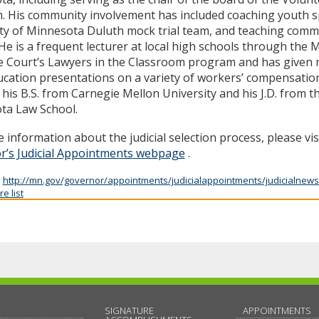
. His community involvement has included coaching youth s
ty of Minnesota Duluth mock trial team, and teaching comm
 He is a frequent lecturer at local high schools through the
 Court’s Lawyers in the Classroom program and has given 
ucation presentations on a variety of workers’ compensation
 his B.S. from Carnegie Mellon University and his J.D. from t
ta Law School.
 information about the judicial selection process, please vis
r’s Judicial Appointments webpage
.
:
http://mn.gov/governor/appointments/judicialappointments/judicialnews
e list
SIGNATURE
APPOINTMENTS