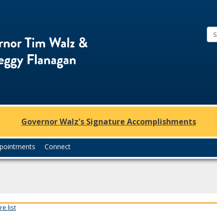
Office
of
Governor
Tim
Walz
and
Lt.
Governor Walz's Signature Accomplishments
Governor
Peggy
pointments
Connect
Flanagan
e list