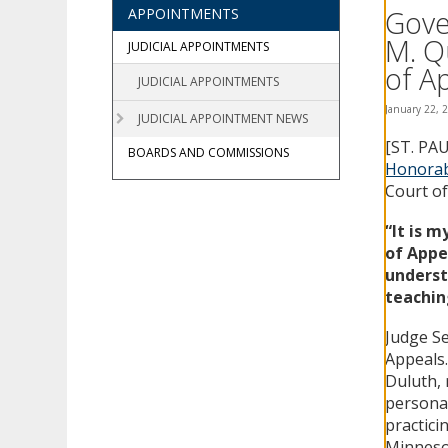
using
Gove
APPOINTMENTS
your
M. Q
arrow
JUDICIAL APPOINTMENTS
keys
of A
JUDICIAL APPOINTMENTS
or
tab/shift-
January 22, 
JUDICIAL APPOINTMENT NEWS
tab
[ST. PA
key.
BOARDS AND COMMISSIONS
Use
Honorab
the
Court of
spacebar
to
“It is 
toggle
of Appe
and
underst
move
teachin
to
sub-
Judge S
menus.
Appeals.
Duluth, 
personal 
practici
Minnesot