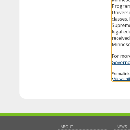
Program
Universi
classes.
Supreme
legal ed
received
Minneso
For more
Governo
Permalink
View entir
ABOUT
NEWS