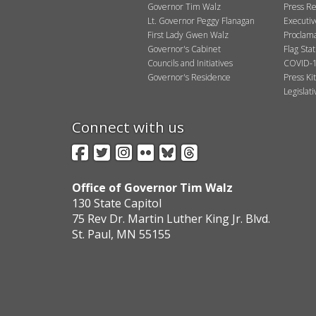
Governor Tim Walz
Press Re
Lt. Governor Peggy Flanagan
Executi
First Lady Gwen Walz
Proclama
Governor's Cabinet
Flag Sta
Councils and Initiatives
COVID-1
Governor's Residence
Press Kit
Legislat
Connect with us
Facebook
Twitter
Instagram
Flickr
BlueSky
Threads
Office of Governor Tim Walz
130 State Capitol
75 Rev Dr. Martin Luther King Jr. Blvd.
St. Paul, MN 55155