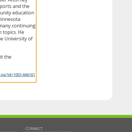
ports and the
unity education
 Minnesota
many continuing
 topics. He
he University of
it the
.jsp?id=1055-666161
CONNECT