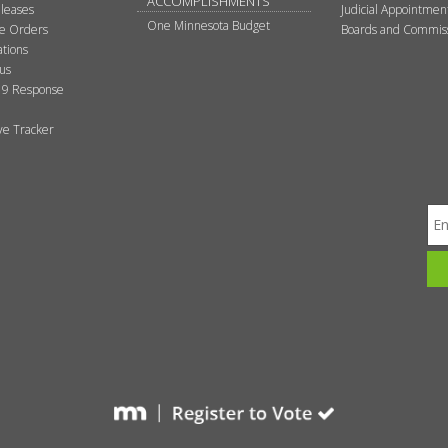
ACCOMPLISHMENTS
leases
Judicial Appointmen
One Minnesota Budget
ve Orders
Boards and Commis
tions
tus
9 Response
ive Tracker