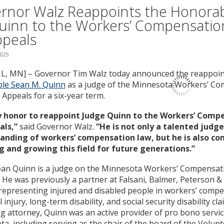
rnor Walz Reappoints the Honora
uinn to the Workers’ Compensatio
ppeals
2025
UL, MN] – Governor Tim Walz today announced the reappoin
le Sean M. Quinn
as a judge of the Minnesota Workers’ C
 Appeals for a six-year term.
my honor to reappoint Judge Quinn to the Workers’ Comp
als,”
said Governor Walz.
“He is not only a talented judg
anding of workers’ compensation law, but he is also c
g and growing this field for future generations.”
ean Quinn is a judge on the Minnesota Workers’ Compensat
 He was previously a partner at Falsani, Balmer, Peterson &
representing injured and disabled people in workers’ compe
injury, long-term disability, and social security disability cla
ng attorney, Quinn was an active provider of pro bono servic
a, including serving as the chair of the board of the Volun