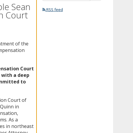
ble Sean
RSS feed
n Court
tment of the
ompensation
ensation Court
e with a deep
ommitted to
ion Court of
 Quinn in
nsation,
ims. As a
es in northeast
teer Attorney