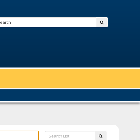
Search:
submit
Search
submit
List: