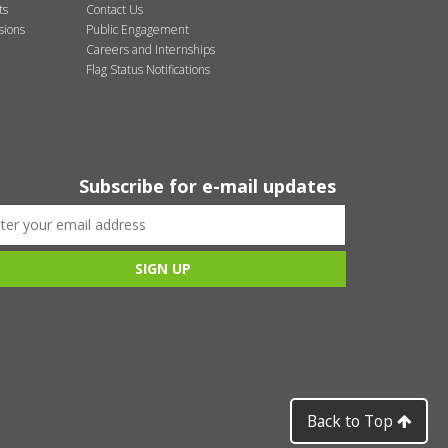
ts
Contact Us
sions
Public Engagement
Careers and Internships
Flag Status Notifications
Subscribe for e-mail updates
Back to Top