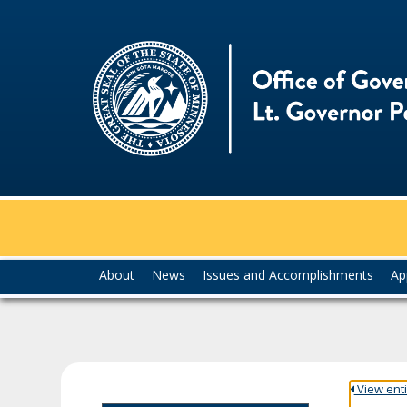
skip
to
content
Menu
About
News
Issues and Accomplishments
Ap
help:
you
can
navigate
through
the
View entir
menu