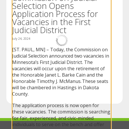
Selection Opens
to
sub-
Application Process for
menus.
Vacancies in the First
Judicial District
July 24, 2024
[ST. PAUL, MN] – Today, the Commission on
Judicial Selection announced two vacancies in
Minnesota’s First Judicial District. The
vacancies will occur upon the retirement of
the Honorable Janet L. Barke Cain and the
Honorable Timothy J. McManus. These seats
will be chambered in Hastings in Dakota
County.
The application process is now open for
these vacancies. The commission is searching
for fair, experienced, and civic-minded
individuals to serve on the bench and offer