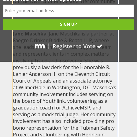
for the District of Minnesota. Her community
involvement includes volunteering with First
Nations Kitchen and her children’s schools
and swim team.
Jane Maschka
: Jane Maschka is a partner at
Faegre Drinker Biddle & Reath LLP, where
she leads the firm’s financial litigation team
and represents clients in complex matters
involving fraud and insolvency. She was
previously a law clerk for the Honorable R.
Lanier Anderson III on the Eleventh Circuit
Court of Appeals and an associate attorney
at WilmerHale in Washington, D.C. Maschka’s
community involvement includes serving on
the board of Youthlink, volunteering as a
graduation coach for AchieveMSP, and
serving as a mock trial judge. Her community
involvement has also included providing pro
bono representation for the Tubman Safety
Project and volunteering with Hennepin