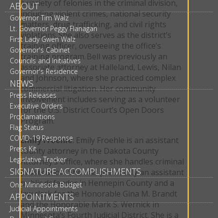
a variety of felonies in the criminal division,
ABOUT
including violent crimes, national security
Governor Tim Walz
matters, drug trafficking, and civil rights
Lt. Governor Peggy Flanagan
violations. She also serves as the district’s
First Lady Gwen Walz
training officer, overseeing the office’s
Governor's Cabinet
training program. Bell was previously an
Councils and Initiatives
associate attorney at Halleland, Lewis, Nilan
Governor's Residence
and Johnson, where she practiced complex
NEWS
commercial litigation. Her community
Press Releases
involvement includes serving as a volunteer
Executive Orders
for the U.S. District Court’s Open Doors
Proclamations
Program.
Flag Status
COVID-19 Response
Emily Froehle
: Emily Froehle is an assistant
Press Kit
county attorney in the Dakota County
Legislative Tracker
Attorney’s Office, where she handles criminal
SIGNATURE ACCOMPLISHMENTS
prosecution. She was previously an assistant
public defender in Hennepin County and a
One Minnesota Budget
law clerk for the Honorable Gina M. Brandt
APPOINTMENTS
and the Honorable Mark S. Wernick in
Judicial Appointments
Minnesota’s Fourth Judicial District. She is a