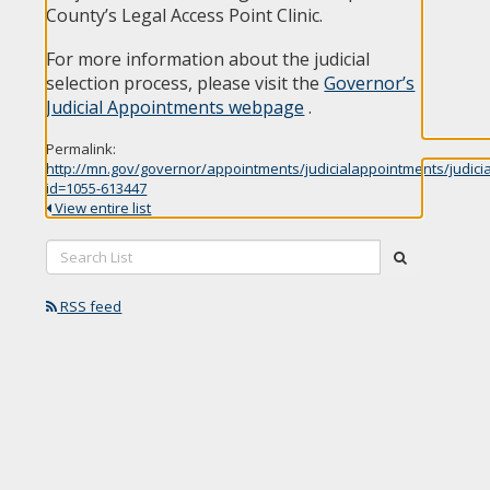
County’s Legal Access Point Clinic.
For more information about the judicial
selection process, please visit the
Governor’s
Judicial Appointments webpage
.
Permalink:
http://mn.gov/governor/appointments/judicialappointments/judici
id=1055-613447
View entire list
Search
submit
List:
RSS feed