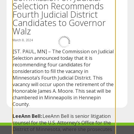
Selection Recommends
to
sub-
Fourth Judicial District
menus.
Candidates to Governor
Walz
March 8, 2024
[ST. PAUL, MN] – The Commission on Judicial
Selection announced today that it is
recommending four candidates for
consideration to fill the vacancy in
Minnesota’s Fourth Judicial District. This
vacancy will occur upon the retirement of the
Honorable James A. Moore. This seat will be
chambered in Minneapolis in Hennepin
County.
LeeAnn Bell:
LeeAnn Bell is senior litigation
counsel for the U.S. Attorney’s Office for the
District of Minnesota, where she prosecutes