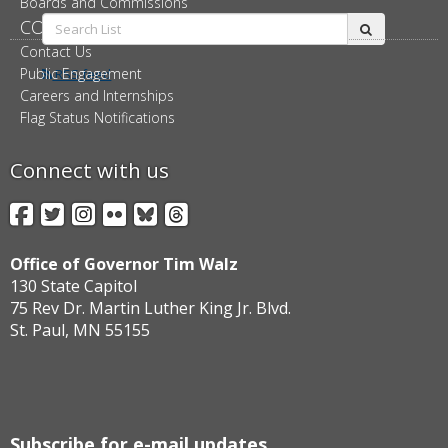
Boards and Commissions
Search
CONNECT
submit
List:
Contact Us
Public Engagement
RSS feed
Careers and Internships
Flag Status Notifications
Connect with us
Facebook
Twitter
Instagram
Flickr
BlueSky
Threads
Office of Governor Tim Walz
130 State Capitol
75 Rev Dr. Martin Luther King Jr. Blvd.
St. Paul, MN 55155
Subscribe for e-mail updates