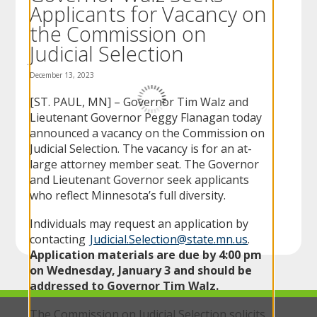
Applicants for Vacancy on
to
sub-
the Commission on
menus.
Judicial Selection
December 13, 2023
[ST. PAUL, MN] – Governor Tim Walz and
Lieutenant Governor Peggy Flanagan today
announced a vacancy on the Commission on
Judicial Selection. The vacancy is for an at-
large attorney member seat. The Governor
and Lieutenant Governor seek applicants
who reflect Minnesota’s full diversity.
Individuals may request an application by
contacting
Judicial.Selection@state.mn.us
.
Application materials are due by 4:00 pm
on
Wednesday,
January 3 and should be
addressed to Governor Tim Walz.
The Commission on Judicial Selection solicits,