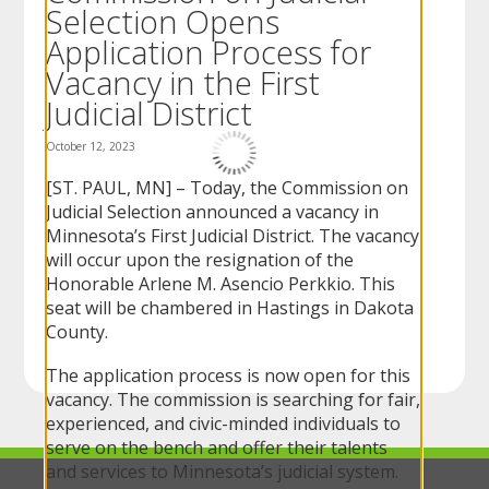
Selection Opens
to
sub-
Application Process for
menus.
Vacancy in the First
Judicial District
October 12, 2023
[ST. PAUL, MN] – Today, the Commission on
Judicial Selection announced a vacancy in
Minnesota’s First Judicial District. The vacancy
will occur upon the resignation of the
Honorable Arlene M. Asencio Perkkio. This
seat will be chambered in Hastings in Dakota
County.
The application process is now open for this
vacancy. The commission is searching for fair,
experienced, and civic-minded individuals to
serve on the bench and offer their talents
and services to Minnesota’s judicial system.