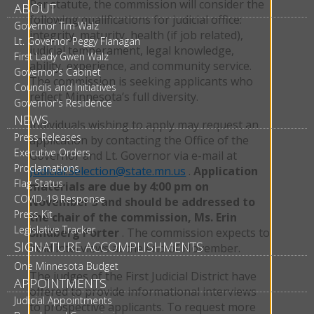
Per statute, the commission will consider the
ABOUT
following qualifications for judicial office:
Governor Tim Walz
integrity, maturity, health (if job related),
Lt. Governor Peggy Flanagan
judicial temperament, legal knowledge,
First Lady Gwen Walz
ability, experience, and community service.
Governor's Cabinet
The commission is seeking applicants who
Councils and Initiatives
reflect Minnesota’s full diversity.
Governor's Residence
NEWS
Individuals wishing to apply may request an
Press Releases
application by contacting the Office of the
Executive Orders
Governor and Lt. Governor via e-mail at
Proclamations
Judicial.Selection@state.mn.us
.
Application
Flag Status
materials are due by 4:00 pm on
COVID-19 Response
November 3 and should be addressed to
Press Kit
the chair of the commission, Ms. Erin
Legislative Tracker
Sindberg Porter
. The commission expects to
SIGNATURE ACCOMPLISHMENTS
hold interviews at the end of November.
One Minnesota Budget
The judges of the First Judicial District have
APPOINTMENTS
offered to provide informational interviews
Judicial Appointments
to prospective applicants. To request more