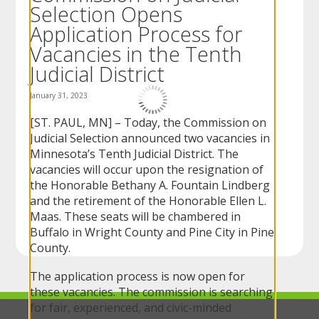
Selection Opens
to
sub-
Application Process for
menus.
Vacancies in the Tenth
Judicial District
January 31, 2023
[ST. PAUL, MN] – Today, the Commission on
Judicial Selection announced two vacancies in
Minnesota’s Tenth Judicial District. The
vacancies will occur upon the resignation of
the Honorable Bethany A. Fountain Lindberg
and the retirement of the Honorable Ellen L.
Maas. These seats will be chambered in
Buffalo in Wright County and Pine City in Pine
County.
The application process is now open for
these vacancies. The commission is searching
for fair, experienced, and civic-minded