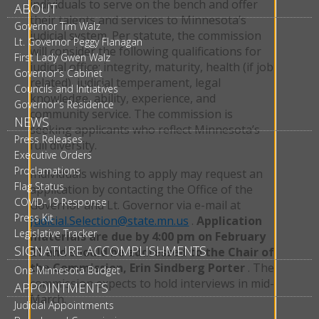
individuals to serve on the bench and offer
ABOUT
their talents and services to Minnesota’s
Governor Tim Walz
judicial system. Per statute, the commission
Lt. Governor Peggy Flanagan
will consider the following qualifications for
First Lady Gwen Walz
judicial office: integrity, maturity, health (if job
Governor's Cabinet
related), judicial temperament, legal
Councils and Initiatives
knowledge, ability, experience, and
Governor's Residence
community service. The commission is
NEWS
seeking applicants who reflect Minnesota’s
Press Releases
full diversity.
Executive Orders
Proclamations
Individuals wishing to apply may request an
Flag Status
application by contacting the Office of the
COVID-19 Response
Governor and Lt. Governor via e-mail at
Press Kit
Judicial.Selection@state.mn.us
.
Application
Legislative Tracker
materials are due by 4:00 pm on February
SIGNATURE ACCOMPLISHMENTS
21 and should be addressed to the Chair of
the Commission, Erin Sindberg Porter
. The
One Minnesota Budget
commission expects to hold interviews in mid-
APPOINTMENTS
March.
Judicial Appointments