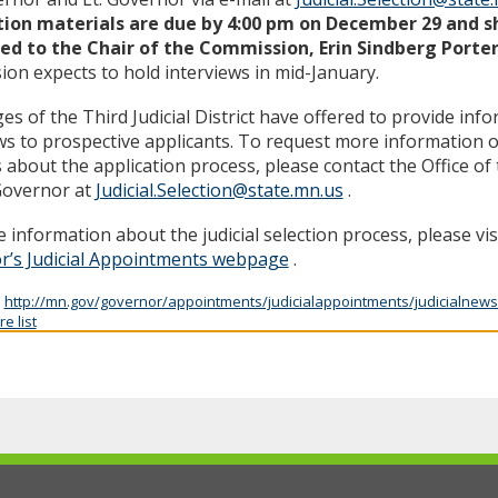
tion materials are due by 4:00 pm on December 29 and s
ed to the Chair of the Commission, Erin Sindberg Porte
on expects to hold interviews in mid-January.
es of the Third Judicial District have offered to provide inf
ws to prospective applicants. To request more information o
s about the application process, please contact the Office o
Governor at
Judicial.Selection@state.mn.us
.
 information about the judicial selection process, please vis
r’s Judicial Appointments webpage
.
:
http://mn.gov/governor/appointments/judicialappointments/judicialnews
e list