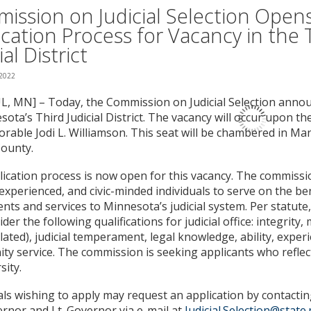
ission on Judicial Selection Open
ication Process for Vacancy in the 
ial District
 2022
L, MN] – Today, the Commission on Judicial Selection anno
sota’s Third Judicial District. The vacancy will occur upon th
rable Jodi L. Williamson. This seat will be chambered in Mant
ounty.
ication process is now open for this vacancy. The commissi
, experienced, and civic-minded individuals to serve on the b
lents and services to Minnesota’s judicial system. Per statut
ider the following qualifications for judicial office: integrity,
related), judicial temperament, legal knowledge, ability, exper
y service. The commission is seeking applicants who reflec
sity.
als wishing to apply may request an application by contacting
rnor and Lt. Governor via e-mail at
Judicial.Selection@state