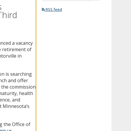
s
RSS feed
Third
unced a vacancy
e retirement of
orville in
on is searching
ench and offer
e, the commission
 maturity, health
ience, and
t Minnesota’s
 the Office of
.mn.us
.