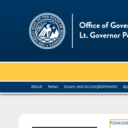
skip
to
content
Menu
About
News
Issues and Accomplishments
Ap
help:
you
can
navigate
through
the
View entir
menu