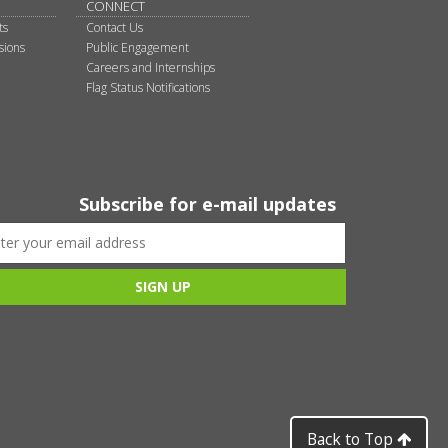
CONNECT
ts
Contact Us
sions
Public Engagement
Careers and Internships
Flag Status Notifications
Subscribe for e-mail updates
Back to Top