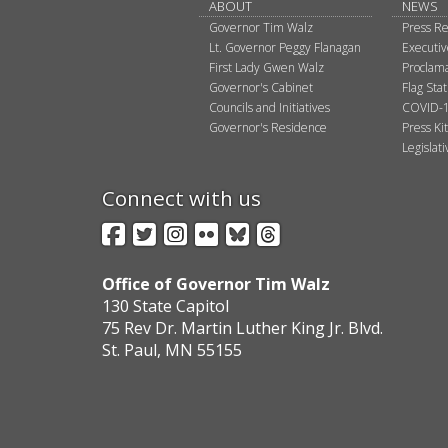
ABOUT
NEWS
Governor Tim Walz
Press Re
Lt. Governor Peggy Flanagan
Executi
First Lady Gwen Walz
Proclama
Governor's Cabinet
Flag Sta
Councils and Initiatives
COVID-1
Governor's Residence
Press Kit
Legislat
Connect with us
Facebook
Twitter
Instagram
Flickr
BlueSky
Threads
Office of Governor Tim Walz
130 State Capitol
75 Rev Dr. Martin Luther King Jr. Blvd.
St. Paul, MN 55155