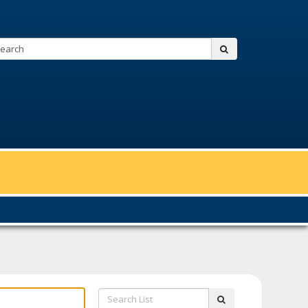
Search:
submit
Search
submit
List: