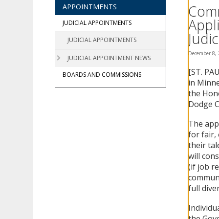
using
Comm
APPOINTMENTS
your
Appl
arrow
JUDICIAL APPOINTMENTS
keys
Judic
JUDICIAL APPOINTMENTS
or
tab/shift-
December 8,
JUDICIAL APPOINTMENT NEWS
tab
[ST. PAU
key.
BOARDS AND COMMISSIONS
Use
in Minne
the
the Hono
spacebar
Dodge C
to
toggle
The appl
and
for fair
move
their ta
to
will cons
sub-
(if job 
menus.
communit
full diver
Individu
the Gove