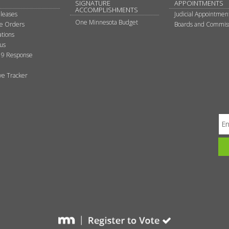
SIGNATURE
APPOINTMENTS
ACCOMPLISHMENTS
leases
Judicial Appointmen
One Minnesota Budget
ve Orders
Boards and Commis
tions
tus
9 Response
ive Tracker