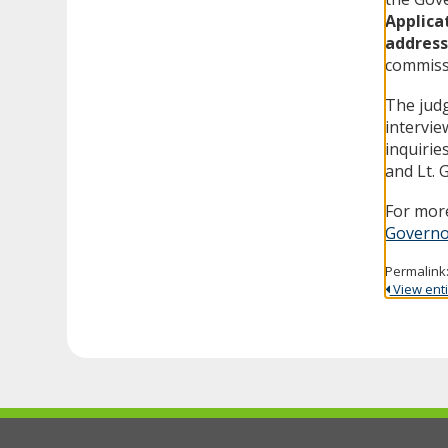
Applica
address
commissi
The judg
intervie
inquirie
and Lt. 
For more
Governo
Permalink
View entir