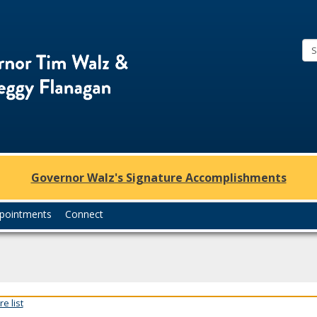
Office
of
Governor
Tim
Walz
and
Lt.
Governor Walz's Signature Accomplishments
Governor
Peggy
pointments
Connect
Flanagan
e list