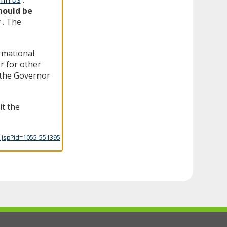
hould be
r
. The
ormational
r for other
f the Governor
it the
.jsp?id=1055-551395