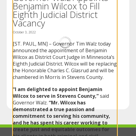
Benjamin Wilcox to Fill
to
sub-
Eighth Judicial District
menus.
Vacancy
October 3, 2022
[ST. PAUL, MN] – Governor Tim Walz today
announced the appointment of Benjamin
Wilcox as District Court Judge in Minnesota’s
Eighth Judicial District. Wilcox will be replacing
the Honorable Charles C. Glasrud and will be
chambered in Morris in Stevens County.
“I am delighted to appoint Benjamin
Wilcox to serve in Stevens County,”
said
Governor Walz.
“Mr. Wilcox has
demonstrated a true passion and
commitment to serving his community,
and he has spent his career working to
create just and equitable outcomes for
his clients in both criminal and civil