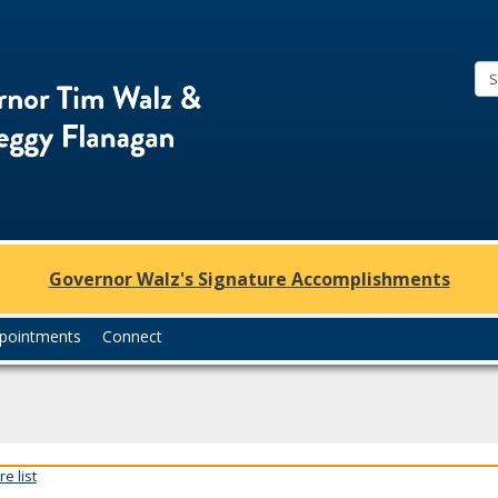
Office
of
Governor
Tim
Walz
and
Lt.
Governor Walz's Signature Accomplishments
Governor
Peggy
pointments
Connect
Flanagan
e list