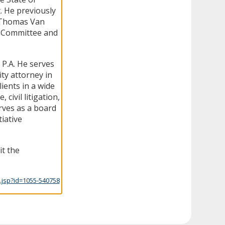
t. He previously
d Thomas Van
cs Committee and
 P.A. He serves
ty attorney in
ients in a wide
 civil litigation,
rves as a board
iative
it the
.jsp?id=1055-540758