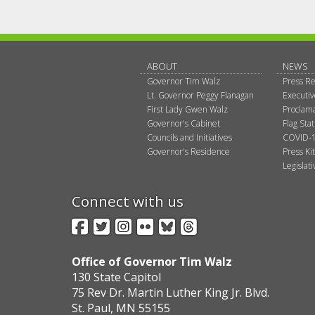
ABOUT
NEWS
Governor Tim Walz
Press Re
Lt. Governor Peggy Flanagan
Executi
First Lady Gwen Walz
Proclama
Governor's Cabinet
Flag Sta
Councils and Initiatives
COVID-1
Governor's Residence
Press Kit
Legislat
Connect with us
Facebook
Twitter
Instagram
Flickr
BlueSky
Threads
Office of Governor Tim Walz
130 State Capitol
75 Rev Dr. Martin Luther King Jr. Blvd.
St. Paul, MN 55155