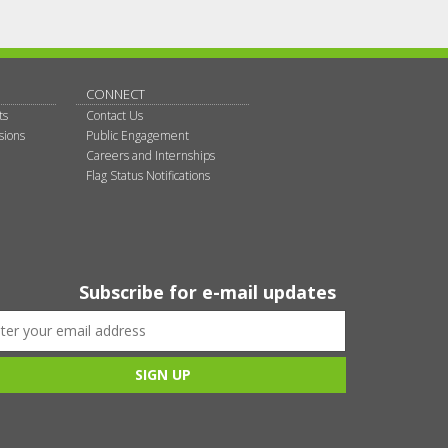
CONNECT
ts
Contact Us
sions
Public Engagement
Careers and Internships
Flag Status Notifications
Subscribe for e-mail updates