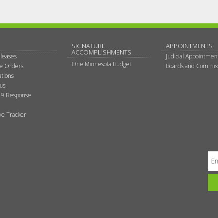
SIGNATURE
APPOINTMENTS
ACCOMPLISHMENTS
leases
Judicial Appointmen
One Minnesota Budget
ve Orders
Boards and Commis
tions
tus
9 Response
ive Tracker