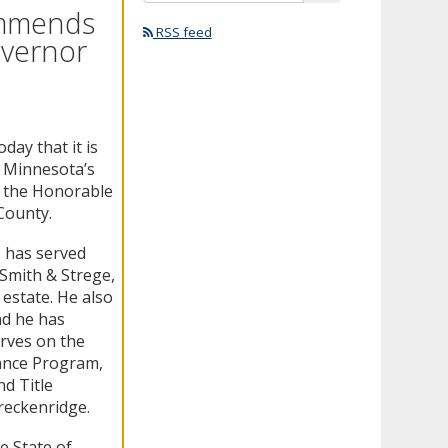
ommends
RSS feed
overnor
ay that it is
n Minnesota’s
f the Honorable
County.
e has served
 Smith & Strege,
 estate. He also
nd he has
rves on the
tance Program,
d Title
reckenridge.
e State of