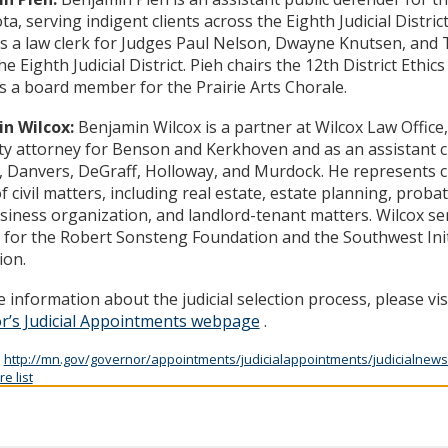
a, serving indigent clients across the Eighth Judicial Distric
s a law clerk for Judges Paul Nelson, Dwayne Knutsen, an
he Eighth Judicial District. Pieh chairs the 12th District Ethi
s a board member for the Prairie Arts Chorale.
n Wilcox:
Benjamin Wilcox is a partner at Wilcox Law Office,
ity attorney for Benson and Kerkhoven and as an assistant ci
, Danvers, DeGraff, Holloway, and Murdock. He represents cl
f civil matters, including real estate, estate planning, probate,
siness organization, and landlord-tenant matters. Wilcox se
for the Robert Sonsteng Foundation and the Southwest Init
ion.
 information about the judicial selection process, please vis
r’s Judicial Appointments webpage
.
:
http://mn.gov/governor/appointments/judicialappointments/judicialnews
e list