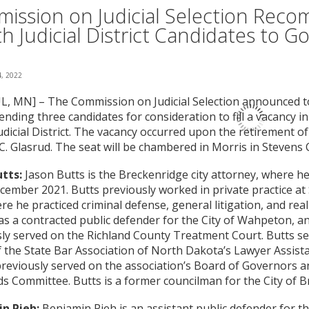
ission on Judicial Selection Rec
th Judicial District Candidates to G
, 2022
L, MN] – The Commission on Judicial Selection announced tod
ding three candidates for consideration to fill a vacancy i
udicial District. The vacancy occurred upon the retirement o
C. Glasrud. The seat will be chambered in Morris in Stevens 
tts:
Jason Butts is the Breckenridge city attorney, where h
cember 2021. Butts previously worked in private practice at
ere he practiced criminal defense, general litigation, and real
s a contracted public defender for the City of Wahpeton, a
ly served on the Richland County Treatment Court. Butts se
 the State Bar Association of North Dakota’s Lawyer Assis
reviously served on the association’s Board of Governors an
s Committee. Butts is a former councilman for the City of B
n Pieh:
Benjamin Pieh is an assistant public defender for th