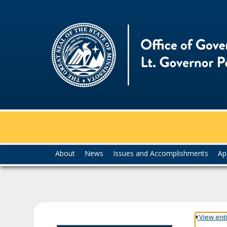
skip
to
content
Menu
About
News
Issues and Accomplishments
Ap
help:
you
can
navigate
through
the
View entir
menu