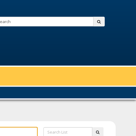
Search:
submit
Search
submit
List: