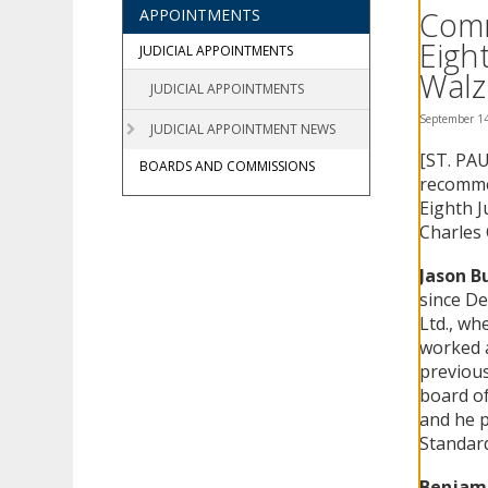
using
Comm
APPOINTMENTS
your
Eigh
arrow
JUDICIAL APPOINTMENTS
keys
Walz
JUDICIAL APPOINTMENTS
or
tab/shift-
September 14
JUDICIAL APPOINTMENT NEWS
tab
[ST. PAU
key.
BOARDS AND COMMISSIONS
Use
recommen
the
Eighth J
spacebar
Charles 
to
toggle
Jason Bu
and
since De
move
Ltd., wh
to
worked a
sub-
previous
menus.
board of
and he p
Standard
Benjami