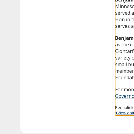
Minnesot
served a
Hon in t
serves a
Benjami
as the c
Clontarf
variety o
small bu
member 
Foundat
For more
Governo
Permalink
View entir