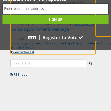
her B.A. from Hamline University and J.D.
from William Mitchell College of Law.
For more information about the judicial
selection process, please visit the
Governor’s
Judicial Appointments webpage
.
Permalink:
http://mn.gov/governor/appointments/judicialappointments/judici
id=1055-526777
View entire list
Search
submit
List:
RSS feed