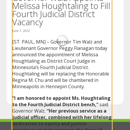
Melissa Houghtaling to Fill
to
sub-
Fourth Judicial District
menus.
Vacancy
June 7, 2022
[ST. PAUL, MN] – Governor Tim Walz and
Lieutenant Governor Peggy Flanagan today
announced the appointment of Melissa
Houghtaling as District Court Judge in
Minnesota’s Fourth Judicial District.
Houghtaling will be replacing the Honorable
Regina M. Chu and will be chambered in
Minneapolis in Hennepin County.
“I am honored to appoint Ms. Houghtaling
to the Fourth Judicial District bench,”
said
Governor Walz.
“Her previous service as a
judicial officer, combined with her lifelong
dedication to equity and justice
initiatives to help improve the lives of