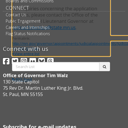
Boards and Commissions
CONNECT
For inquiries concerning the application
process, please contact the Office of the
Contact Us
Governor and Lieutenant Governor at
Public Engagement
Judicial.Selection@state.mn.us
.
Careers and Internships
Flag Status Notifications
Permalink:
http://mn.gov/governor/appointments/judicialappointments/judici
Connect with us
id=1055-523546
View entire list
Facebook
Twitter
Instagram
Flickr
BlueSky
Threads
Search
submit
List:
Office of Governor Tim Walz
RSS feed
130 State Capitol
75 Rev Dr. Martin Luther King Jr. Blvd.
St. Paul, MN 55155
Subscribe for e-mail updates