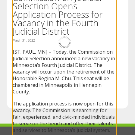
Selection Opens
to
sub-
Application Process for
menus.
Vacancy in the Fourth
Judicial District
March 31, 2022
[ST. PAUL, MN] – Today, the Commission on
Judicial Selection announced a new vacancy in
Minnesota’s Fourth Judicial District. The
vacancy will occur upon the retirement of the
Honorable Regina M. Chu. This seat will be
chambered in Minneapolis in Hennepin
County.
The application process is now open for this
vacancy. The Commission is searching for
fair, experienced, and civic-minded individuals
to serve on the bench and offer their talents
and services to Minnesota’s judicial system.