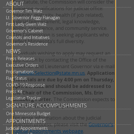
Per statute, the Commission will consider the
ABOUT
following qualifications for judicial office:
Governor Tim Walz
integrity, maturity, health (if job related),
Lt. Governor Peggy Flanagan
judicial temperament, legal knowledge,
First Lady Gwen Walz
ability, experience, and community service.
Governor's Cabinet
The Commission is seeking applicants who
Councils and Initiatives
reflect Minnesota’s full diversity.
Governor's Residence
NEWS
Individuals wishing to apply may request an
Press Releases
application by contacting the Office of the
Executive Orders
Governor and Lieutenant Governor via e-mail
Proclamations
at
Judicial.Selection@state.mn.us
.
Application
Flag Status
materials are due by 4:00 pm on Thursday,
COVID-19 Response
April 21, 2022 and should be addressed to
Press Kit
the Chair of the Commission, Ms. Erin
Legislative Tracker
Sindberg Porter.
The Commission expects to
SIGNATURE ACCOMPLISHMENTS
hold interviews in early May.
One Minnesota Budget
For more information about the judicial
APPOINTMENTS
selection process, please visit the
Governor’s
Judicial Appointments
Judicial Appointments webpage
.