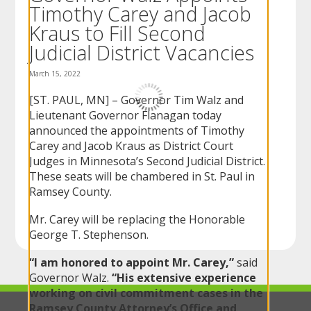
Timothy Carey and Jacob
to
sub-
Kraus to Fill Second
menus.
Judicial District Vacancies
March 15, 2022
[ST. PAUL, MN] – Governor Tim Walz and
Lieutenant Governor Flanagan today
announced the appointments of Timothy
Carey and Jacob Kraus as District Court
Judges in Minnesota’s Second Judicial District.
These seats will be chambered in St. Paul in
Ramsey County.
Mr. Carey will be replacing the Honorable
George T. Stephenson.
“I am honored to appoint Mr. Carey,”
said
Governor Walz.
“His extensive experience
working on civil commitment cases in the
Ramsey County Attorney’s Office and