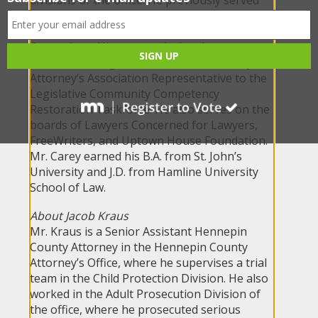
as a sex offender evaluator and probation
officer for Ramsey County Community
Corrections. His community involvement
includes serving as the Minnesota County
Attorney’s Association Representative to the
Legislative Community Competency
Restoration Taskforce. He also serves on the
boards of Lawyers Concerned for Lawyers,
FreeWriters, and Uptown House Foundation.
Mr. Carey earned his B.A. from St. John’s
University and J.D. from Hamline University
School of Law.
About Jacob Kraus
Mr. Kraus is a Senior Assistant Hennepin
County Attorney in the Hennepin County
Attorney’s Office, where he supervises a trial
team in the Child Protection Division. He also
worked in the Adult Prosecution Division of
the office, where he prosecuted serious