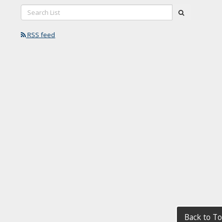
Search
submit
List:
RSS feed
Back to T