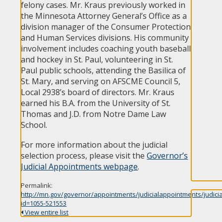
felony cases. Mr. Kraus previously worked in
the Minnesota Attorney General’s Office as a
division manager of the Consumer Protection
and Human Services divisions. His community
involvement includes coaching youth baseball
and hockey in St. Paul, volunteering in St.
Paul public schools, attending the Basilica of
St. Mary, and serving on AFSCME Council 5,
Local 2938’s board of directors. Mr. Kraus
earned his B.A. from the University of St.
Thomas and J.D. from Notre Dame Law
School.
For more information about the judicial
selection process, please visit the
Governor’s
Judicial Appointments webpage
.
Permalink:
http://mn.gov/governor/appointments/judicialappointments/judici
id=1055-521553
View entire list