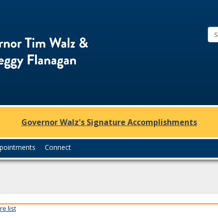
Office
of
Governor
Tim
Walz
and
Lt.
Governor Walz's Signature Accomplishments
Governor
Peggy
pointments
Connect
Flanagan
e list