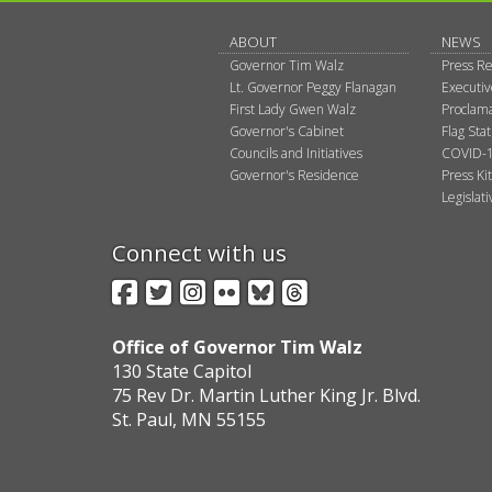
ABOUT
NEWS
Governor Tim Walz
Press Re
Lt. Governor Peggy Flanagan
Executi
First Lady Gwen Walz
Proclama
Governor's Cabinet
Flag Sta
Councils and Initiatives
COVID-1
Governor's Residence
Press Kit
Legislat
Connect with us
Facebook
Twitter
Instagram
Flickr
BlueSky
Threads
Office of Governor Tim Walz
130 State Capitol
75 Rev Dr. Martin Luther King Jr. Blvd.
St. Paul, MN 55155