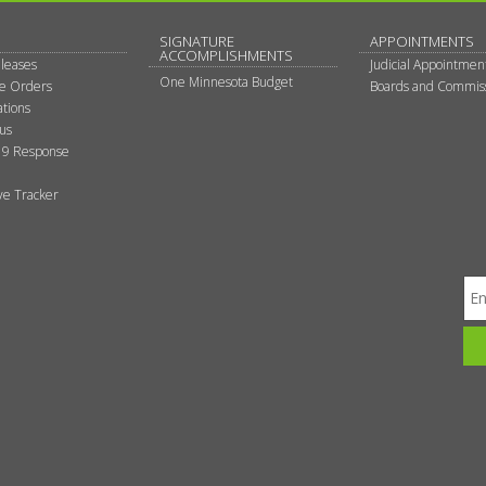
SIGNATURE
APPOINTMENTS
ACCOMPLISHMENTS
leases
Judicial Appointmen
One Minnesota Budget
ve Orders
Boards and Commis
tions
tus
9 Response
ive Tracker