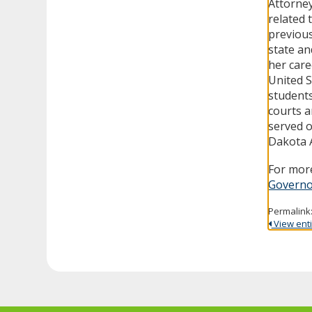
Attorney
related 
previous
state an
her care
United S
students
courts a
served 
Dakota A
For more
Governo
Permalink
View entir