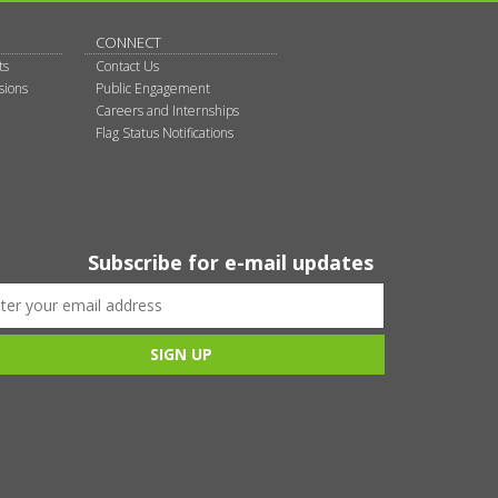
CONNECT
ts
Contact Us
sions
Public Engagement
Careers and Internships
Flag Status Notifications
Subscribe for e-mail updates