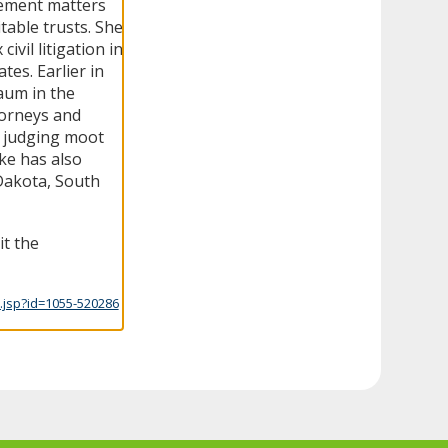
cement matters
itable trusts. She
vil litigation in
es. Earlier in
aum in the
torneys and
ng judging moot
ke has also
Dakota, South
it the
.jsp?id=1055-520286