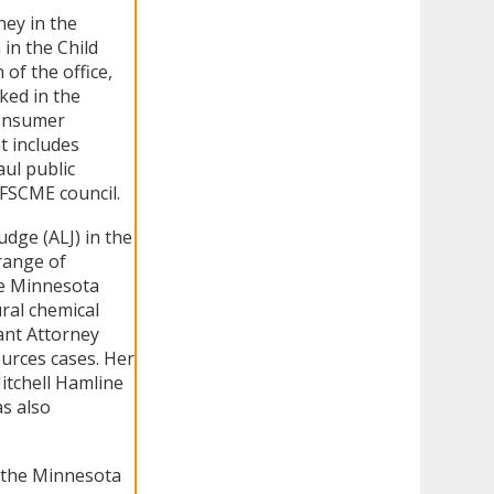
ney in the
in the Child
of the office,
ked in the
Consumer
t includes
aul public
AFSCME council.
dge (ALJ) in the
range of
he Minnesota
ral chemical
ant Attorney
ources cases. Her
tchell Hamline
s also
 the Minnesota