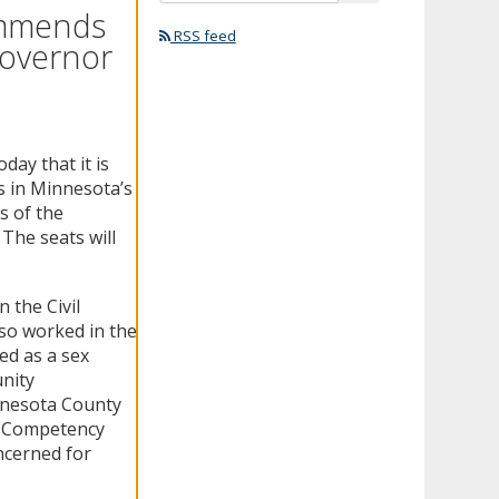
ommends
RSS feed
Governor
ay that it is
s in Minnesota’s
s of the
he seats will
 the Civil
so worked in the
ed as a sex
nity
nnesota County
y Competency
ncerned for