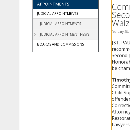
using
Comm
APPOINTMENTS
your
Seco
arrow
JUDICIAL APPOINTMENTS
keys
Walz
JUDICIAL APPOINTMENTS
or
tab/shift-
February 28,
JUDICIAL APPOINTMENT NEWS
tab
[ST. PAU
key.
BOARDS AND COMMISSIONS
Use
recommen
the
Second J
spacebar
Honorab
to
be chamb
toggle
and
Timothy
move
Commitme
to
Child Su
sub-
offende
menus.
Correcti
Attorney
Restorat
Lawyers