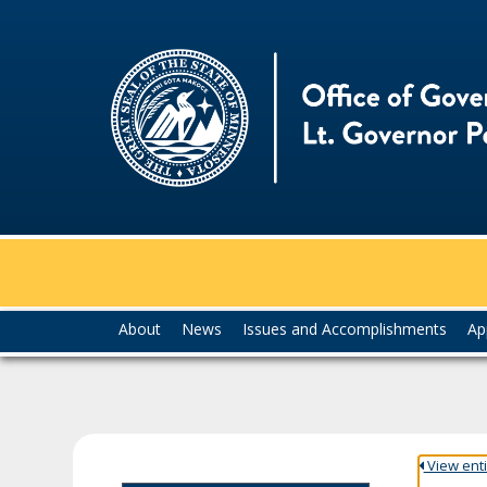
skip
to
content
Menu
About
News
Issues and Accomplishments
Ap
help:
you
can
navigate
through
the
View entir
menu