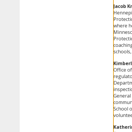
Jacob K
Hennepin
Protecti
where he
Minnesot
Protecti
coaching
schools,
Kimberl
Office o
regulato
Departme
inspecti
General 
communi
School 
voluntee
Katheri