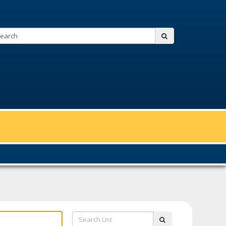
Search:
submit
Search
submit
List: