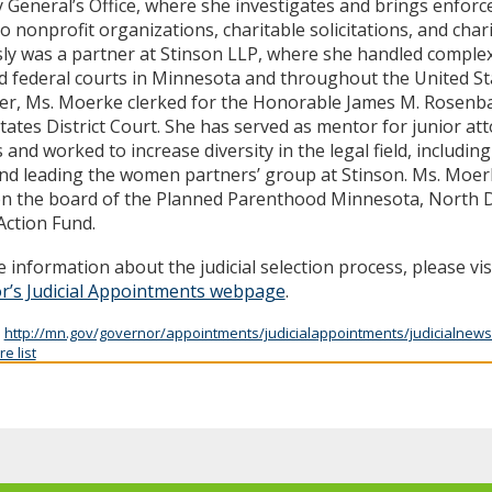
 General’s Office, where she investigates and brings enfor
to nonprofit organizations, charitable solicitations, and char
ly was a partner at Stinson LLP, where she handled complex ci
d federal courts in Minnesota and throughout the United Stat
er, Ms. Moerke clerked for the Honorable James M. Rosenb
tates District Court. She has served as mentor for junior at
 and worked to increase diversity in the legal field, includi
nd leading the women partners’ group at Stinson. Ms. Moer
on the board of the Planned Parenthood Minnesota, North 
ction Fund.
 information about the judicial selection process, please vis
r’s Judicial Appointments webpage
.
:
http://mn.gov/governor/appointments/judicialappointments/judicialnews
e list