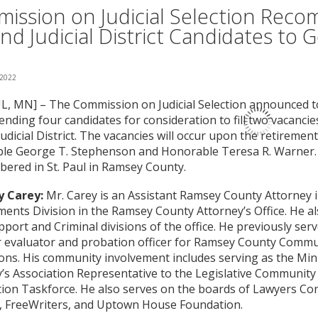
ission on Judicial Selection Rec
nd Judicial District Candidates to 
 2022
L, MN] – The Commission on Judicial Selection announced tod
ding four candidates for consideration to fill two vacancie
udicial District. The vacancies will occur upon the retirement
le George T. Stephenson and Honorable Teresa R. Warner. T
ered in St. Paul in Ramsey County.
 Carey:
Mr. Carey is an Assistant Ramsey County Attorney in
nts Division in the Ramsey County Attorney’s Office. He al
pport and Criminal divisions of the office. He previously serv
r evaluator and probation officer for Ramsey County Commu
ons. His community involvement includes serving as the Mi
’s Association Representative to the Legislative Communit
ion Taskforce. He also serves on the boards of Lawyers Co
, FreeWriters, and Uptown House Foundation.