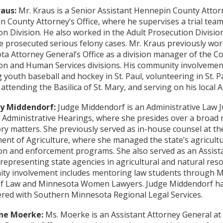
raus:
Mr. Kraus is a Senior Assistant Hennepin County Attor
 County Attorney’s Office, where he supervises a trial team 
on Division. He also worked in the Adult Prosecution Division 
 prosecuted serious felony cases. Mr. Kraus previously wor
a Attorney General’s Office as a division manager of the 
on and Human Services divisions. His community involvemen
 youth baseball and hockey in St. Paul, volunteering in St. P
 attending the Basilica of St. Mary, and serving on his local 
y Middendorf:
Judge Middendorf is an Administrative Law Ju
f Administrative Hearings, where she presides over a broad 
ry matters. She previously served as in-house counsel at t
nt of Agriculture, where she managed the state’s agricultu
on and enforcement programs. She also served as an Assist
representing state agencies in agricultural and natural res
ty involvement includes mentoring law students through Mi
of Law and Minnesota Women Lawyers. Judge Middendorf ha
red with Southern Minnesota Regional Legal Services.
ne Moerke:
Ms. Moerke is an Assistant Attorney General at