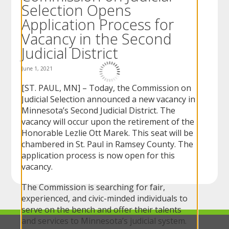
Selection Opens
to
sub-
Application Process for
menus.
Vacancy in the Second
Judicial District
June 1, 2021
[ST. PAUL, MN] – Today, the Commission on
Judicial Selection announced a new vacancy in
Minnesota’s Second Judicial District. The
vacancy will occur upon the retirement of the
Honorable Lezlie Ott Marek. This seat will be
chambered in St. Paul in Ramsey County. The
application process is now open for this
vacancy.
The Commission is searching for fair,
experienced, and civic-minded individuals to
serve on the bench and offer their talents
and services to Minnesota’s judicial system.