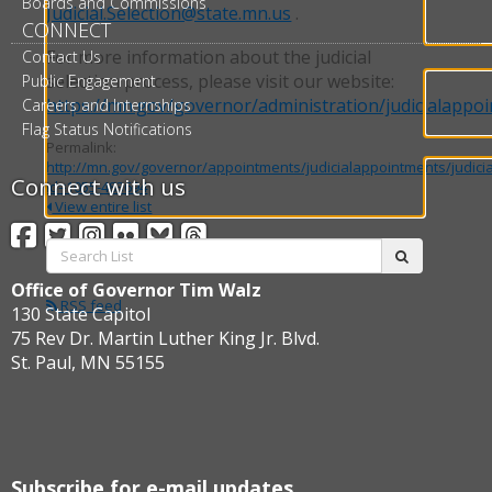
Boards and Commissions
Judicial.Selection@state.mn.us
.
CONNECT
For more information about the judicial
Contact Us
selection process, please visit our website:
Public Engagement
https://mn.gov/governor/administration/judicialappo
Careers and Internships
Flag Status Notifications
Permalink:
http://mn.gov/governor/appointments/judicialappointments/judici
Connect with us
id=1055-483694
View entire list
Facebook
Twitter
Instagram
Flickr
BlueSky
Threads
Search
submit
List:
Office of Governor Tim Walz
RSS feed
130 State Capitol
75 Rev Dr. Martin Luther King Jr. Blvd.
St. Paul, MN 55155
Subscribe for e-mail updates