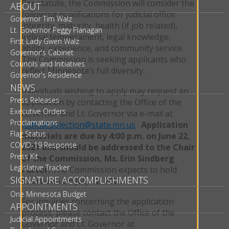
Per statute, the Commission will consider the
ABOUT
following qualifications for judicial office:
Governor Tim Walz
integrity, maturity, health (if job related),
Lt. Governor Peggy Flanagan
judicial temperament, legal knowledge,
First Lady Gwen Walz
ability, experience, and community service.
Governor's Cabinet
The Commission is seeking applicants who
Councils and Initiatives
reflect Minnesota’s full diversity.
Governor's Residence
NEWS
Individuals wishing to apply may request an
Press Releases
application by contacting the Office of the
Executive Orders
Governor and Lt. Governor via e-mail at
Proclamations
Judicial.Selection@state.mn.us
.
Application
Flag Status
materials are due by 4:00 p.m. on June 22,
COVID-19 Response
2021 and should be addressed to the Chair
Press Kit
of the Commission, Ms. Erin Sindberg
Legislative Tracker
Porter.
The Commission expects to hold
SIGNATURE ACCOMPLISHMENTS
interviews on July 12, 2021.
One Minnesota Budget
For inquiries concerning the application
APPOINTMENTS
process, please contact the Office of the
Judicial Appointments
Governor and Lt. Governor at