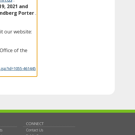
19, 2021 and
indberg Porter
.
it our website:
Office of the
.jsp?id=1055-461445
CONNECT
ts
Contact Us