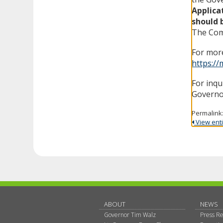
Applica
should 
The Comm
For more
https://
For inqu
Governo
Permalink
View entir
ABOUT
NEWS
Governor Tim Walz
Press Re