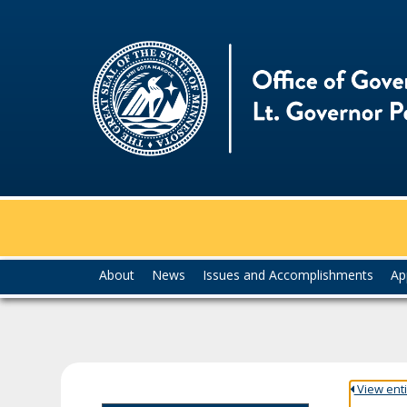
skip
to
content
Menu
About
News
Issues and Accomplishments
Ap
help:
you
can
navigate
through
the
View entir
menu