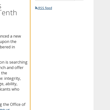
s
RSS feed
 Tenth
unced a new
 upon the
bered in
on is searching
ench and offer
 the
e: integrity,
, ability,
icants who
 the Office of
.mn.us
.