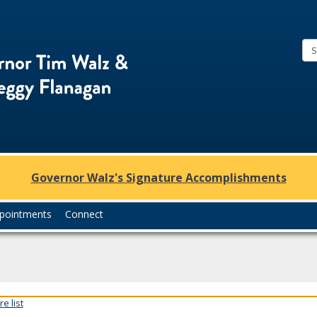
Office
of
Governor
Tim
Walz
and
Lt.
Governor Walz's Signature Accomplishments
Governor
Peggy
pointments
Connect
Flanagan
e list