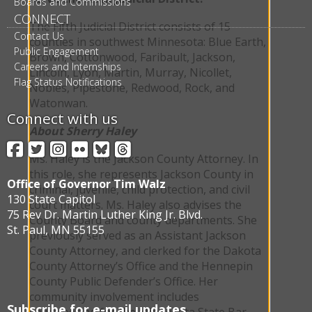
Boards and Commissions
CONNECT
The Fifth Judicial District consists of 15
Contact Us
counties in southwest Minnesota: Blue Earth,
Public Engagement
Brown, Cottonwood, Faribault, Jackson,
Careers and Internships
Lincoln, Lyon, Martin, Murray, Nicollet,
Flag Status Notifications
Nobles, Pipestone, Redwood, Rock, and
Watonwan.
Connect with us
About Sherry Haley
Facebook
Twitter
Instagram
Flickr
BlueSky
Threads
Ms. Haley is the Jackson County Attorney. In
this role, she represents Jackson County in
Office of Governor Tim Walz
criminal, juvenile, child protection, and civil
130 State Capitol
court matters. Ms. Haley also advises the
75 Rev Dr. Martin Luther King Jr. Blvd.
County Board and county departments. She
St. Paul, MN 55155
previously served as an Assistant Jackson
County Attorney, and clerked for the Dakota
County Attorney’s Office and the Hennepin
County Public Defender’s Office. Her
community involvement includes
Subscribe for e-mail updates
volunteering for the Minnesota State Bar