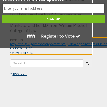
Association Wills for Heroes program.
Ms. Haley received her B.A.,
magna cum
laude
, from Minnesota State University,
Mankato, and her J.D. from William Mitchell
College of Law.
Permalink:
http://mn.gov/governor/appointments/judicialappointments/judici
id=1055-449130
View entire list
Search
submit
List:
RSS feed