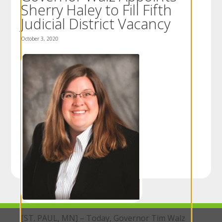
Sherry Haley to Fill Fifth
to
sub-
Judicial District Vacancy
menus.
October 3, 2020
[ST. PAUL, MN] – Today, Governor Tim Walz