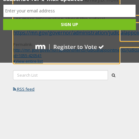
the University of North Dakota.
For more information about the judicial
selection process, please visit our website:
https://mn.gov/governor/administration/judicialappo
Permalink:
http://mn.gov/governor/appointments/judicialappointments/judici
id=1055-420541
View entire list
Search
submit
List:
RSS feed